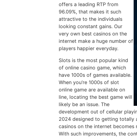
offers a leading RTP from
96.09%, that makes it such
attractive to the individuals
looking constant gains. Our
very own best casinos on the
internet make a huge number of
players happier everyday.
Slots is the most popular kind
of online casino game, which
have 1000s of games available.
When you’re 1000s of slot
online game are available on
line, locating the best game will
likely be an issue. The
development out of cellular playi
2024 designed to getting totally 
casinos on the internet becomes m
With such improvements, the conti