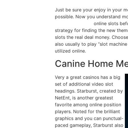
Just be sure your enjoy in your 
possible. Now you understand more
online elementals
online slots bef
strategy for finding the new the
slots the real deal money. Choose
also usually to play “slot machine
utilized online.
Canine Home Me
Very a great casinos has a big
set of additional video slot
headings. Starburst, created by
NetEnt, is another greatest
favorite among online position
players. Noted for the brilliant
graphics and you can punctual-
paced gameplay, Starburst also