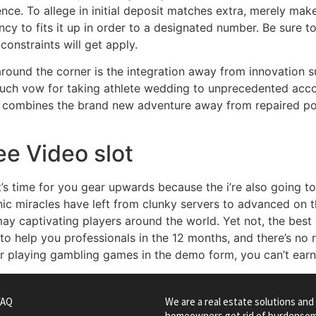
ce. To allege in initial deposit matches extra, merely make 
cy to fits it up in order to a designated number. Be sure to
onstraints will get apply.
und the corner is the integration away from innovation suc
Such vow for taking athlete wedding to unprecedented accou
 combines the brand new adventure away from repaired pos
ee Video slot
t’s time for you gear upwards because the i’re also going to
onic miracles have left from clunky servers to advanced on 
ay captivating players around the world. Yet not, the best o
 to help you professionals in the 12 months, and there’s no 
 playing gambling games in the demo form, you can’t earn 
FAQ
We are a real estate solutions and
homeowners get rid of burdensome