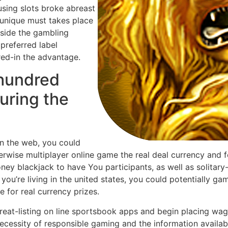
using slots broke abreast
 unique must takes place
nside the gambling
 preferred label
red-in the advantage.
 hundred
uring the
on the web, you could
erwise multiplayer online game the real deal currency and 
ey blackjack to have You participants, as well as solitary-
ou’re living in the united states, you could potentially gam
e for real currency prizes.
reat-listing on line sportsbook apps and begin placing wage
 necessity of responsible gaming and the information availa