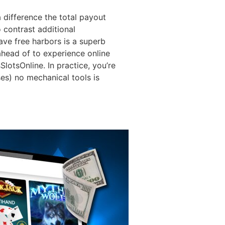
difference the total payout
o contrast additional
slot machine
have free harbors is a superb
head of to experience online
lotsOnline. In practice, you’re
ses) no mechanical tools is