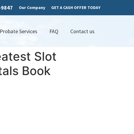
7-9847
Our Company
GET A CASH OFFER TODAY
 Probate Services
FAQ
Contact us
atest Slot
tals Book