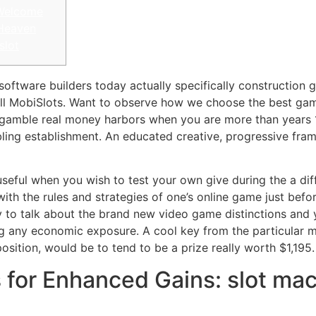
 Welcome
 Heaven
slot
oftware builders today actually specifically construction
ll MobiSlots. Want to observe how we choose the best gamb
 gamble real money harbors when you are more than years 
ling establishment.
An educated creative, progressive fr
useful when you wish to test your own give during the a di
with the rules and strategies of one’s online game just bef
y to talk about the brand new video game distinctions and 
g any economic exposure. A cool key from the particular m
osition, would be to tend to be a prize really worth $1,195.
 for Enhanced Gains: slot mac