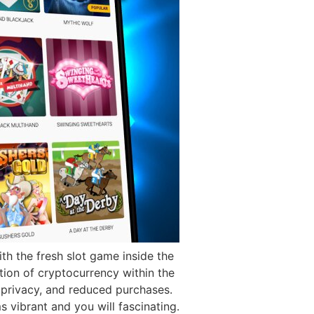
th the fresh slot game inside the
tion of cryptocurrency within the
 privacy, and reduced purchases.
 vibrant and you will fascinating.