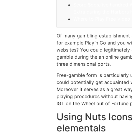
Score $dos,five hundred
Extra during the Harbors
Where to Play Free Video 
Of many gambling establishment s
for example Play’n Go and you wi
websites? You could legitimately
gamble during the an online gamb
three dimensional ports.
Free-gamble form is particularly 
could potentially get acquainted 
Moreover it serves as a great wa
playing procedures without havin
IGT on the Wheel out of Fortune p
Using Nuts Icons
elementals