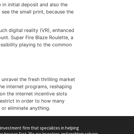
in initial deposit and also the
 see the small print, because the
h digital reality (VR), enhanced
nt. Super Fire Blaze Roulette, a
sibility playing to the common
 unravel the fresh thrilling market
the internet programs, reshaping
n the internet incentive slots
restrict in order to how many
or eliminate anything.
 investment firm that specializes in helping
 houses fast. We are investors and problem solvers