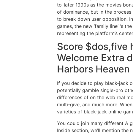
to-later 1990s as the movies bon
of dominance, but in the process
to break down user opposition. I
games, the new ‘family line’ ‘s the
representing the platform’s cente
Score $dos,five
Welcome Extra d
Harbors Heaven
If you decide to play black-jack 
potentially gamble single-pro oth
differences of on the web real mon
multi-give, and much more. When y
varieties of black-jack online gam
You could join many different A g
Inside section, we’ll mention the