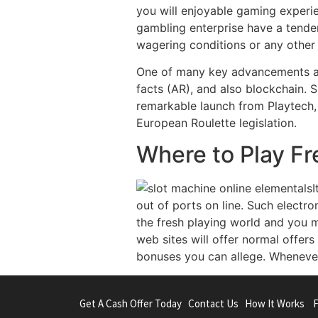
you will enjoyable gaming experien
gambling enterprise have a tenden
wagering conditions or any other c
One of many key advancements aro
facts (AR), and also blockchain. 
remarkable launch from Playtech,
European Roulette legislation.
Where to Play Fr
I
out of ports on line. Such electr
the fresh playing world and you m
web sites will offer normal offers
bonuses you can allege. Whenever
Get A Cash Offer Today
Contact Us
How It Works