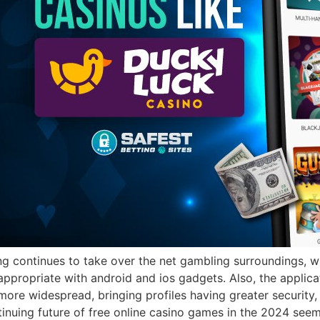
ng continues to take over the net gambling surroundings, wi
appropriate with android and ios gadgets. Also, the applica
ore widespread, bringing profiles having greater security,
nuing future of free online casino games in the 2024 seems