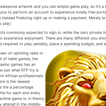
g awesome artwork and you can simple game play, so it’s a 
d you to perform an account to experience totally free por
g instead finalizing right up or making a payment. Merely b
 play’.
ots commonly expected to sign in, while the zero private 
to experience enjoyment. There are many different you sho
’s required to play sensibly, place a spending budget, and e
keen on spinning reels or
t of table games, the
 casino games has an
se just what RTP try is
rn African professionals
ere is the newest
e the a percentage
this for each and every
achine game is, in theory,
y altered in the middle-