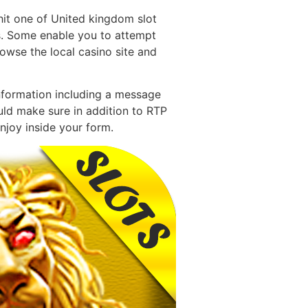
hit one of United kingdom slot
ts. Some enable you to attempt
rowse the local casino site and
information including a message
uld make sure in addition to RTP
njoy inside your form.