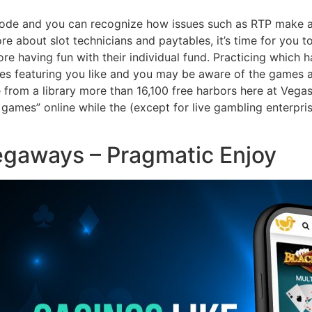
mode and you can recognize how issues such as RTP make a 
 about slot technicians and paytables, it’s time for you t
ore having fun with their individual fund. Practicing which 
mes featuring you like and you may be aware of the games a
 from a library more than 16,100 free harbors here at VegasS
 games” online while the (except for live gambling enterpri
gaways – Pragmatic Enjoy