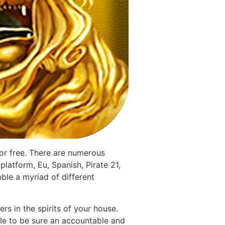
for free. There are numerous
platform, Eu, Spanish, Pirate 21,
ble a myriad of different
rs in the spirits of your house.
ble to be sure an accountable and