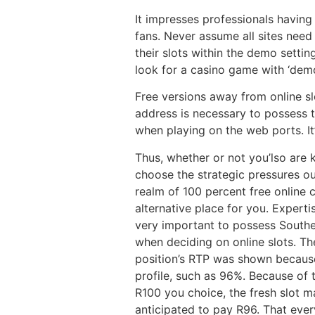
It impresses professionals havin
fans. Never assume all sites nee
their slots within the demo settin
look for a casino game with ‘demo
Free versions away from online sl
address is necessary to possess 
when playing on the web ports. It
Thus, whether or not you’lso are 
choose the strategic pressures ou
realm of 100 percent free online
alternative place for you. Experti
very important to possess Southe
when deciding on online slots. Th
position’s RTP was shown becaus
profile, such as 96%. Because of 
R100 you choice, the fresh slot m
anticipated to pay R96. That ever