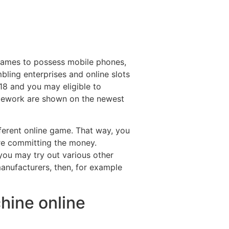
 games to possess mobile phones,
ling enterprises and online slots
18 and you may eligible to
amework are shown on the newest
fferent online game. That way, you
ore committing the money.
you may try out various other
anufacturers, then, for example
hine online