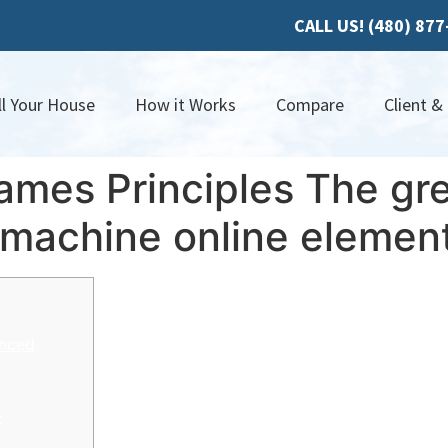
CALL US! (480) 87
ll Your House
How it Works
Compare
Client &
ames Principles The gre
 machine online elemen
anced
–