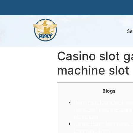
Se
Casino slot g
machine slot
Blogs
Using Nuts Icons for Enh
Gains: slot machine online
elementals
Canine Home Megaways 
Pragmatic Enjoy