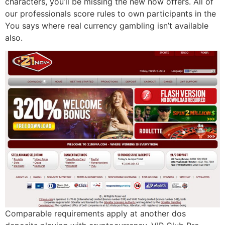
characters, you’ll be missing the new now offers. All of
our professionals score rules to own participants in the
You says where real currency gambling isn’t available
also.
Comparable requirements apply at another dos