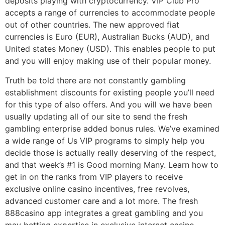
deposits playing with cryptocurrency. VIP Club Pro
accepts a range of currencies to accommodate people
out of other countries. The new approved fiat
currencies is Euro (EUR), Australian Bucks (AUD), and
United states Money (USD). This enables people to put
and you will enjoy making use of their popular money.
Truth be told there are not constantly gambling
establishment discounts for existing people you’ll need
for this type of also offers. And you will we have been
usually updating all of our site to send the fresh
gambling enterprise added bonus rules. We’ve examined
a wide range of Us VIP programs to simply help you
decide those is actually really deserving of the respect,
and that week’s #1 is Good morning Many. Learn how to
get in on the ranks from VIP players to receive
exclusive online casino incentives, free revolves,
advanced customer care and a lot more. The fresh
888casino app integrates a great gambling and you
may betting expertise in exclusive internet casino