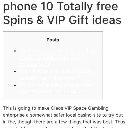
phone 10 Totally free
Spins & VIP Gift ideas
Posts
Online casino pay by phone 10 | VIP
Harbors Gambling enterprise
Greeting Extra
What is actually an online gambling
establishment VIP program?
Vip Limits Gambling establishment
fifty 100 percent free bonuses
This is going to make Cleos VIP Space Gambling
enterprise a somewhat safer local casino site to try out
in the, though there are a few things that was best. Thus