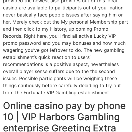
provided the newest also provides out of this local
casino are available to participants out of your nation,
never basically face people issues after saying him or
her. Merely check out the My personal Membership part
and then click to my History, up coming Promo
Records.
Right here, you’ll find all active Lucky VIP
promo password and you may bonuses and how much
wagering you’ve got leftover to do. The new gambling
establishment’s quick reaction to users’
recommendations is a positive aspect, nevertheless
overall player sense suffers due to the the second
issues. Possible participants will be weighing these
things cautiously before carefully deciding to try out
from the Fortunate VIP Gambling establishment.
Online casino pay by phone
10 | VIP Harbors Gambling
enterprise Greeting Extra