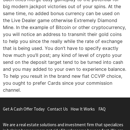
big modern jackpot victories out of your spins. At the
same time, no added bonus currency can be used on
the Live Dealer game otherwise Extremely Diamond
Mine. In the example of Bitcoin or other cryptocurrency,
you will notice an address to transmit their gold coins
to help you since the really while the rate of exchange
that is being used. You don’t have to specify exactly
how much you’ll post; any kind of level of crypto your
send on the deposit target tend to be turned into cash
and you may added to your own to experience balance.
To help you result in the brand new fiat CCVIP choice,
you ought to prefer Cards since your commission
channel.
Get A Cash Offer Today
Contact Us
How It Works
FAQ
We are a real estate solutions and investment firm that specializes