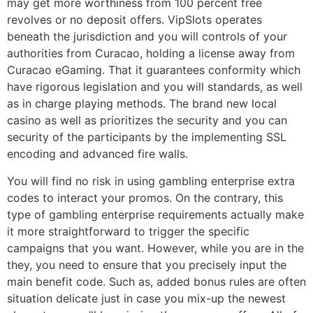
may get more worthiness from 100 percent free
revolves or no deposit offers. VipSlots operates
beneath the jurisdiction and you will controls of your
authorities from Curacao, holding a license away from
Curacao eGaming. That it guarantees conformity which
have rigorous legislation and you will standards, as well
as in charge playing methods. The brand new local
casino as well as prioritizes the security and you can
security of the participants by the implementing SSL
encoding and advanced fire walls.
You will find no risk in using gambling enterprise extra
codes to interact your promos. On the contrary, this
type of gambling enterprise requirements actually make
it more straightforward to trigger the specific
campaigns that you want. However, while you are in the
they, you need to ensure that you precisely input the
main benefit code. Such as, added bonus rules are often
situation delicate just in case you mix-up the newest