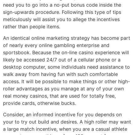
need you to go into a no-put bonus code inside the
sign-upwards procedure. Following this type of tips
meticulously will assist you to allege the incentives
rather than people items.
An identical online marketing strategy has become part
of nearly every online gambling enterprise and
sportsbook. Because the on-line casino experience will
likely be accessed 24/7 out of a cellular phone or a
desktop computer, some individuals need assistance to
walk away from having fun with such comfortable
access. It will be possible to make things or other high-
roller advantages as you manage at any of your own
real money casinos, that are used for totally free,
provide cards, otherwise bucks.
Consider, an informed incentive for you depends on
your to try out build and desires. A high roller may want
a large match incentive, when you are a casual athlete