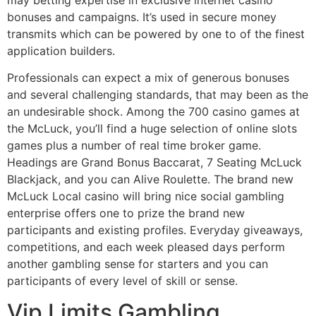
bonuses and campaigns. It’s used in secure money
transmits which can be powered by one to of the finest
application builders.
Professionals can expect a mix of generous bonuses
and several challenging standards, that may been as the
an undesirable shock. Among the 700 casino games at
the McLuck, you’ll find a huge selection of online slots
games plus a number of real time broker game.
Headings are Grand Bonus Baccarat, 7 Seating McLuck
Blackjack, and you can Alive Roulette. The brand new
McLuck Local casino will bring nice social gambling
enterprise offers one to prize the brand new
participants and existing profiles. Everyday giveaways,
competitions, and each week pleased days perform
another gambling sense for starters and you can
participants of every level of skill or sense.
Vip Limits Gambling