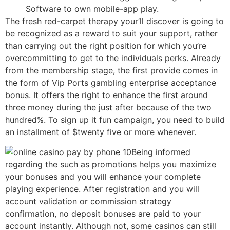
Software to own mobile-app play.
The fresh red-carpet therapy your’ll discover is going to
be recognized as a reward to suit your support, rather
than carrying out the right position for which you’re
overcommitting to get to the individuals perks. Already
from the membership stage, the first provide comes in
the form of Vip Ports gambling enterprise acceptance
bonus. It offers the right to enhance the first around
three money during the just after because of the two
hundred%. To sign up it fun campaign, you need to build
an installment of $twenty five or more whenever.
Being informed
regarding the such as promotions helps you maximize
your bonuses and you will enhance your complete
playing experience. After registration and you will
account validation or commission strategy
confirmation, no deposit bonuses are paid to your
account instantly. Although not, some casinos can still