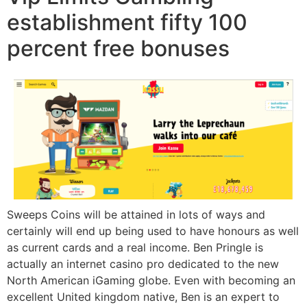
establishment fifty 100
percent free bonuses
Sweeps Coins will be attained in lots of ways and
certainly will end up being used to have honours as well
as current cards and a real income. Ben Pringle is
actually an internet casino pro dedicated to the new
North American iGaming globe. Even with becoming an
excellent United kingdom native, Ben is an expert to