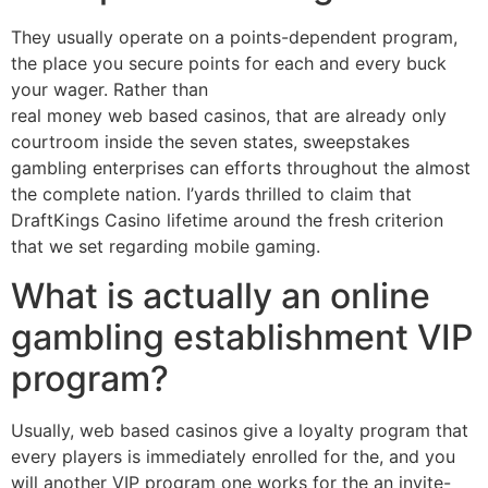
They usually operate on a points-dependent program,
the place you secure points for each and every buck
your wager. Rather than
online casino pay by phone 10
real money web based casinos, that are already only
courtroom inside the seven states, sweepstakes
gambling enterprises can efforts throughout the almost
the complete nation. I’yards thrilled to claim that
DraftKings Casino lifetime around the fresh criterion
that we set regarding mobile gaming.
What is actually an online
gambling establishment VIP
program?
Usually, web based casinos give a loyalty program that
every players is immediately enrolled for the, and you
will another VIP program one works for the an invite-