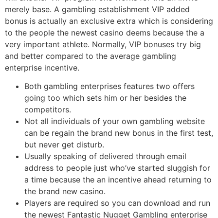
merely base. A gambling establishment VIP added
bonus is actually an exclusive extra which is considering
to the people the newest casino deems because the a
very important athlete. Normally, VIP bonuses try big
and better compared to the average gambling
enterprise incentive.
Both gambling enterprises features two offers
going too which sets him or her besides the
competitors.
Not all individuals of your own gambling website
can be regain the brand new bonus in the first test,
but never get disturb.
Usually speaking of delivered through email
address to people just who’ve started sluggish for
a time because the an incentive ahead returning to
the brand new casino.
Players are required so you can download and run
the newest Fantastic Nugget Gambling enterprise