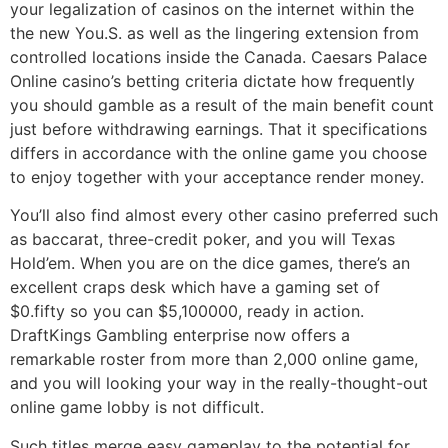
your legalization of casinos on the internet within the
the new You.S. as well as the lingering extension from
controlled locations inside the Canada. Caesars Palace
Online casino’s betting criteria dictate how frequently
you should gamble as a result of the main benefit count
just before withdrawing earnings. That it specifications
differs in accordance with the online game you choose
to enjoy together with your acceptance render money.
You’ll also find almost every other casino preferred such
as baccarat, three-credit poker, and you will Texas
Hold’em. When you are on the dice games, there’s an
excellent craps desk which have a gaming set of
$0.fifty so you can $5,100000, ready in action.
DraftKings Gambling enterprise now offers a
remarkable roster from more than 2,000 online game,
and you will looking your way in the really-thought-out
online game lobby is not difficult.
Such titles merge easy gameplay to the potential for