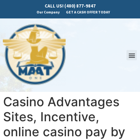
CALL US! (480) 877-9847
Our Company
GET A CASH OFFER TODAY
Casino Advantages
Sites, Incentive,
online casino pay by