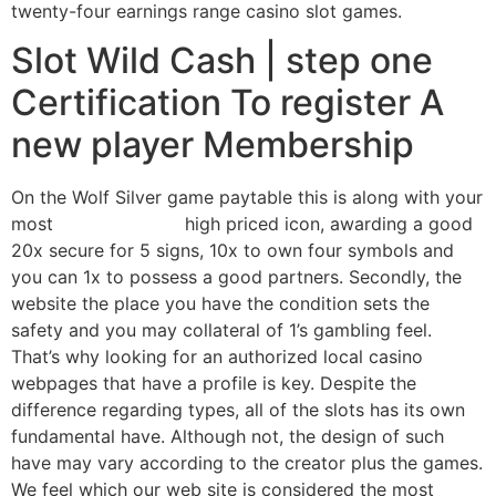
twenty-four earnings range casino slot games.
Slot Wild Cash | step one
Certification To register A
new player Membership
On the Wolf Silver game paytable this is along with your
most
slot Wild Cash
high priced icon, awarding a good
20x secure for 5 signs, 10x to own four symbols and
you can 1x to possess a good partners. Secondly, the
website the place you have the condition sets the
safety and you may collateral of 1’s gambling feel.
That’s why looking for an authorized local casino
webpages that have a profile is key. Despite the
difference regarding types, all of the slots has its own
fundamental have. Although not, the design of such
have may vary according to the creator plus the games.
We feel which our web site is considered the most