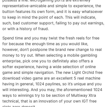
possess a line. Microgaming ports are extremely
representative-amicable and simple to experience, the
button features its own form, and it is easy whatsoever
to keep in mind the point of each. This will indicate,
such, bad customer support, failing to pay out earnings,
or with a history of fraud.
Spend time and you may twist the fresh reels for free
for because the enough time as you would like,
however, don’t postpone the brand new change to real
money to try out. When selecting a mobile gambling
enterprise, pick one you to definitely also offers a
softer experience, having a wide selection of online
game and simple navigation. The new Light Orchid free
download video game are an excellent 5 reel machine
having in general, 1024 paylines, so it’s unique and you
will interesting. And you may, the aforementioned 1024
ways to winnings try to be section of Multiway Xtra
technical, that is an innovation of your own IGT free
slots zero deposit.