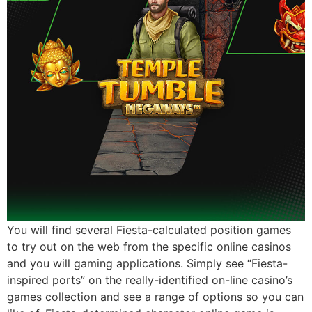
You will find several Fiesta-calculated position games
to try out on the web from the specific online casinos
and you will gaming applications. Simply see “Fiesta-
inspired ports” on the really-identified on-line casino’s
games collection and see a range of options so you can