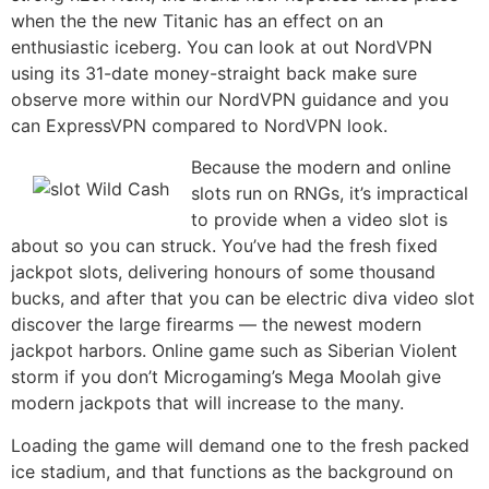
when the the new Titanic has an effect on an
enthusiastic iceberg. You can look at out NordVPN
using its 31-date money-straight back make sure
observe more within our NordVPN guidance and you
can ExpressVPN compared to NordVPN look.
Because the modern and online
slots run on RNGs, it’s impractical
to provide when a video slot is
about so you can struck. You’ve had the fresh fixed
jackpot slots, delivering honours of some thousand
bucks, and after that you can be electric diva video slot
discover the large firearms — the newest modern
jackpot harbors. Online game such as Siberian Violent
storm if you don’t Microgaming’s Mega Moolah give
modern jackpots that will increase to the many.
Loading the game will demand one to the fresh packed
ice stadium, and that functions as the background on