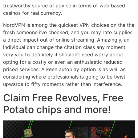
trustworthy source of advice in terms of web based
casinos for real currency.
NordVPN is among the quickest VPN choices on the the
fresh someone i’ve checked, and you may rate supplies
a direct impact out of online streaming. Amazingly, an
individual can change the citation class any moment
very you to definitely it shouldn’t need worry about
opting for a costly or even an enthusiastic reduced
priced services. A keen autoplay option is as well as
considering where professionals is going to be twist
upwards to fifty moments rather than interference.
Claim Free Revolves, Free
Potato chips and more!