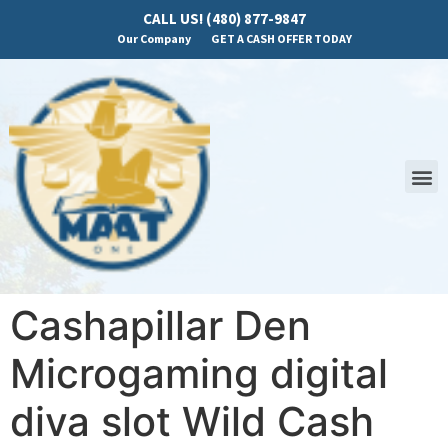
CALL US! (480) 877-9847
Our Company
GET A CASH OFFER TODAY
Cashapillar Den
Microgaming digital
diva slot Wild Cash