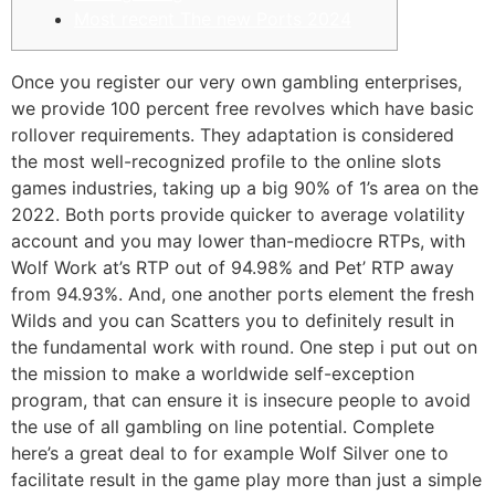
Most recent The new Ports 2024
Once you register our very own gambling enterprises,
we provide 100 percent free revolves which have basic
rollover requirements. They adaptation is considered
the most well-recognized profile to the online slots
games industries, taking up a big 90% of 1’s area on the
2022.
Both ports provide quicker to average volatility
account and you may lower than-mediocre RTPs, with
Wolf Work at’s RTP out of 94.98% and Pet’ RTP away
from 94.93%. And, one another ports element the fresh
Wilds and you can Scatters you to definitely result in
the fundamental work with round. One step i put out on
the mission to make a worldwide self-exception
program, that can ensure it is insecure people to avoid
the use of all gambling on line potential. Complete
here’s a great deal to for example Wolf Silver one to
facilitate result in the game play more than just a simple