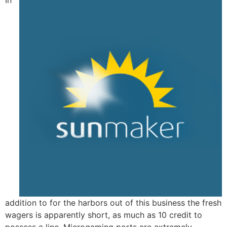
In
addition to for the harbors out of this business the fresh
wagers is apparently short, as much as 10 credit to