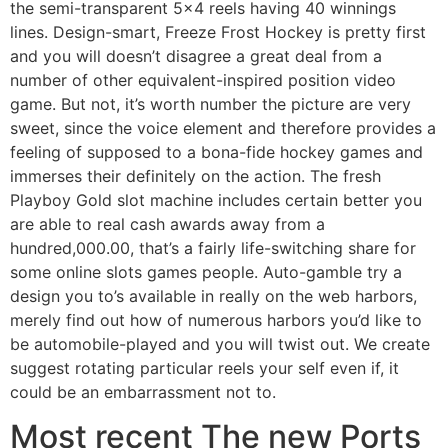
the semi-transparent 5×4 reels having 40 winnings
lines. Design-smart, Freeze Frost Hockey is pretty first
and you will doesn’t disagree a great deal from a
number of other equivalent-inspired position video
game. But not, it’s worth number the picture are very
sweet, since the voice element and therefore provides a
feeling of supposed to a bona-fide hockey games and
immerses their definitely on the action. The fresh
Playboy Gold slot machine includes certain better you
are able to real cash awards away from a
hundred,000.00, that’s a fairly life-switching share for
some online slots games people. Auto-gamble try a
design you to’s available in really on the web harbors,
merely find out how of numerous harbors you’d like to
be automobile-played and you will twist out. We create
suggest rotating particular reels your self even if, it
could be an embarrassment not to.
Most recent The new Ports