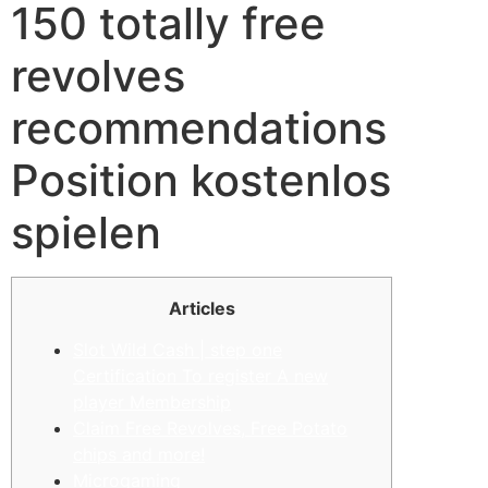
150 totally free
revolves
recommendations
Position kostenlos
spielen
Articles
Slot Wild Cash | step one
Certification To register A new
player Membership
Claim Free Revolves, Free Potato
chips and more!
Microgaming