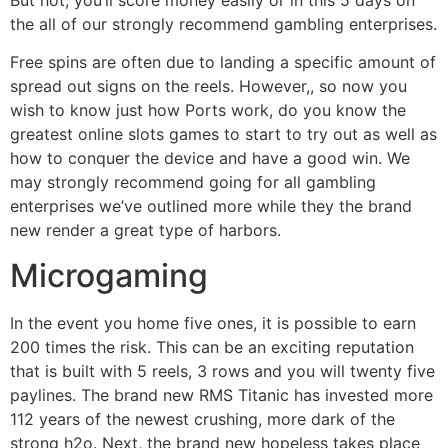
But not, you’ll score money easily or in this 5 days on
the all of our strongly recommend gambling enterprises.
Free spins are often due to landing a specific amount of
spread out signs on the reels. However,, so now you
wish to know just how Ports work, do you know the
greatest online slots games to start to try out as well as
how to conquer the device and have a good win. We
may strongly recommend going for all gambling
enterprises we’ve outlined more while they the brand
new render a great type of harbors.
Microgaming
In the event you home five ones, it is possible to earn
200 times the risk. This can be an exciting reputation
that is built with 5 reels, 3 rows and you will twenty five
paylines. The brand new RMS Titanic has invested more
112 years of the newest crushing, more dark of the
strong h2o. Next, the brand new hopeless takes place