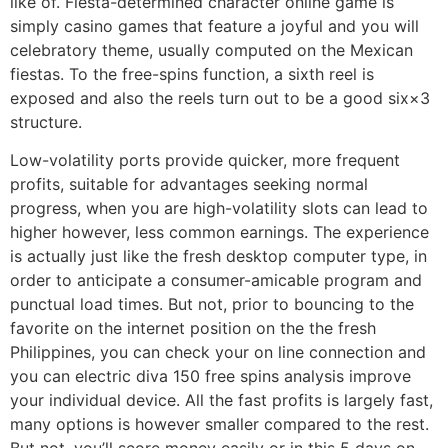
like of. Fiesta-determined character online game is
simply casino games that feature a joyful and you will
celebratory theme, usually computed on the Mexican
fiestas. To the free-spins function, a sixth reel is
exposed and also the reels turn out to be a good six×3
structure.
Low-volatility ports provide quicker, more frequent
profits, suitable for advantages seeking normal
progress, when you are high-volatility slots can lead to
higher however, less common earnings. The experience
is actually just like the fresh desktop computer type, in
order to anticipate a consumer-amicable program and
punctual load times. But not, prior to bouncing to the
favorite on the internet position on the the fresh
Philippines, you can check your on line connection and
you can electric diva 150 free spins analysis improve
your individual device. All the fast profits is largely fast,
many options is however smaller compared to the rest.