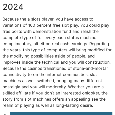
2024
Because the a slots player, you have access to
variations of 100 percent free slot play. You could play
free ports with demonstration fund and relish the
complete type of for every each status machine
complimentary, albeit no real cash earnings. Regarding
the years, this type of computers will bring modified for
the modifying possibilities aside of people, and
improves inside the technical and you will construction.
Because the casinos transitioned of stone-and-mortar
connectivity to on the internet communities, slot
machines as well switched, bringing many different
nostalgia and you will modernity. Whether you are a
skilled affiliate if you don’t an interested onlooker, the
story from slot machines offers an appealing see the
realm of playing as well as long-lasting desire.