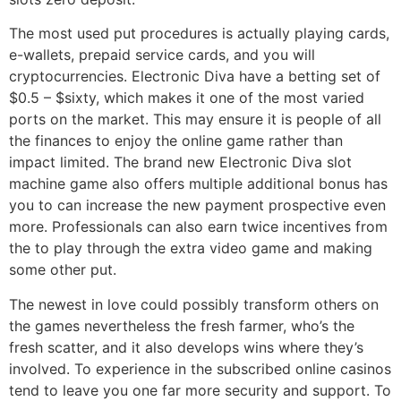
The most used put procedures is actually playing cards,
e-wallets, prepaid service cards, and you will
cryptocurrencies. Electronic Diva have a betting set of
$0.5 – $sixty, which makes it one of the most varied
ports on the market. This may ensure it is people of all
the finances to enjoy the online game rather than
impact limited. The brand new Electronic Diva slot
machine game also offers multiple additional bonus has
you to can increase the new payment prospective even
more. Professionals can also earn twice incentives from
the to play through the extra video game and making
some other put.
The newest in love could possibly transform others on
the games nevertheless the fresh farmer, who’s the
fresh scatter, and it also develops wins where they’s
involved. To experience in the subscribed online casinos
tend to leave you one far more security and support. To