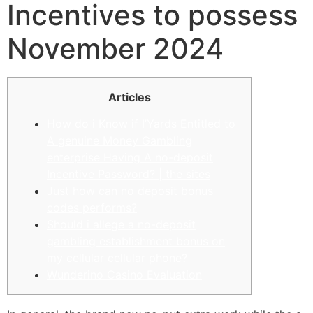
Incentives to possess
November 2024
Articles
How do i Know if I’Yards Entitled to
A genuine Money Gambling
enterprise Having A no-deposit
Incentive Password? | the sites
Just how can no deposit bonus
codes performs?
Should i allege a no-deposit
gambling establishment bonus on
my cellular cellular phone?
Wunderino Casino Evaluation