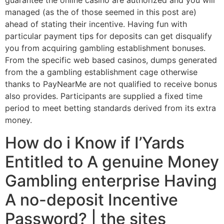
guarantee the online casino are authorized and you will
managed (as the of those seemed in this post are)
ahead of stating their incentive. Having fun with
particular payment tips for deposits can get disqualify
you from acquiring gambling establishment bonuses.
From the specific web based casinos, dumps generated
from the a gambling establishment cage otherwise
thanks to PayNearMe are not qualified to receive bonus
also provides. Participants are supplied a fixed time
period to meet betting standards derived from its extra
money.
How do i Know if I’Yards
Entitled to A genuine Money
Gambling enterprise Having
A no-deposit Incentive
Password? | the sites