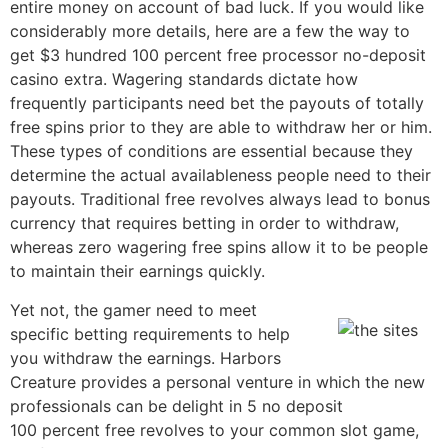
entire money on account of bad luck. If you would like
considerably more details, here are a few the way to
get $3 hundred 100 percent free processor no-deposit
casino extra. Wagering standards dictate how
frequently participants need bet the payouts of totally
free spins prior to they are able to withdraw her or him.
These types of conditions are essential because they
determine the actual availableness people need to their
payouts. Traditional free revolves always lead to bonus
currency that requires betting in order to withdraw,
whereas zero wagering free spins allow it to be people
to maintain their earnings quickly.
Yet not, the gamer need to meet
specific betting requirements to help
you withdraw the earnings. Harbors
Creature provides a personal venture in which the new
professionals can be delight in 5 no deposit
the sites
100 percent free revolves to your common slot game,