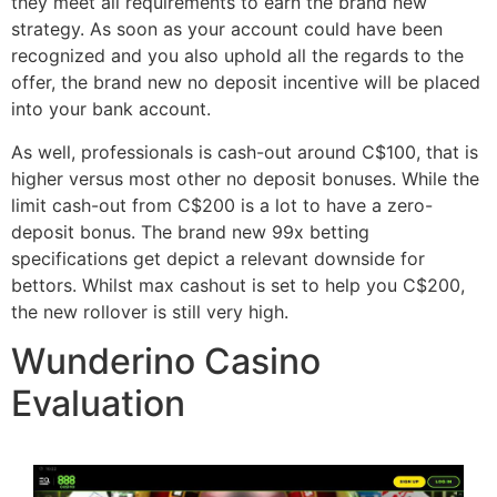
they meet all requirements to earn the brand new
strategy. As soon as your account could have been
recognized and you also uphold all the regards to the
offer, the brand new no deposit incentive will be placed
into your bank account.
As well, professionals is cash-out around C$100, that is
higher versus most other no deposit bonuses. While the
limit cash-out from C$200 is a lot to have a zero-
deposit bonus. The brand new 99x betting
specifications get depict a relevant downside for
bettors. Whilst max cashout is set to help you C$200,
the new rollover is still very high.
Wunderino Casino
Evaluation