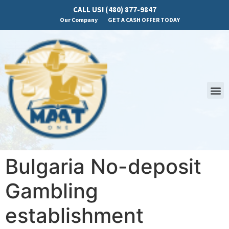
CALL US! (480) 877-9847
Our Company
GET A CASH OFFER TODAY
Bulgaria No-deposit
Gambling
establishment