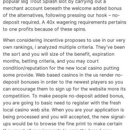
popular Big Trout Splash slot by carrying out a
merchant account beneath the welcome added bonus
of the alternatives, following pressing our hook – no-
deposit required. A 40x wagering requirements pertains
to one profits because of these spins.
When considering incentive proposes to use in our very
own rankings, i analyzed multiple criteria. They’ve been
the sort and you will size of the benefit, expiration
months, betting criteria, and you may court
condition/reputation for the new local casino putting
some provide. Web based casinos in the us render no-
deposit bonuses in order to the newest players so you
can encourage them to sign up for the website more its
competition. To make people no-deposit added bonus,
you are going to basic need to register with the fresh
local casino web site. When you are your application is
being processed and you will accepted, the new signal-
ups would be to browse the fine print to make certain