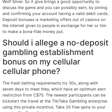
Wolf Silver. So it give brings a good opportunity to
discuss the game and you can possibly earn, by joining
and confirming your account having a valid debit cards.
Deposit bonuses is marketing offers out of casinos on
the internet given to people in exchange for her or him
to make a bona-fide money put.
Should i allege a no-deposit
gambling establishment
bonus on my cellular
cellular phone?
The fresh betting requirements try 30x, along with
seven days to meet they, which have an optimum earn
restriction from C$75. The newest participants can be
kickstart the travel at the TikiTaka Gambling enterprise
using this private incentive. Take 20 free spins to your