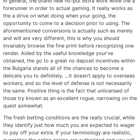
In general, the brand new no-put extra work while the a
forerunner in order to actual gaming. It really works as
the a drive on what doing when your going, the
opportunity to come to a decision prior to using. The
aforementioned conversions is actually such as merely
and will are very different, this is why you should
invariably browse the fine print before recognizing one
render.
Aided by the useful knowledge your’ve
obtained, the go to a great no deposit incentives within
the Bulgaria stands all of the chances to become a
delicate you to definitely. …it doesn’t apply to overseas
workers, and so the level of defense is not necessarily
the same. Positive thing is the fact that unlicensed of
those try known as an excellent rogue, narrowing on the
quest somewhat.
The fresh betting conditions are the really crucial, while
they identify just how much you are expected to wager
to pay off your extra. If your terminology are realistic,