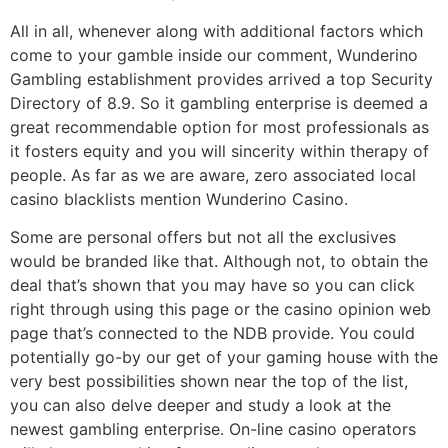
All in all, whenever along with additional factors which
come to your gamble inside our comment, Wunderino
Gambling establishment provides arrived a top Security
Directory of 8.9. So it gambling enterprise is deemed a
great recommendable option for most professionals as
it fosters equity and you will sincerity within therapy of
people. As far as we are aware, zero associated local
casino blacklists mention Wunderino Casino.
Some are personal offers but not all the exclusives
would be branded like that. Although not, to obtain the
deal that’s shown that you may have so you can click
right through using this page or the casino opinion web
page that’s connected to the NDB provide. You could
potentially go-by our get of your gaming house with the
very best possibilities shown near the top of the list,
you can also delve deeper and study a look at the
newest gambling enterprise. On-line casino operators