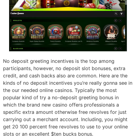
No deposit greeting incentives is the top among
participants, however, no deposit slot bonuses, extra
credit, and cash backs also are common. Here are the
kinds of no deposit incentives you’re really gonna see in
the our needed online casinos. Typically the most
popular kind of try a no-deposit greeting bonus in
which the brand new casino offers professionals a
specific extra amount otherwise free revolves for just
carrying out a merchant account. Including, you might
get 20 100 percent free revolves to use to your online
slots or an excellent $ten bucks bonus.