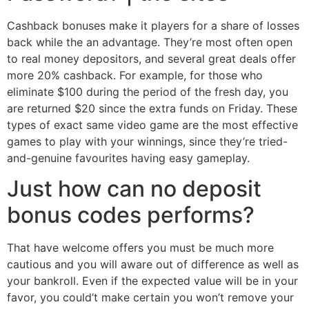
Cashback bonuses make it players for a share of losses
back while the an advantage. They’re most often open
to real money depositors, and several great deals offer
more 20% cashback. For example, for those who
eliminate $100 during the period of the fresh day, you
are returned $20 since the extra funds on Friday. These
types of exact same video game are the most effective
games to play with your winnings, since they’re tried-
and-genuine favourites having easy gameplay.
Just how can no deposit
bonus codes performs?
That have welcome offers you must be much more
cautious and you will aware out of difference as well as
your bankroll. Even if the expected value will be in your
favor, you could’t make certain you won’t remove your