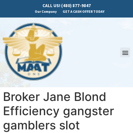
CALL US! (480) 877-9847
Our Company
GET A CASH OFFER TODAY
Broker Jane Blond
Efficiency gangster
gamblers slot