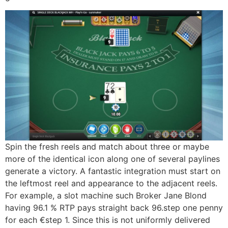
Spin the fresh reels and match about three or maybe
more of the identical icon along one of several paylines
generate a victory. A fantastic integration must start on
the leftmost reel and appearance to the adjacent reels.
For example, a slot machine such Broker Jane Blond
having 96.1 % RTP pays straight back 96.step one penny
for each €step 1. Since this is not uniformly delivered