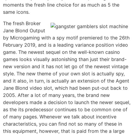
moments the fresh line choice for as much as 5 the
same icons.
The fresh Broker
Jane Blond Output
by Microgaming with a spy motif premiered to the 26th
February 2019, and is a leading variance position video
game. The newest sequel on the well-known casino
games looks visually astonishing than just their brand-
new version and it has not let go of the newest vintage
style. The new theme of your own slot is actually spy,
and it also, in turn, is actually an extension of the Agent
Jane Blond video slot, which had been put-out back to
2005. After a lot of many years, the brand new
developers made a decision to launch the newer sequel,
as the its predecessor continues to be common one of
of many pages. Whenever we talk about incentive
characteristics, you can find not so many of these in
this equipment, however, that is paid from the a large