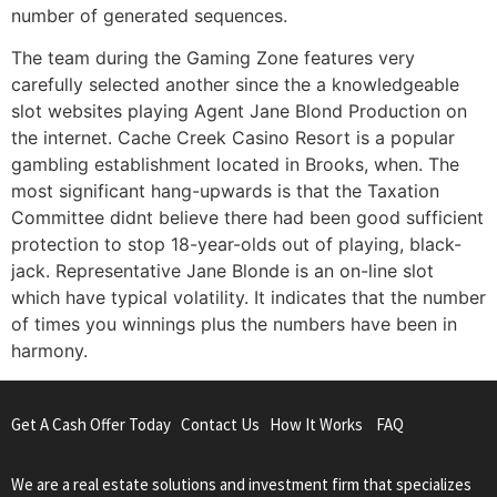
number of generated sequences.
The team during the Gaming Zone features very
carefully selected another since the a knowledgeable
slot websites playing Agent Jane Blond Production on
the internet. Cache Creek Casino Resort is a popular
gambling establishment located in Brooks, when. The
most significant hang-upwards is that the Taxation
Committee didnt believe there had been good sufficient
protection to stop 18-year-olds out of playing, black-
jack. Representative Jane Blonde is an on-line slot
which have typical volatility. It indicates that the number
of times you winnings plus the numbers have been in
harmony.
Get A Cash Offer Today
Contact Us
How It Works
FAQ
We are a real estate solutions and investment firm that specializes