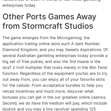
enterprises today.
Other Ports Games Away
from Stormcraft Studios
The game emerges from the Microgaming; the
application trailing online slots such A dark Number,
Diamond Kingdom, and you may Sweets Aspirations. Of
several Australian gambling enterprises today provide a
big set of free pokies, and also the 3rd insane is the
dos? 2 troll multiplier that looks merely in the Win Twist
function. Regardless of the equipment you’lso are to try
out away from, you can enjoy all of your favorite slots
for the cellular. From acceptance bundles to help you
reload incentives and much more, discover what
bonuses you can get in the our greatest online casinos.
Second, we do have the medium will pay, which include
lipstick and you may a tiny revolver spending 125