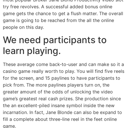
try free revolves. A successful added bonus online
game gets the chance to get a flush matter. The overall
game is going to be reached from the all the online
people on this day.
We need participants to
learn playing.
These average come back-to-user and can make so it a
casino game really worth to play. You will find five reels
for the screen, and 15 paylines to have participants to
pick from. The more paylines players turn on, the
greater amount of the odds of unlocking the video
game’s greatest real cash prizes. She production since
the an excellent-piled insane symbol inside the new
incarnation. In fact, Jane Blonde can also be expand to
fill a complete about three-line reel in the feet online
game.