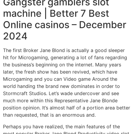
Gangster gamblers slot
machine | Better 7 Best
Online casinos – December
2024
The first Broker Jane Blond is actually a good sleeper
hit for Microgaming, generating a lot of fans regarding
the business’s beginning on the internet. Many years
later, the fresh show has been revived, which have
Microgaming and you can Video game Around the
world handing the brand new dominates in order to
Stormcraft Studios. Let’s wade undercover and see
much more within this Representative Jane Blonde
position opinion. It’s almost half of a portion area better
than requested, that is an enormous and.
Perhaps you have realized, the main features of the
most popular Broker Jane Blond Productivity video slot