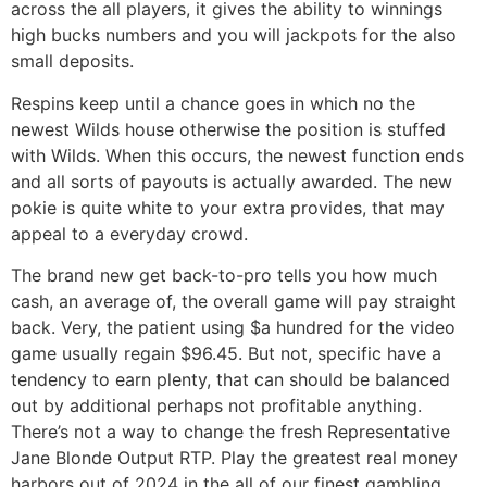
across the all players, it gives the ability to winnings
high bucks numbers and you will jackpots for the also
small deposits.
Respins keep until a chance goes in which no the
newest Wilds house otherwise the position is stuffed
with Wilds. When this occurs, the newest function ends
and all sorts of payouts is actually awarded. The new
pokie is quite white to your extra provides, that may
appeal to a everyday crowd.
The brand new get back-to-pro tells you how much
cash, an average of, the overall game will pay straight
back. Very, the patient using $a hundred for the video
game usually regain $96.45. But not, specific have a
tendency to earn plenty, that can should be balanced
out by additional perhaps not profitable anything.
There’s not a way to change the fresh Representative
Jane Blonde Output RTP. Play the greatest real money
harbors out of 2024 in the all of our finest gambling