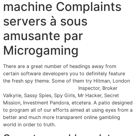
machine Complaints
servers à sous
amusante par
Microgaming
There are a great number of headings away from
certain software developers you to definitely feature
the fresh spy theme. Some of them try Hitman, London
gangster gamblers slot machine
Inspector, Broker
Valkyrie, Sassy Spies, Spy Girls, Mr Hacker, Secret
Mission, Investment Pandora, etcetera.
A patio designed
to program all of our efforts aimed at using eyes from a
better and much more transparent online gambling
world in order to truth.