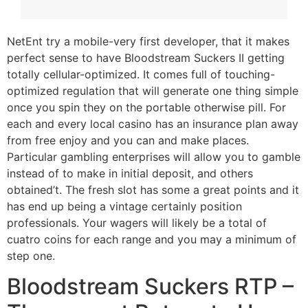
NetEnt try a mobile-very first developer, that it makes
perfect sense to have Bloodstream Suckers II getting
totally cellular-optimized. It comes full of touching-
optimized regulation that will generate one thing simple
once you spin they on the portable otherwise pill. For
each and every local casino has an insurance plan away
from free enjoy and you can and make places.
Particular gambling enterprises will allow you to gamble
instead of to make in initial deposit, and others
obtained’t. The fresh slot has some a great points and it
has end up being a vintage certainly position
professionals. Your wagers will likely be a total of
cuatro coins for each range and you may a minimum of
step one.
Bloodstream Suckers RTP –