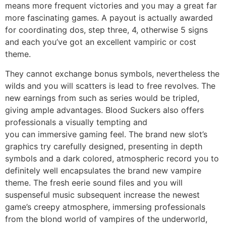
means more frequent victories and you may a great far
more fascinating games. A payout is actually awarded
for coordinating dos, step three, 4, otherwise 5 signs
and each you’ve got an excellent vampiric or cost
theme.
They cannot exchange bonus symbols, nevertheless the
wilds and you will scatters is lead to free revolves. The
new earnings from such as series would be tripled,
giving ample advantages. Blood Suckers also offers
professionals a visually tempting and
slot 3 butterflies
you can immersive gaming feel. The brand new slot’s
graphics try carefully designed, presenting in depth
symbols and a dark colored, atmospheric record you to
definitely well encapsulates the brand new vampire
theme. The fresh eerie sound files and you will
suspenseful music subsequent increase the newest
game’s creepy atmosphere, immersing professionals
from the blond world of vampires of the underworld,