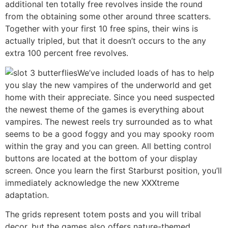
additional ten totally free revolves inside the round
from the obtaining some other around three scatters.
Together with your first 10 free spins, their wins is
actually tripled, but that it doesn’t occurs to the any
extra 100 percent free revolves.
We’ve included loads of has to help
you slay the new vampires of the underworld and get
home with their appreciate. Since you need suspected
the newest theme of the games is everything about
vampires. The newest reels try surrounded as to what
seems to be a good foggy and you may spooky room
within the gray and you can green. All betting control
buttons are located at the bottom of your display
screen. Once you learn the first Starburst position, you’ll
immediately acknowledge the new XXXtreme
adaptation.
The grids represent totem posts and you will tribal
decor, but the games also offers nature-themed