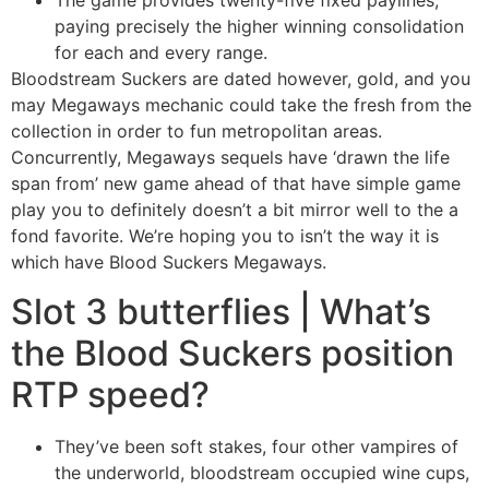
The game provides twenty-five fixed paylines,
paying precisely the higher winning consolidation
for each and every range.
Bloodstream Suckers are dated however, gold, and you
may Megaways mechanic could take the fresh from the
collection in order to fun metropolitan areas.
Concurrently, Megaways sequels have ‘drawn the life
span from’ new game ahead of that have simple game
play you to definitely doesn’t a bit mirror well to the a
fond favorite. We’re hoping you to isn’t the way it is
which have Blood Suckers Megaways.
Slot 3 butterflies | What’s
the Blood Suckers position
RTP speed?
They’ve been soft stakes, four other vampires of
the underworld, bloodstream occupied wine cups,