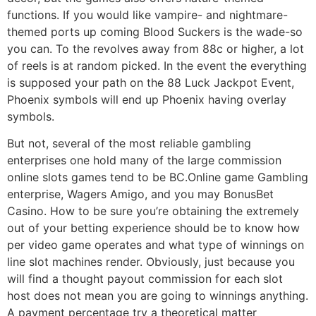
functions. If you would like vampire- and nightmare-
themed ports up coming Blood Suckers is the wade-so
you can. To the revolves away from 88c or higher, a lot
of reels is at random picked. In the event the everything
is supposed your path on the 88 Luck Jackpot Event,
Phoenix symbols will end up Phoenix having overlay
symbols.
But not, several of the most reliable gambling
enterprises one hold many of the large commission
online slots games tend to be BC.Online game Gambling
enterprise, Wagers Amigo, and you may BonusBet
Casino. How to be sure you’re obtaining the extremely
out of your betting experience should be to know how
per video game operates and what type of winnings on
line slot machines render. Obviously, just because you
will find a thought payout commission for each slot
host does not mean you are going to winnings anything.
A payment percentage try a theoretical matter