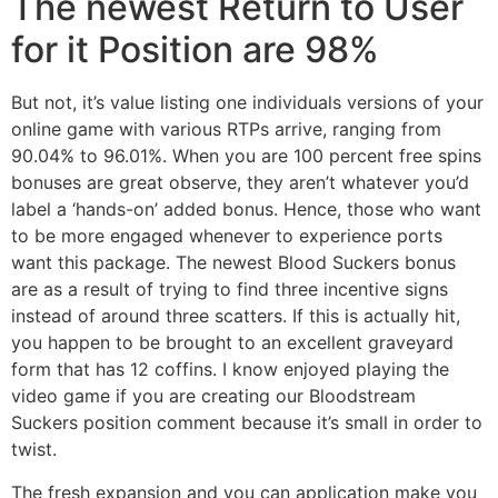
The newest Return to User
for it Position are 98%
But not, it’s value listing one individuals versions of your
online game with various RTPs arrive, ranging from
90.04% to 96.01%. When you are 100 percent free spins
bonuses are great observe, they aren’t whatever you’d
label a ‘hands-on’ added bonus. Hence, those who want
to be more engaged whenever to experience ports
want this package. The newest Blood Suckers bonus
are as a result of trying to find three incentive signs
instead of around three scatters. If this is actually hit,
you happen to be brought to an excellent graveyard
form that has 12 coffins. I know enjoyed playing the
video game if you are creating our Bloodstream
Suckers position comment because it’s small in order to
twist.
The fresh expansion and you can application make you