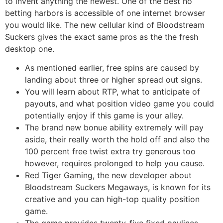
to invent anything the newest. One of the best no
betting harbors is accessible of one internet browser
you would like.
The new cellular kind of Bloodstream
Suckers gives the exact same pros as the the fresh
desktop one.
As mentioned earlier, free spins are caused by
landing about three or higher spread out signs.
You will learn about RTP, what to anticipate of
payouts, and what position video game you could
potentially enjoy if this game is your alley.
The brand new bonue ability extremely will pay
aside, their really worth the hold off and also the
100 percent free twist extra try generous too
however, requires prolonged to help you cause.
Red Tiger Gaming, the new developer about
Bloodstream Suckers Megaways, is known for its
creative and you can high-top quality position
game.