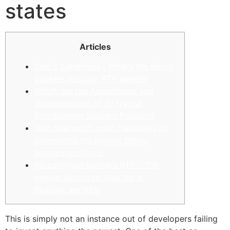
states
Articles
Slot 3 butterflies | What’s the Blood
Suckers position RTP speed?
Which are the Advantages and
disadvantages of To try out
Bloodstream Suckers Position?
Just how much must i winnings to
experience the newest Blood
Suckers position?
Bloodstream Suckers RTP – The
newest Return to User for it
Position are 98%
This is simply not an instance out of developers failing