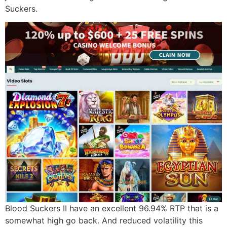
Suckers.
Blood Suckers II have an excellent 96.94% RTP that is a
somewhat high go back. And reduced volatility this