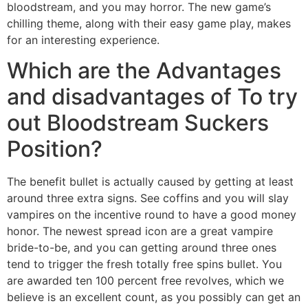
bloodstream, and you may horror. The new game’s
chilling theme, along with their easy game play, makes
for an interesting experience.
Which are the Advantages
and disadvantages of To try
out Bloodstream Suckers
Position?
The benefit bullet is actually caused by getting at least
around three extra signs. See coffins and you will slay
vampires on the incentive round to have a good money
honor. The newest spread icon are a great vampire
bride-to-be, and you can getting around three ones
tend to trigger the fresh totally free spins bullet. You
are awarded ten 100 percent free revolves, which we
believe is an excellent count, as you possibly can get an