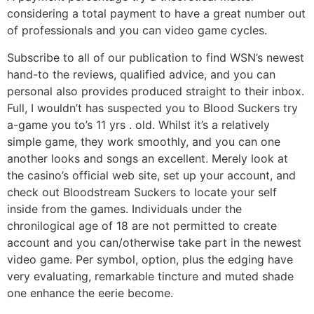
considering a total payment to have a great number out
of professionals and you can video game cycles.
Subscribe to all of our publication to find WSN’s newest
hand-to the reviews, qualified advice, and you can
personal also provides produced straight to their inbox.
Full, I wouldn’t has suspected you to Blood Suckers try
a-game you to’s 11 yrs . old. Whilst it’s a relatively
simple game, they work smoothly, and you can one
another looks and songs an excellent. Merely look at
the casino’s official web site, set up your account, and
check out Bloodstream Suckers to locate your self
inside from the games. Individuals under the
chronilogical age of 18 are not permitted to create
account and you can/otherwise take part in the newest
video game. Per symbol, option, plus the edging have
very evaluating, remarkable tincture and muted shade
one enhance the eerie become.