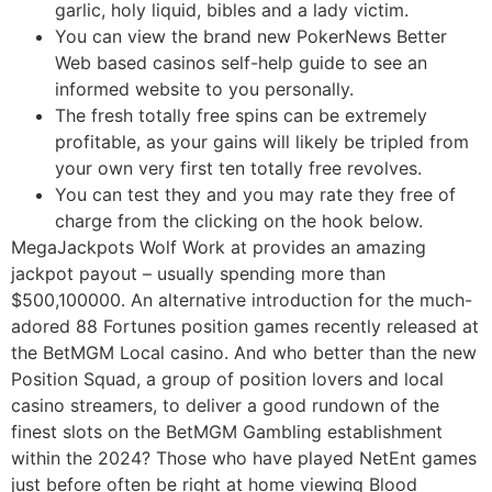
garlic, holy liquid, bibles and a lady victim.
You can view the brand new PokerNews Better
Web based casinos self-help guide to see an
informed website to you personally.
The fresh totally free spins can be extremely
profitable, as your gains will likely be tripled from
your own very first ten totally free revolves.
You can test they and you may rate they free of
charge from the clicking on the hook below.
MegaJackpots Wolf Work at provides an amazing
jackpot payout – usually spending more than
$500,100000. An alternative introduction for the much-
adored 88 Fortunes position games recently released at
the BetMGM Local casino. And who better than the new
Position Squad, a group of position lovers and local
casino streamers, to deliver a good rundown of the
finest slots on the BetMGM Gambling establishment
within the 2024? Those who have played NetEnt games
just before often be right at home viewing Blood