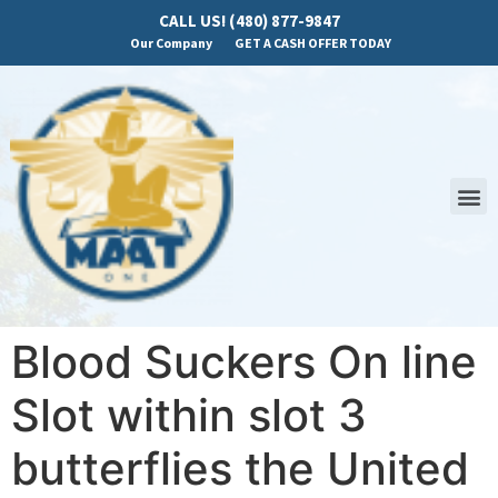
CALL US! (480) 877-9847
Our Company
GET A CASH OFFER TODAY
Blood Suckers On line
Slot within slot 3
butterflies the United