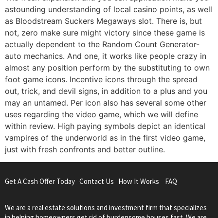
astounding understanding of local casino points, as well
as Bloodstream Suckers Megaways slot. There is, but
not, zero make sure might victory since these game is
actually dependent to the Random Count Generator-
auto mechanics. And one, it works like people crazy in
almost any position perform by the substituting to own
foot game icons. Incentive icons through the spread
out, trick, and devil signs, in addition to a plus and you
may an untamed. Per icon also has several some other
uses regarding the video game, which we will define
within review. High paying symbols depict an identical
vampires of the underworld as in the first video game,
just with fresh confronts and better outline.
Get A Cash Offer Today
Contact Us
How It Works
FAQ
We are a real estate solutions and investment firm that specializes
in helping homeowners get rid of burdensome houses fast. We are