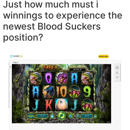
Just how much must i
winnings to experience the
newest Blood Suckers
position?