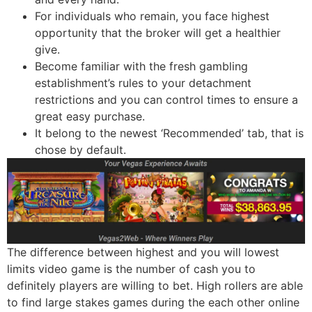
For individuals who remain, you face highest
opportunity that the broker will get a healthier
give.
Become familiar with the fresh gambling
establishment’s rules to your detachment
restrictions and you can control times to ensure a
great easy purchase.
It belong to the newest ‘Recommended’ tab, that is
chose by default.
The difference between highest and you will lowest
limits video game is the number of cash you to
definitely players are willing to bet. High rollers are able
to find large stakes games during the each other online