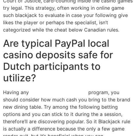
Court of Justice, card-counting inside the casino games
try legal.
This strategy, often working in online game
such blackjack to evaluate in case your following give
likes the player or perhaps the specialist, isn’t
categorized while the cheat below Canadian rules.
Are typical PayPal local
casino deposits safe for
Dutch participants to
utilize?
Having any
vogueplay.com resource
program, you
should consider how much cash you bring to the brand
new dining table. Try among the following betting
options and you can stick to it during the a session,
therefore’ll are discovering popular. So it Blackjack rule
is actually a difference because the only a few game