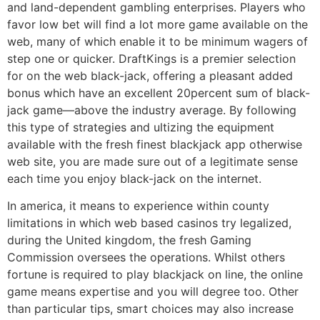
and land-dependent gambling enterprises. Players who
favor low bet will find a lot more game available on the
web, many of which enable it to be minimum wagers of
step one or quicker. DraftKings is a premier selection
for on the web black-jack, offering a pleasant added
bonus which have an excellent 20percent sum of black-
jack game—above the industry average. By following
this type of strategies and ultizing the equipment
available with the fresh finest blackjack app otherwise
web site, you are made sure out of a legitimate sense
each time you enjoy black-jack on the internet.
In america, it means to experience within county
limitations in which web based casinos try legalized,
during the United kingdom, the fresh Gaming
Commission oversees the operations. Whilst others
fortune is required to play blackjack on line, the online
game means expertise and you will degree too. Other
than particular tips, smart choices may also increase