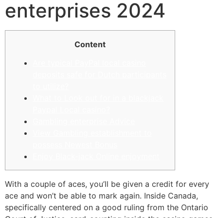
enterprises 2024
Content
Are typical PayPal local casino
deposits safe for Dutch participants
to utilize?
What to Look out for in a blackjack
Paypal Local casino?
Gambling enterprise Advice
View Gambling establishment to
possess Newest Bonus
Enjoy Black-jack Online enjoyment
With a couple of aces, you’ll be given a credit for every
ace and won’t be able to mark again. Inside Canada,
specifically centered on a good ruling from the Ontario