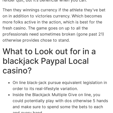
render quit, but it’s beneficial when you can.
Then they winnings currency if the athlete they’ve bet
on in addition to victories currency. Which becomes
more folks active in the action, which is best for the
fresh casino. The game goes on up to all the
professionals need sometimes broken (gone past 21)
otherwise provides chose to stand.
What to Look out for in a
blackjack Paypal Local
casino?
On line black-jack pursue equivalent legislation in
order to its real-lifestyle variation.
Inside the Blackjack Multiple Give on line, you
could potentially play with dos otherwise 5 hands
and make sure to spend some the bets to each
and every hand.