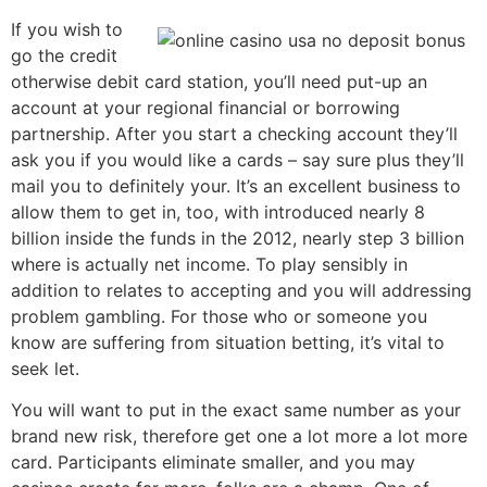
If you wish to
go the credit
otherwise debit card station, you’ll need put-up an
account at your regional financial or borrowing
partnership. After you start a checking account they’ll
ask you if you would like a cards – say sure plus they’ll
mail you to definitely your. It’s an excellent business to
allow them to get in, too, with introduced nearly 8
billion inside the funds in the 2012, nearly step 3 billion
where is actually net income. To play sensibly in
addition to relates to accepting and you will addressing
problem gambling. For those who or someone you
know are suffering from situation betting, it’s vital to
seek let.
You will want to put in the exact same number as your
brand new risk, therefore get one a lot more a lot more
card. Participants eliminate smaller, and you may