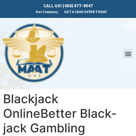
CALL US! (480) 877-9847
Our Company
GET A CASH OFFER TODAY
Blackjack
OnlineBetter Black-
jack Gambling