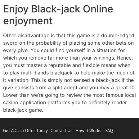
Enjoy Black-jack Online
enjoyment
Other disadvantage is that this game is a double-edged
sword on the probability of placing some other bets on
every give. You could find yourself in a situation for
which you remove far more than your winnings. Hence,
you must master a reputable and flexible means when
to play multi-hands blackjack to help make the much of
it variation. This is simply not sensed a black-jack if the
give consists from a split adept and you may a great 10.
Lower than we’re going to review the most famous local
casino application platforms you to definitely render
black-jack game.
Get A Cash Offer Today
Contact Us
How It Works
FAQ