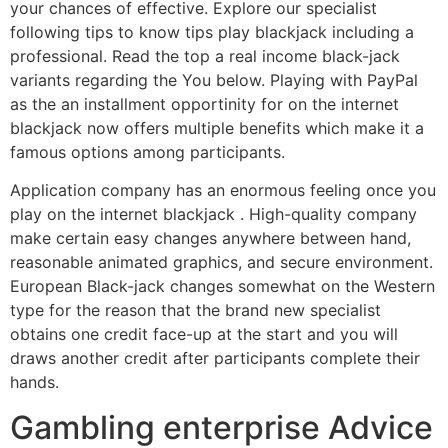
your chances of effective. Explore our specialist
following tips to know tips play blackjack including a
professional. Read the top a real income black-jack
variants regarding the You below. Playing with PayPal
as the an installment opportinity for on the internet
blackjack now offers multiple benefits which make it a
famous options among participants.
Application company has an enormous feeling once you
play on the internet blackjack . High-quality company
make certain easy changes anywhere between hand,
reasonable animated graphics, and secure environment.
European Black-jack changes somewhat on the Western
type for the reason that the brand new specialist
obtains one credit face-up at the start and you will
draws another credit after participants complete their
hands.
Gambling enterprise Advice