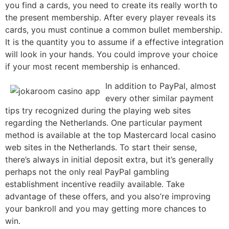
you find a cards, you need to create its really worth to
the present membership. After every player reveals its
cards, you must continue a common bullet membership.
It is the quantity you to assume if a effective integration
will look in your hands. You could improve your choice
if your most recent membership is enhanced.
In addition to PayPal, almost
every other similar payment
tips try recognized during the playing web sites
regarding the Netherlands. One particular payment
method is available at the top Mastercard local casino
web sites in the Netherlands. To start their sense,
there’s always in initial deposit extra, but it’s generally
perhaps not the only real PayPal gambling
establishment incentive readily available. Take
advantage of these offers, and you also’re improving
your bankroll and you may getting more chances to
win.