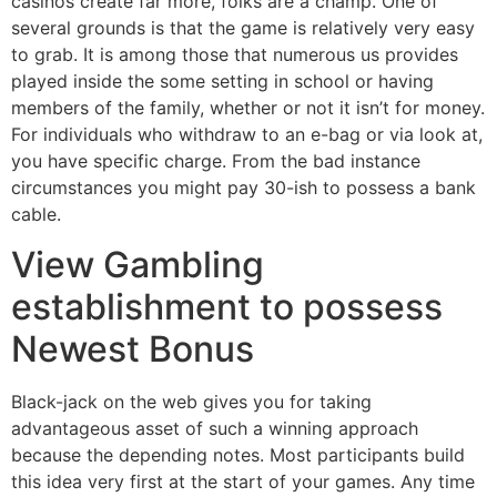
casinos create far more, folks are a champ. One of
several grounds is that the game is relatively very easy
to grab. It is among those that numerous us provides
played inside the some setting in school or having
members of the family, whether or not it isn’t for money.
For individuals who withdraw to an e-bag or via look at,
you have specific charge. From the bad instance
circumstances you might pay 30-ish to possess a bank
cable.
View Gambling
establishment to possess
Newest Bonus
Black-jack on the web gives you for taking
advantageous asset of such a winning approach
because the depending notes. Most participants build
this idea very first at the start of your games. Any time