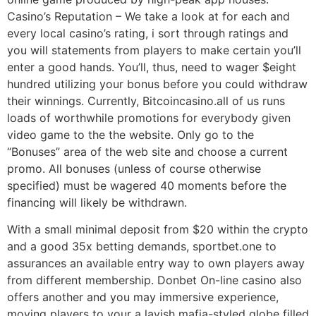
Casino’s Reputation – We take a look at for each and
every local casino’s rating, i sort through ratings and
you will statements from players to make certain you’ll
enter a good hands. You’ll, thus, need to wager $eight
hundred utilizing your bonus before you could withdraw
their winnings. Currently, Bitcoincasino.all of us runs
loads of worthwhile promotions for everybody given
video game to the the website. Only go to the
“Bonuses” area of the web site and choose a current
promo. All bonuses (unless of course otherwise
specified) must be wagered 40 moments before the
financing will likely be withdrawn.
With a small minimal deposit from $20 within the crypto
and a good 35x betting demands, sportbet.one to
assurances an available entry way to own players away
from different membership. Donbet On-line casino also
offers another and you may immersive experience,
moving players to your a lavish mafia-styled globe filled