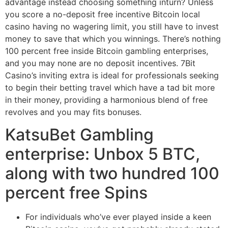
advantage instead choosing something inturn? Unless
you score a no-deposit free incentive Bitcoin local
casino having no wagering limit, you still have to invest
money to save that which you winnings. There’s nothing
100 percent free inside Bitcoin gambling enterprises,
and you may none are no deposit incentives. 7Bit
Casino’s inviting extra is ideal for professionals seeking
to begin their betting travel which have a tad bit more
in their money, providing a harmonious blend of free
revolves and you may fits bonuses.
KatsuBet Gambling
enterprise: Unbox 5 BTC,
along with two hundred 100
percent free Spins
For individuals who’ve ever played inside a keen