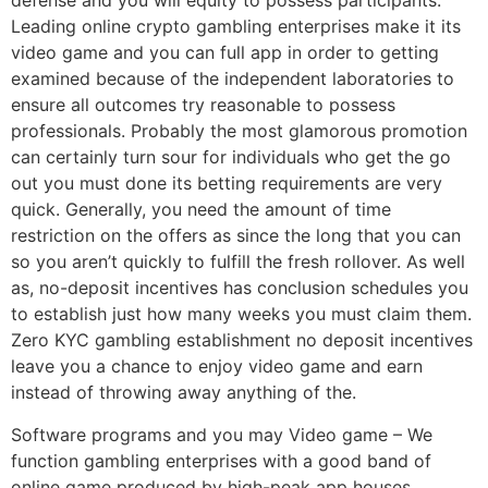
defense and you will equity to possess participants.
Leading online crypto gambling enterprises make it its
video game and you can full app in order to getting
examined because of the independent laboratories to
ensure all outcomes try reasonable to possess
professionals. Probably the most glamorous promotion
can certainly turn sour for individuals who get the go
out you must done its betting requirements are very
quick. Generally, you need the amount of time
restriction on the offers as since the long that you can
so you aren’t quickly to fulfill the fresh rollover. As well
as, no-deposit incentives has conclusion schedules you
to establish just how many weeks you must claim them.
Zero KYC gambling establishment no deposit incentives
leave you a chance to enjoy video game and earn
instead of throwing away anything of the.
Software programs and you may Video game – We
function gambling enterprises with a good band of
online game produced by high-peak app houses.