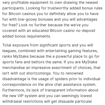
very profitable equipment to own drawing the newest
participants. Looking for trustworthy added bonus rules
for Bitcoin casinos you to definitely allow you to have
fun with low-gooey bonuses and you will advantages
for free? Look no further because the we’ve you
covered with an educated Bitcoin casino no-deposit
added bonus requirements.
Total exposure from significant sports and you will
leagues, combined with entertaining gaming features,
ranks MyStake because the a powerful place to go for
sports fans and bettors the same. If you are MyStake
merchandise an impressive assortment of choices, that
isn’t with out shortcomings. You to renowned
disadvantage is the usage of spiders prior to individual
correspondence on the alive chat assistance system.
Furthermore, its lack of transparent information about
the new VIP system and you can seemingly lowest
withdrawal restrictions will get dissuade particular