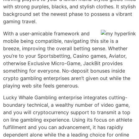
with strong purples, blacks, and stylish clothes. It stylish
background set the newest phase to possess a vibrant
gaming travel.
With a user-amicable framework and
mobile being compatible, navigating this site is a
breeze, improving the overall betting sense. Whether
you’re to your Sportsbetting, Casino games, Aviator,
otherwise Exclusive Micro-Game, JackBit provides
something for everyone. No-deposit bonuses inside
crypto gambling enterprises aren’t given out while the
playing web site feels generous.
Lucky Whale Gambling enterprise integrates cutting-
boundary technical, a wealthy number of video game,
and you will cryptocurrency support to transmit a top
on line gambling experience. Using its focus on athlete
fulfillment and you can advancement, it has rapidly
dependent alone while the a leading choice for online