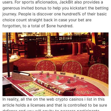
users. For sports aficionados, JackBit also provides a
generous invited bonus to help you kickstart the betting
journey. People is discover one hundred% of their basic
choice count straight back in case your bet are
forgotten, to a total of $one hundred.
In reality, all the on the web crypto casinos i list in this
article holds a licenses and that is controlled to be sure