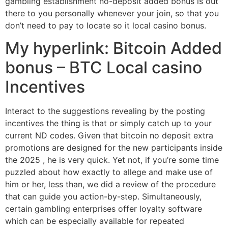
gambling establishment no-deposit added bonus is out
there to you personally whenever your join, so that you
don’t need to pay to locate so it local casino bonus.
My hyperlink: Bitcoin Added
bonus – BTC Local casino
Incentives
Interact to the suggestions revealing by the posting
incentives the thing is that or simply catch up to your
current ND codes. Given that bitcoin no deposit extra
promotions are designed for the new participants inside
the 2025 , he is very quick. Yet not, if you’re some time
puzzled about how exactly to allege and make use of
him or her, less than, we did a review of the procedure
that can guide you action-by-step. Simultaneously,
certain gambling enterprises offer loyalty software
which can be especially available for repeated