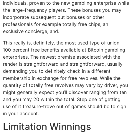
individuals, proven to the new gambling enterprise while
the large-frequency players. These bonuses you may
incorporate subsequent put bonuses or other
professionals for example totally free chips, an
exclusive concierge, and.
This really is, definitely, the most used type of union-
100 percent free benefits available at Bitcoin gambling
enterprises. The newest premise associated with the
render is straightforward and straightforward, usually
demanding you to definitely check in a different
membership in exchange for free revolves. While the
quantity of totally free revolves may vary by driver, you
might generally expect you’ll discover ranging from ten
and you may 20 within the total. Step one of getting
use of it treasure-trove out of games should be to sign
in your account.
Limitation Winnings