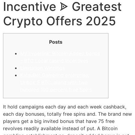
Incentive ᗎ Greatest
Crypto Offers 2025
Posts
My hyperlink: Bitcoin Added bonus
– BTC Local casino Incentives
Limitation Winnings
KatsuBet Gambling enterprise:
Unbox 5 BTC, along with two
hundred 100 percent free Spins
It hold campaigns each day and each week cashback,
each day bonuses, totally free spins and. The brand new
players get a big invited bonus that have 75 free
revolves readily available instead of put.
A Bitcoin