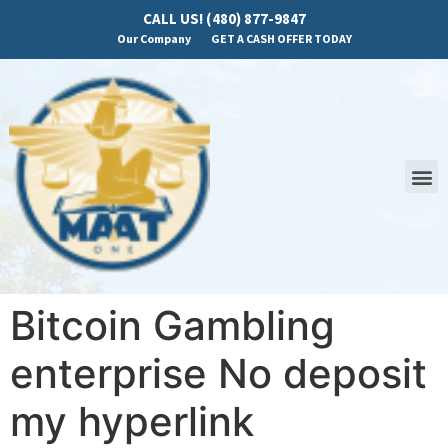
CALL US! (480) 877-9847
Our Company
GET A CASH OFFER TODAY
Bitcoin Gambling
enterprise No deposit
my hyperlink