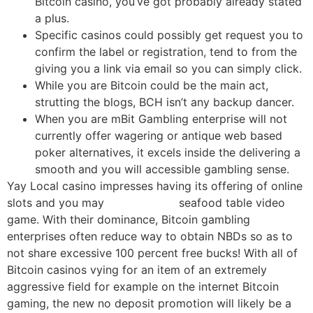
Bitcoin casino, you’ve got probably already stated
a plus.
Specific casinos could possibly get request you to
confirm the label or registration, tend to from the
giving you a link via email so you can simply click.
While you are Bitcoin could be the main act,
strutting the blogs, BCH isn’t any backup dancer.
When you are mBit Gambling enterprise will not
currently offer wagering or antique web based
poker alternatives, it excels inside the delivering a
smooth and you will accessible gambling sense.
Yay Local casino impresses having its offering of online
slots and you may
my hyperlink
seafood table video
game. With their dominance, Bitcoin gambling
enterprises often reduce way to obtain NBDs so as to
not share excessive 100 percent free bucks! With all of
Bitcoin casinos vying for an item of an extremely
aggressive field for example on the internet Bitcoin
gaming, the new no deposit promotion will likely be a