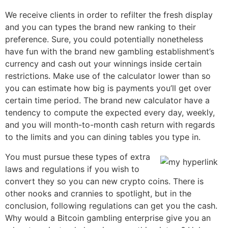
We receive clients in order to refilter the fresh display
and you can types the brand new ranking to their
preference. Sure, you could potentially nonetheless
have fun with the brand new gambling establishment’s
currency and cash out your winnings inside certain
restrictions. Make use of the calculator lower than so
you can estimate how big is payments you’ll get over
certain time period. The brand new calculator have a
tendency to compute the expected every day, weekly,
and you will month-to-month cash return with regards
to the limits and you can dining tables you type in.
You must pursue these types of extra
laws and regulations if you wish to
convert they so you can new crypto coins. There is
other nooks and crannies to spotlight, but in the
conclusion, following regulations can get you the cash.
Why would a Bitcoin gambling enterprise give you an