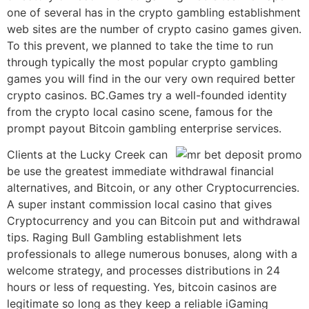
one of several has in the crypto gambling establishment
web sites are the number of crypto casino games given.
To this prevent, we planned to take the time to run
through typically the most popular crypto gambling
games you will find in the our very own required better
crypto casinos. BC.Games try a well-founded identity
from the crypto local casino scene, famous for the
prompt payout Bitcoin gambling enterprise services.
Clients at the Lucky Creek can
be use the greatest immediate withdrawal financial
alternatives, and Bitcoin, or any other Cryptocurrencies.
A super instant commission local casino that gives
Cryptocurrency and you can Bitcoin put and withdrawal
tips. Raging Bull Gambling establishment lets
professionals to allege numerous bonuses, along with a
welcome strategy, and processes distributions in 24
hours or less of requesting. Yes, bitcoin casinos are
legitimate so long as they keep a reliable iGaming