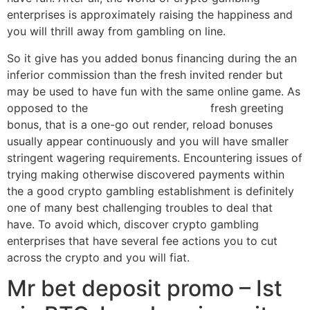
enterprises is approximately raising the happiness and
you will thrill away from gambling on line.
So it give has you added bonus financing during the an
inferior commission than the fresh invited render but
may be used to have fun with the same online game. As
opposed to the
mr bet deposit promo
fresh greeting
bonus, that is a one-go out render, reload bonuses
usually appear continuously and you will have smaller
stringent wagering requirements. Encountering issues of
trying making otherwise discovered payments within
the a good crypto gambling establishment is definitely
one of many best challenging troubles to deal that
have. To avoid which, discover crypto gambling
enterprises that have several fee actions you to cut
across the crypto and you will fiat.
Mr bet deposit promo – Ist