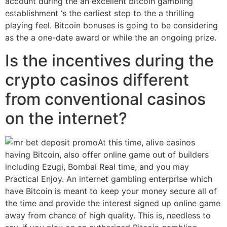
account during the an excellent bitcoin gambling
establishment ‘s the earliest step to the a thrilling
playing feel. Bitcoin bonuses is going to be considering
as the a one-date award or while the an ongoing prize.
Is the incentives during the
crypto casinos different
from conventional casinos
on the internet?
At this time, alive casinos
having Bitcoin, also offer online game out of builders
including Ezugi, Bombai Real time, and you may
Practical Enjoy. An internet gambling enterprise which
have Bitcoin is meant to keep your money secure all of
the time and provide the interest signed up online game
away from chance of high quality. This is, needless to