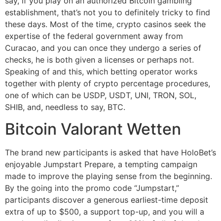
say, if you play on an authorized Bitcoin gambling
establishment, that’s not you to definitely tricky to find
these days. Most of the time, crypto casinos seek the
expertise of the federal government away from
Curacao, and you can once they undergo a series of
checks, he is both given a licenses or perhaps not.
Speaking of and this, which betting operator works
together with plenty of crypto percentage procedures,
one of which can be USDP, USDT, UNI, TRON, SOL,
SHIB, and, needless to say, BTC.
Bitcoin Valorant Wetten
The brand new participants is asked that have HoloBet’s
enjoyable Jumpstart Prepare, a tempting campaign
made to improve the playing sense from the beginning.
By the going into the promo code “Jumpstart,”
participants discover a generous earliest-time deposit
extra of up to $500, a support top-up, and you will a