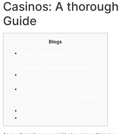
Casinos: A thorough
Guide
Blogs
Mr bet deposit promo – Ist ein BTC-
Local casino mit sofortiger
Auszahlung vertrauenswürdig?
Provably Reasonable Betting: Tips
Remain Bitcoin Playing Fair
Is the incentives during the crypto
casinos different from conventional
casinos on the internet?
Bitcoin Valorant Wetten
Profile and Fairness