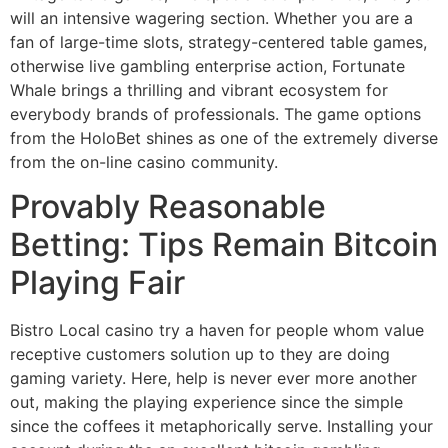
will an intensive wagering section. Whether you are a
fan of large-time slots, strategy-centered table games,
otherwise live gambling enterprise action, Fortunate
Whale brings a thrilling and vibrant ecosystem for
everybody brands of professionals. The game options
from the HoloBet shines as one of the extremely diverse
from the on-line casino community.
Provably Reasonable
Betting: Tips Remain Bitcoin
Playing Fair
Bistro Local casino try a haven for people whom value
receptive customers solution up to they are doing
gaming variety. Here, help is never ever more another
out, making the playing experience since the simple
since the coffees it metaphorically serve. Installing your