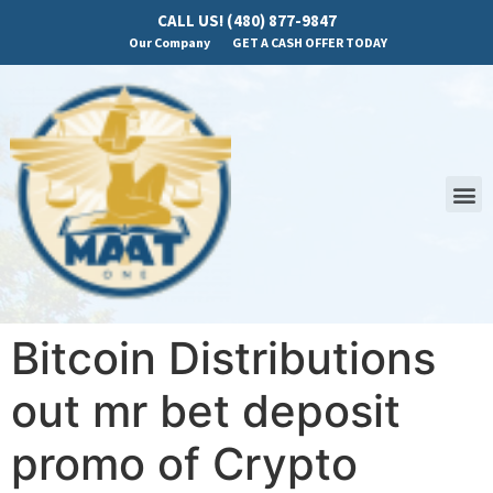
CALL US! (480) 877-9847
Our Company
GET A CASH OFFER TODAY
Bitcoin Distributions
out mr bet deposit
promo of Crypto