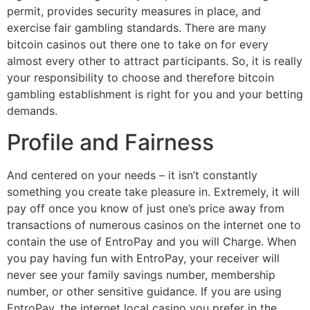
permit, provides security measures in place, and
exercise fair gambling standards. There are many
bitcoin casinos out there one to take on for every
almost every other to attract participants. So, it is really
your responsibility to choose and therefore bitcoin
gambling establishment is right for you and your betting
demands.
Profile and Fairness
And centered on your needs – it isn’t constantly
something you create take pleasure in. Extremely, it will
pay off once you know of just one’s price away from
transactions of numerous casinos on the internet one to
contain the use of EntroPay and you will Charge. When
you pay having fun with EntroPay, your receiver will
never see your family savings number, membership
number, or other sensitive guidance. If you are using
EntroPay, the internet local casino you prefer in the