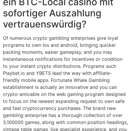
ein BTC-Local casino mit
sofortiger Auszahlung
vertrauenswürdig?
Of numerous crypto gambling enterprises give loyal
programs to own Ios and android, bringing quicker
packing moments, easier gameplay, and you may
instantaneous notifications for incentives or condition
to your instant crypto distributions. Programs such
Playbet.io and YBETS lead the way with affiliate-
friendly mobile apps. Fortunate Whale Gambling
establishment is actually an innovative and you can
crypto-amicable on the web gaming program designed
to focus on the newest expanding request to own safe
and fast cryptocurrency purchases. The brand new
gambling enterprise has a thorough collection of over
3,100000 games, along with common position headings,
vintage table games, live specialist experience, and you