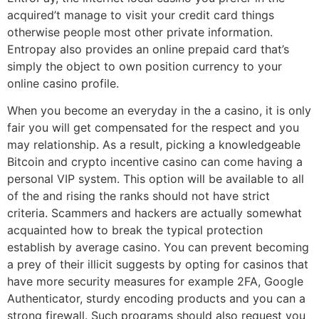
acquired’t manage to visit your credit card things
otherwise people most other private information.
Entropay also provides an online prepaid card that’s
simply the object to own position currency to your
online casino profile.
When you become an everyday in the a casino, it is only
fair you will get compensated for the respect and you
may relationship. As a result, picking a knowledgeable
Bitcoin and crypto incentive casino can come having a
personal VIP system. This option will be available to all
of the and rising the ranks should not have strict
criteria. Scammers and hackers are actually somewhat
acquainted how to break the typical protection
establish by average casino. You can prevent becoming
a prey of their illicit suggests by opting for casinos that
have more security measures for example 2FA, Google
Authenticator, sturdy encoding products and you can a
strong firewall. Such programs should also request you