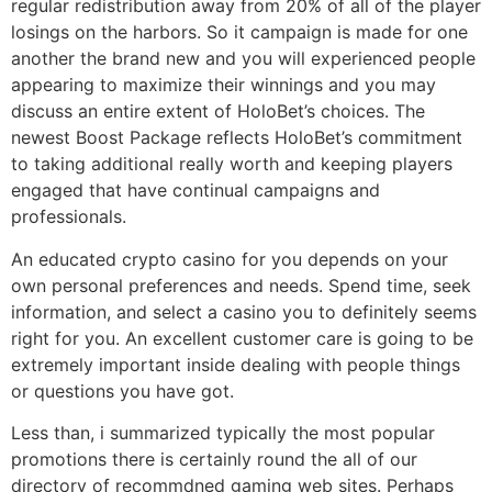
regular redistribution away from 20% of all of the player
losings on the harbors. So it campaign is made for one
another the brand new and you will experienced people
appearing to maximize their winnings and you may
discuss an entire extent of HoloBet’s choices. The
newest Boost Package reflects HoloBet’s commitment
to taking additional really worth and keeping players
engaged that have continual campaigns and
professionals.
An educated crypto casino for you depends on your
own personal preferences and needs. Spend time, seek
information, and select a casino you to definitely seems
right for you. An excellent customer care is going to be
extremely important inside dealing with people things
or questions you have got.
Less than, i summarized typically the most popular
promotions there is certainly round the all of our
directory of recommdned gaming web sites. Perhaps