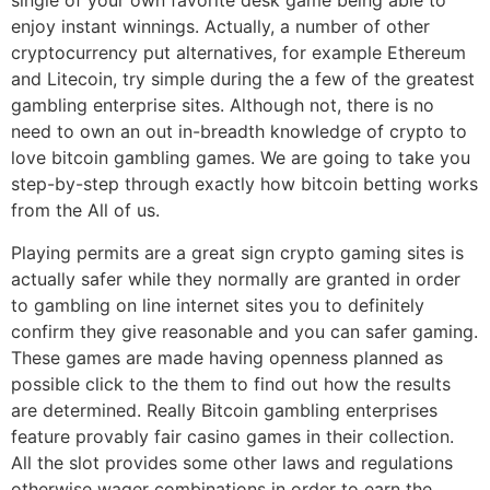
single of your own favorite desk game being able to
enjoy instant winnings. Actually, a number of other
cryptocurrency put alternatives, for example Ethereum
and Litecoin, try simple during the a few of the greatest
gambling enterprise sites. Although not, there is no
need to own an out in-breadth knowledge of crypto to
love bitcoin gambling games. We are going to take you
step-by-step through exactly how bitcoin betting works
from the All of us.
Playing permits are a great sign crypto gaming sites is
actually safer while they normally are granted in order
to gambling on line internet sites you to definitely
confirm they give reasonable and you can safer gaming.
These games are made having openness planned as
possible click to the them to find out how the results
are determined. Really Bitcoin gambling enterprises
feature provably fair casino games in their collection.
All the slot provides some other laws and regulations
otherwise wager combinations in order to earn the