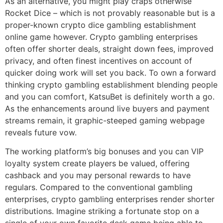
As an alternative, you might play craps otherwise
Rocket Dice – which is not provably reasonable but is a
proper-known crypto dice gambling establishment
online game however. Crypto gambling enterprises
often offer shorter deals, straight down fees, improved
privacy, and often finest incentives on account of
quicker doing work will set you back. To own a forward
thinking crypto gambling establishment blending people
and you can comfort, KatsuBet is definitely worth a go.
As the enhancements around live buyers and payment
streams remain, it graphic-steeped gaming webpage
reveals future vow.
The working platform’s big bonuses and you can VIP
loyalty system create players be valued, offering
cashback and you may personal rewards to have
regulars. Compared to the conventional gambling
enterprises, crypto gambling enterprises render shorter
distributions. Imagine striking a fortunate stop on a