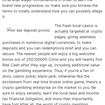
brand new progressive, so make sure you browse the
terms to totally understand how you can possibly allege
it.
The fresh local casino is
actually targeted at crypto
pages, giving seamless
purchases in numerous digital currencies, to make
deposits and you can redemptions brief and you can
secure. The newest people will enjoy a big welcome
bonus out of 250,100000 Coins and you will twenty five
Risk Cash after they sign up, including additional value
on the gambling experience. Thus, if you’re a fan of
slots, casino poker, black-jack, otherwise like the
excitement from real time broker online game, there’s a
crypto gambling enterprise on the market to you. Be
sure to enjoy sensibly, learn the local laws and income
tax financial obligation, and more than importantly,
have fun! After all, the world of crypto gambling