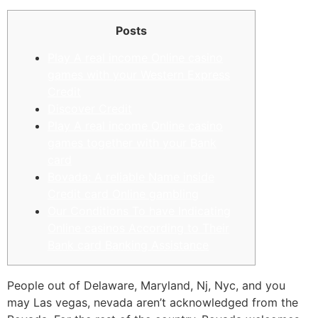
Posts
Play A real income Online casino
games with your Western Express
Credit
Discover Credit
Play A real income Online casino
games together with your Bank
card
Bovada: A reliable Name inside
Credit card Online gambling
Our Conditions To have Indicating
Online casinos According to Their
Bank card Banking Assistance
People out of Delaware, Maryland, Nj, Nyc, and you
may Las vegas, nevada aren’t acknowledged from the