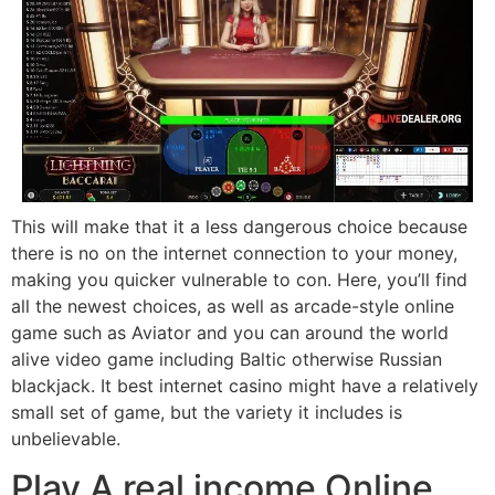
This will make that it a less dangerous choice because
there is no on the internet connection to your money,
making you quicker vulnerable to con. Here, you’ll find
all the newest choices, as well as arcade-style online
game such as Aviator and you can around the world
alive video game including Baltic otherwise Russian
blackjack. It best internet casino might have a relatively
small set of game, but the variety it includes is
unbelievable.
Play A real income Online