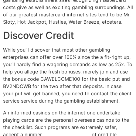
costs give as well as exciting gambling surroundings. All
of our greatest mastercard internet sites tend to be Mr.
Sloty, Hot Jackpot, Hustles, Water Breeze, etcetera.
Discover Credit
While you’ll discover that most other gambling
enterprises can offer over 100% since the a fit-right up,
you’ll hardly find a wagering demands as low as 25x. To
help you allege the fresh bonuses, merely join and use
the bonus code CAWELCOME100 for the basic put and
BV2NDCWB for the two after that deposits. In case
your put will get banned, you need to contact the client
service service during the gambling establishment.
An informed casinos on the internet one undertake
playing cards are the personal overseas casinos to the
the checklist. Such programs are extremely safer,
accept a number
pop over to this site
of credible