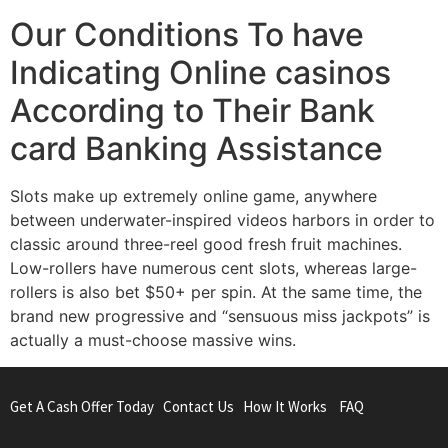
Our Conditions To have
Indicating Online casinos
According to Their Bank
card Banking Assistance
Slots make up extremely online game, anywhere
between underwater-inspired videos harbors in order to
classic around three-reel good fresh fruit machines.
Low-rollers have numerous cent slots, whereas large-
rollers is also bet $50+ per spin. At the same time, the
brand new progressive and “sensuous miss jackpots” is
actually a must-choose massive wins.
Get A Cash Offer Today
Contact Us
How It Works
FAQ