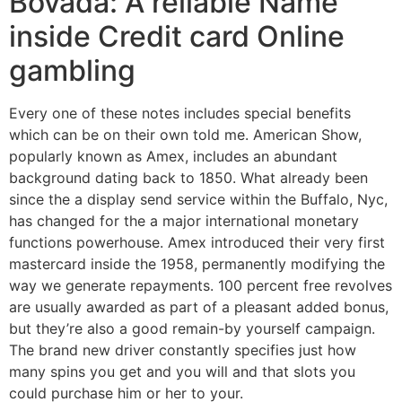
Bovada: A reliable Name
inside Credit card Online
gambling
Every one of these notes includes special benefits
which can be on their own told me. American Show,
popularly known as Amex, includes an abundant
background dating back to 1850. What already been
since the a display send service within the Buffalo, Nyc,
has changed for the a major international monetary
functions powerhouse. Amex introduced their very first
mastercard inside the 1958, permanently modifying the
way we generate repayments. 100 percent free revolves
are usually awarded as part of a pleasant added bonus,
but they’re also a good remain-by yourself campaign.
The brand new driver constantly specifies just how
many spins you get and you will and that slots you
could purchase him or her to your.