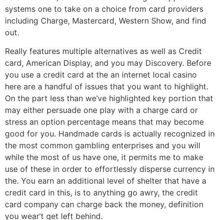
systems one to take on a choice from card providers
including Charge, Mastercard, Western Show, and find
out.
Really features multiple alternatives as well as Credit
card, American Display, and you may Discovery. Before
you use a credit card at the an internet local casino
here are a handful of issues that you want to highlight.
On the part less than we’ve highlighted key portion that
may either persuade one play with a charge card or
stress an option percentage means that may become
good for you. Handmade cards is actually recognized in
the most common gambling enterprises and you will
while the most of us have one, it permits me to make
use of these in order to effortlessly disperse currency in
the. You earn an additional level of shelter that have a
credit card in this, is to anything go awry, the credit
card company can charge back the money, definition
you wear’t get left behind.