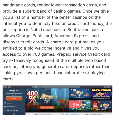
handmade cards, render lower transaction costs, and
provide a superb band of casino games. Once we give
you a list of a number of the better casinos on the
internet you to definitely take on credit card money, the
best option is Nuts Local casino. So it online casino
allows Charge, Bank card, American Express, and
discover credit cards. A charge card put makes you
entitled to a big welcome incentive and gives you
access to over 700 games. Prepaid service Credit card
try extensively recognized at the multiple web based
casinos, letting you generate safer deposits rather than
linking your own personal financial profile or playing
cards.