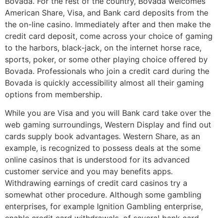
Bovada. For the rest of the country, Bovada welcomes
American Share, Visa, and Bank card deposits from the
the on-line casino. Immediately after and then make the
credit card deposit, come across your choice of gaming
to the harbors, black-jack, on the internet horse race,
sports, poker, or some other playing choice offered by
Bovada.
Professionals who join a credit card during the
Bovada is quickly accessibility almost all their gaming
options from membership.
While you are Visa and you will Bank card take over the
web gaming surroundings, Western Display and find out
cards supply book advantages. Western Share, as an
example, is recognized to possess deals at the some
online casinos that is understood for its advanced
customer service and you may benefits apps.
Withdrawing earnings of credit card casinos try a
somewhat other procedure. Although some gambling
enterprises, for example Ignition Gambling enterprise,