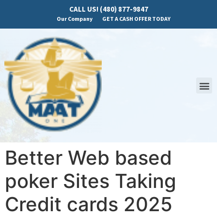
CALL US! (480) 877-9847
Our Company
GET A CASH OFFER TODAY
Better Web based
poker Sites Taking
Credit cards 2025