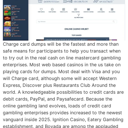
Charge card dumps will be the fastest and more than
safe means for participants to help you transact when
to try out in the real cash on line mastercard gambling
enterprises. Most web based casinos in the us take on
playing cards for dumps. Most deal with Visa and you
will Charge card, although some will accept Western
Express, Discover plus Restaurants Club Around the
world. A knowledgeable possibilities to credit cards are
debit cards, PayPal, and Paysafecard. Because the
online gambling land evolves, loads of credit card
gambling enterprises provides increased to the newest
vanguard inside 2025. Ignition Casino, Eatery Gambling
establishment, and Bovada are among the applauded