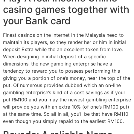
casino games together with
your Bank card
Finest casinos on the internet in the Malaysia need to
maintain its players, so they render her or him in initial
deposit Extra while the an excellent token from love.
When designing in initial deposit of a specific
dimensions, the new gambling enterprise have a
tendency to reward you to possess performing this
giving you a portion of one’s money, near the top of the
put. Of numerous provides dubbed which an on-line
gambling enterprise’s kind of a cost savings as if your
put RM100 and you may the newest gambling enterprise
will provide you with an extra 10% (of one’s RM100 put)
at the same time. So all in all, you’ll be that have RM110
even though you simply repaid to the earliest RM100.