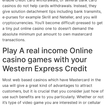
enable credit card withdrawals, of several bank card
casinos do not help cards withdrawals. Instead, they
give solution detachment tips including bank transmits,
e-purses for example Skrill and Neteller, and you will
cryptocurrencies. You’ll become difficult-pressed to get
a tiny put online casino one to doesn’t demand the
absolute minimum put amount to own mastercard
transactions.
Play A real income Online
casino games with your
Western Express Credit
Most web based casinos which have Mastercard in the
usa will give a great kind of advantages to attract
customers, but it is crucial that you consider just how of
use such benefits are to you particularly. Whether or not
it’s type of video game you are interested in or cellular