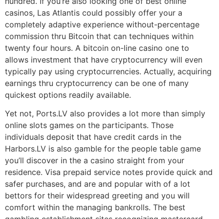
hundred. If you’re also looking one of best online
casinos, Las Atlantis could possibly offer your a
completely adaptive experience without-percentage
commission thru Bitcoin that can techniques within
twenty four hours. A bitcoin on-line casino one to
allows investment that have cryptocurrency will even
typically pay using cryptocurrencies. Actually, acquiring
earnings thru cryptocurrency can be one of many
quickest options readily available.
Yet not, Ports.LV also provides a lot more than simply
online slots games on the participants. Those
individuals deposit that have credit cards in the
Harbors.LV is also gamble for the people table game
you’ll discover in the a casino straight from your
residence. Visa prepaid service notes provide quick and
safer purchases, and are and popular with of a lot
bettors for their widespread greeting and you will
comfort within the managing bankrolls. The best
gambling establishment sites recognizing mastercard