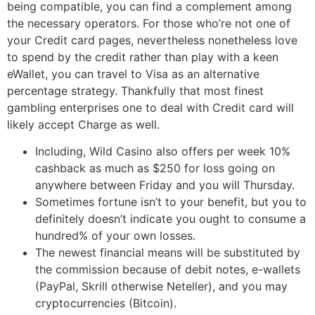
being compatible, you can find a complement among
the necessary operators. For those who’re not one of
your Credit card pages, nevertheless nonetheless love
to spend by the credit rather than play with a keen
eWallet, you can travel to Visa as an alternative
percentage strategy. Thankfully that most finest
gambling enterprises one to deal with Credit card will
likely accept Charge as well.
Including, Wild Casino also offers per week 10%
cashback as much as $250 for loss going on
anywhere between Friday and you will Thursday.
Sometimes fortune isn’t to your benefit, but you to
definitely doesn’t indicate you ought to consume a
hundred% of your own losses.
The newest financial means will be substituted by
the commission because of debit notes, e-wallets
(PayPal, Skrill otherwise Neteller), and you may
cryptocurrencies (Bitcoin).