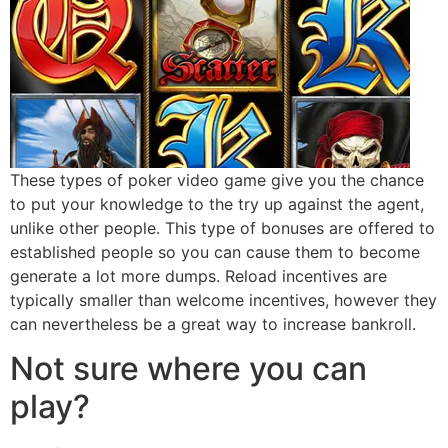
These types of poker video game give you the chance
to put your knowledge to the try up against the agent,
unlike other people. This type of bonuses are offered to
established people so you can cause them to become
generate a lot more dumps. Reload incentives are
typically smaller than welcome incentives, however they
can nevertheless be a great way to increase bankroll.
Not sure where you can
play?