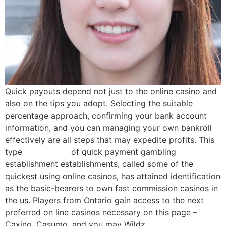
Quick payouts depend not just to the online casino and
also on the tips you adopt. Selecting the suitable
percentage approach, confirming your bank account
information, and you can managing your own bankroll
effectively are all steps that may expedite profits. This
type
leading site
of quick payment gambling
establishment establishments, called some of the
quickest using online casinos, has attained identification
as the basic-bearers to own fast commission casinos in
the us. Players from Ontario gain access to the next
preferred on line casinos necessary on this page –
Caxino, Casumo, and you may Wildz.