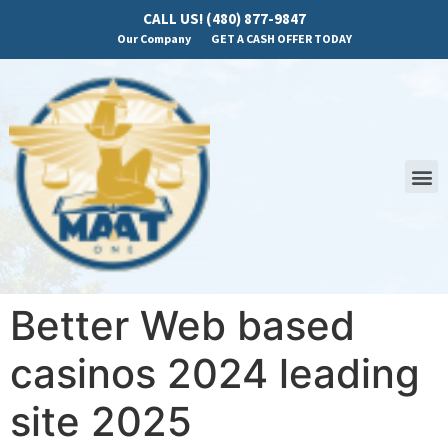
CALL US! (480) 877-9847
Our Company
GET A CASH OFFER TODAY
Better Web based
casinos 2024 leading
site 2025