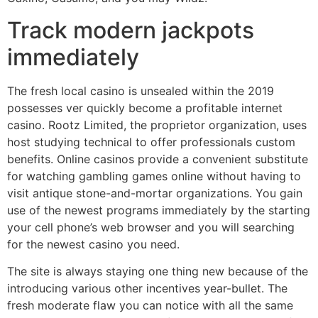
Track modern jackpots
immediately
The fresh local casino is unsealed within the 2019
possesses ver quickly become a profitable internet
casino. Rootz Limited, the proprietor organization, uses
host studying technical to offer professionals custom
benefits. Online casinos provide a convenient substitute
for watching gambling games online without having to
visit antique stone-and-mortar organizations. You gain
use of the newest programs immediately by the starting
your cell phone’s web browser and you will searching
for the newest casino you need.
The site is always staying one thing new because of the
introducing various other incentives year-bullet. The
fresh moderate flaw you can notice with all the same