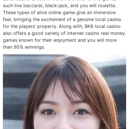
such live baccarat, black-jack, and you will roulette.
These types of alive online game give an immersive
feel, bringing the excitement of a genuine local casino
for the players’ property. Along with, BK8 local casino
also offers a good variety of internet casino real money
games known for their enjoyment and you will more
than 95% winnings.