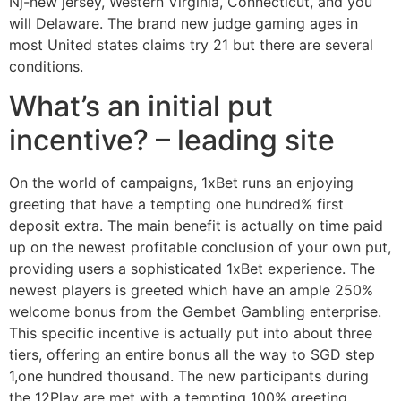
Nj-new jersey, Western Virginia, Connecticut, and you
will Delaware. The brand new judge gaming ages in
most United states claims try 21 but there are several
conditions.
What’s an initial put
incentive? – leading site
On the world of campaigns, 1xBet runs an enjoying
greeting that have a tempting one hundred% first
deposit extra. The main benefit is actually on time paid
up on the newest profitable conclusion of your own put,
providing users a sophisticated 1xBet experience. The
newest players is greeted which have an ample 250%
welcome bonus from the Gembet Gambling enterprise.
This specific incentive is actually put into about three
tiers, offering an entire bonus all the way to SGD step
1,one hundred thousand. The new participants during
the 12Play are met with a tempting 100% greeting