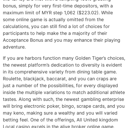
bonus, simply for very first-time depositors, with a
maximum limit of MYR step 1,062 ($223.02). While
some online game is actually omitted from the
calculations, you can still find a lot of choices for
participants to help make the a majority of their
Acceptance Bonus and you may enhance their playing
adventure.
If you are harbors function many Golden Tiger’s choices,
the newest platform’s dedication to diversity is evident
in its comprehensive variety from dining table game.
Roulette, blackjack, baccarat, and you can craps are
just a number of the possibilities, for every displayed
inside the multiple variations to match additional athlete
tastes. Along with such, the newest gambling enterprise
will bring electronic poker, bingo, scrape cards, and you
may keno, making sure a wealthy and you will varied
betting feel. One of the offerings, All United kingdom
Local casino excels in the alive broker online game,