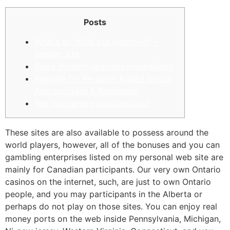
Posts
What’s an initial put incentive? –
leading site
Track modern jackpots immediately
Register for Personal Added bonus
Also provides & Resources
Not sure where you can play?
These sites are also available to possess around the
world players, however, all of the bonuses and you can
gambling enterprises listed on my personal web site are
mainly for Canadian participants. Our very own Ontario
casinos on the internet, such, are just to own Ontario
people, and you may participants in the Alberta or
perhaps do not play on those sites.
You can enjoy real
money ports on the web inside Pennsylvania, Michigan,