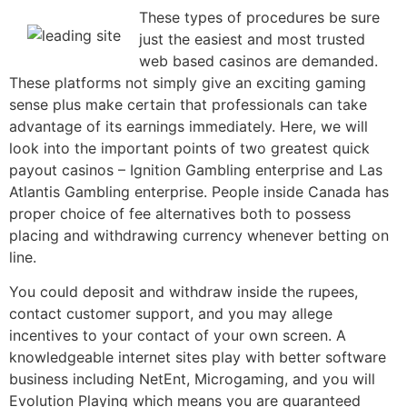
These types of procedures be sure
just the easiest and most trusted
web based casinos are demanded.
These platforms not simply give an exciting gaming
sense plus make certain that professionals can take
advantage of its earnings immediately. Here, we will
look into the important points of two greatest quick
payout casinos – Ignition Gambling enterprise and Las
Atlantis Gambling enterprise. People inside Canada has
proper choice of fee alternatives both to possess
placing and withdrawing currency whenever betting on
line.
You could deposit and withdraw inside the rupees,
contact customer support, and you may allege
incentives to your contact of your own screen. A
knowledgeable internet sites play with better software
business including NetEnt, Microgaming, and you will
Evolution Playing which means you are guaranteed