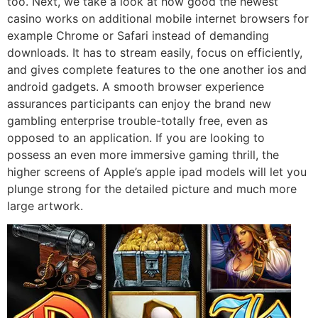
too. Next, we take a look at how good the newest
casino works on additional mobile internet browsers for
example Chrome or Safari instead of demanding
downloads. It has to stream easily, focus on efficiently,
and gives complete features to the one another ios and
android gadgets. A smooth browser experience
assurances participants can enjoy the brand new
gambling enterprise trouble-totally free, even as
opposed to an application. If you are looking to
possess an even more immersive gaming thrill, the
higher screens of Apple’s apple ipad models will let you
plunge strong for the detailed picture and much more
large artwork.