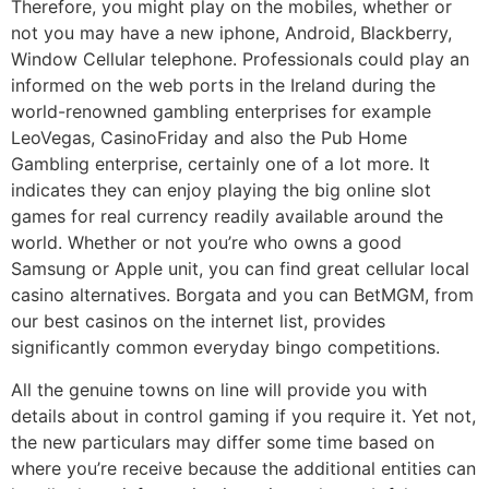
Therefore, you might play on the mobiles, whether or
not you may have a new iphone, Android, Blackberry,
Window Cellular telephone. Professionals could play an
informed on the web ports in the Ireland during the
world-renowned gambling enterprises for example
LeoVegas, CasinoFriday and also the Pub Home
Gambling enterprise, certainly one of a lot more. It
indicates they can enjoy playing the big online slot
games for real currency readily available around the
world. Whether or not you’re who owns a good
Samsung or Apple unit, you can find great cellular local
casino alternatives. Borgata and you can BetMGM, from
our best casinos on the internet list, provides
significantly common everyday bingo competitions.
All the genuine towns on line will provide you with
details about in control gaming if you require it. Yet not,
the new particulars may differ some time based on
where you’re receive because the additional entities can