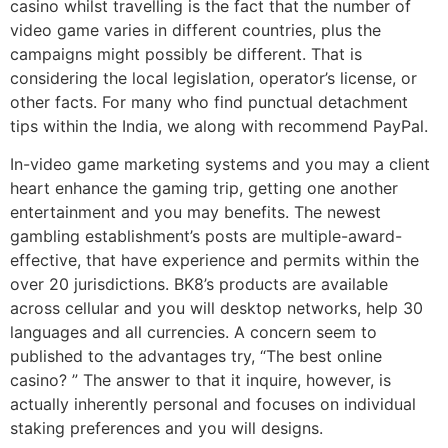
casino whilst travelling is the fact that the number of
video game varies in different countries, plus the
campaigns might possibly be different. That is
considering the local legislation, operator’s license, or
other facts. For many who find punctual detachment
tips within the India, we along with recommend PayPal.
In-video game marketing systems and you may a client
heart enhance the gaming trip, getting one another
entertainment and you may benefits. The newest
gambling establishment’s posts are multiple-award-
effective, that have experience and permits within the
over 20 jurisdictions. BK8’s products are available
across cellular and you will desktop networks, help 30
languages and all currencies. A concern seem to
published to the advantages try, “The best online
casino? ” The answer to that it inquire, however, is
actually inherently personal and focuses on individual
staking preferences and you will designs.