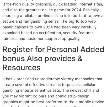
large-high quality graphics, quick loading internet sites,
and also the greatest online game for 2024. Basically,
choosing a reliable on-line casino is important to own a
secure and fun gambling sense. The big 10 top web
based casinos to own 2024 had been very carefully
examined based on certification, security features,
fairness, and customer support top quality.
Register for Personal Added
bonus Also provides &
Resources
It has vibrant and unpredictable victory mechanics that
create several effective streams to possess cellular
gambling enterprise enthusiasts. The newest chill and
you may vibrant colours and comic strip-design
graphics might be best preferred to the a mobile device