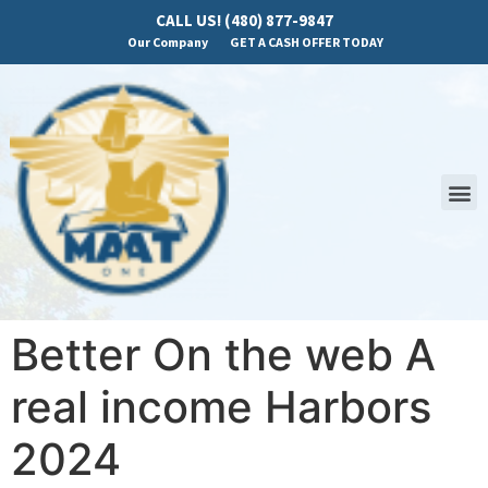
CALL US! (480) 877-9847
Our Company
GET A CASH OFFER TODAY
Better On the web A
real income Harbors
2024