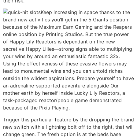
their risk.
Keep increasing in space thanks to the
brand new activities you’ll get in the 5 Giants position
because of the Maximum Earn Gaming and the Reapers
online position by Printing Studios. But the true power
of Happy Lily Reactors is dependant on the new
secretive Happy Lilies—strong signs able to multiplying
your wins by around an enthusiastic fantastic 32x.
Using the effectiveness of these evasive flowers may
lead to monumental wins and you can untold riches
outside the wildest aspirations. Prepare yourself to have
an adrenaline-supported adventure alongside Our
mother earth by herself inside Lucky Lily Reactors, a
task-packaged reactor/people game demonstrated
because of the Pixiu Playing.
Trigger this particular feature by the dropping the brand
new switch with a lightning bolt off to the right, that will
change green. The fresh option is at the beds base