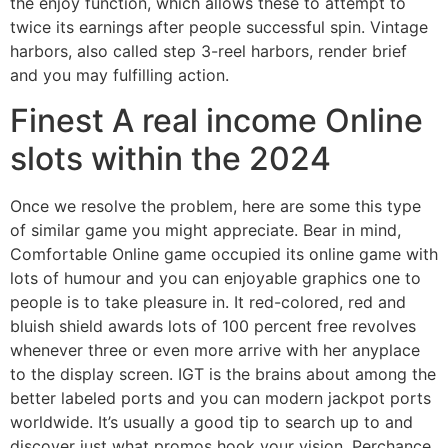
the enjoy function, which allows these to attempt to
twice its earnings after people successful spin. Vintage
harbors, also called step 3-reel harbors, render brief
and you may fulfilling action.
Finest A real income Online
slots within the 2024
Once we resolve the problem, here are some this type
of similar game you might appreciate. Bear in mind,
Comfortable Online game occupied its online game with
lots of humour and you can enjoyable graphics one to
people is to take pleasure in. It red-colored, red and
bluish shield awards lots of 100 percent free revolves
whenever three or even more arrive with her anyplace
to the display screen. IGT is the brains about among the
better labeled ports and you can modern jackpot ports
worldwide. It’s usually a good tip to search up to and
discover just what promos hook your vision. Perchance