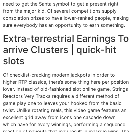
need to get the Santa symbol to get a present right
from the major kid. Of several competitions supply
consolation prizes to have lower-ranked people, making
sure everybody has an opportunity to earn something.
Extra-terrestrial Earnings To
arrive Clusters | quick-hit
slots
Of checklist-cracking modern jackpots in order to
higher RTP classics, there’s some thing here per position
lover. Instead of old-fashioned slot online game, Strings
Reactors Very Tracks requires a different method of
game play one to leaves your hooked from the basic
twist. Unlike rotating reels, this video game features an
excellent grid away from icons one cascade down
which have for every winnings, performing a sequence
reaction of payouts that may result in massive wins. The