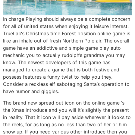
In charge Playing should always be a complete concern
for all of united states when enjoying it leisure interest.
TrueLab‘s Christmas time Forest position online game is
like an inhale out of fresh Northern Pole air. The overall
game have an addictive and simple game play auto
mechanic you to actually rudolph’s grandma you may
know. The newest developers of this game has
managed to create a game that is both festive and
possess features a funny twist to help you they.
Consider a reckless elf sabotaging Santa’s operation to
have humor and giggles.
The brand new spread out icon on the online game ‘s
the Xmas introduce and you will it’s slightly the present
in reality. That it icon will pay aside wherever it looks to
the reels, for as long as no less than two of her or him
show up. If you need various other introduce then you