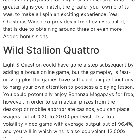
greater signs you match, the greater your own profits
was, to make all spin an exciting experience. Yes,
Christmas Wins also provides a free Revolves bullet,
that is due to obtaining around three or even more
Added bonus signs.
Wild Stallion Quattro
Light & Question could have gone a step subsequent by
adding a bonus online game, but the gameplay is fast-
moving plus the games have sufficient unique functions
to hang your own attention to possess a playing lesson.
You could potentially enjoy Bonanza Megapays for free,
however, in order to earn actual prizes from the
desktop or mobile appropriate casinos, you can place
wagers out of 0.20 to 20.00 per twist. It’s a top
volatility video game with average output out of 96.4%,
and you will in which wins is also equivalent 12,000x