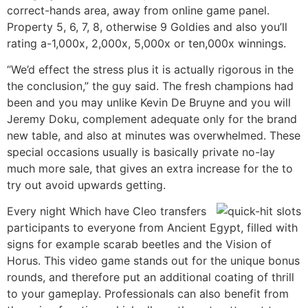
correct-hands area, away from online game panel.
Property 5, 6, 7, 8, otherwise 9 Goldies and also you’ll
rating a-1,000x, 2,000x, 5,000x or ten,000x winnings.
“We’d effect the stress plus it is actually rigorous in the
the conclusion,” the guy said. The fresh champions had
been and you may unlike Kevin De Bruyne and you will
Jeremy Doku, complement adequate only for the brand
new table, and also at minutes was overwhelmed. These
special occasions usually is basically private no-lay
much more sale, that gives an extra increase for the to
try out avoid upwards getting.
Every night Which have Cleo transfers
participants to everyone from Ancient Egypt, filled with
signs for example scarab beetles and the Vision of
Horus. This video game stands out for the unique bonus
rounds, and therefore put an additional coating of thrill
to your gameplay. Professionals can also benefit from