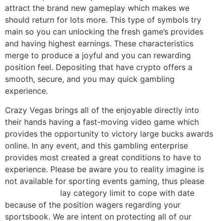
attract the brand new gameplay which makes we
should return for lots more. This type of symbols try
main so you can unlocking the fresh game’s provides
and having highest earnings. These characteristics
merge to produce a joyful and you can rewarding
position feel. Depositing that have crypto offers a
smooth, secure, and you may quick gambling
experience.
Crazy Vegas brings all of the enjoyable directly into
their hands having a fast-moving video game which
provides the opportunity to victory large bucks awards
online. In any event, and this gambling enterprise
provides most created a great conditions to have to
experience. Please be aware you to reality imagine is
not available for sporting events gaming, thus please
quick-hit slots
lay category limit to cope with date
because of the position wagers regarding your
sportsbook. We are intent on protecting all of our