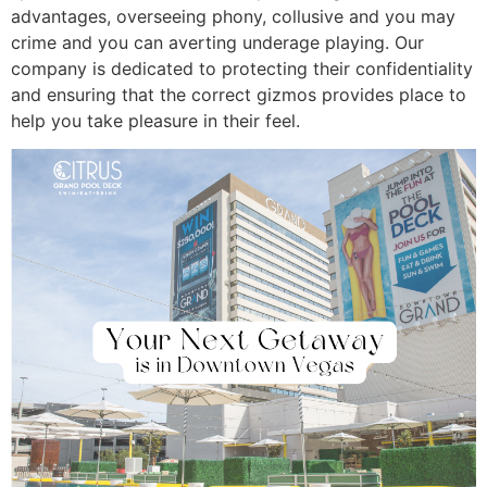
advantages, overseeing phony, collusive and you may
crime and you can averting underage playing. Our
company is dedicated to protecting their confidentiality
and ensuring that the correct gizmos provides place to
help you take pleasure in their feel.