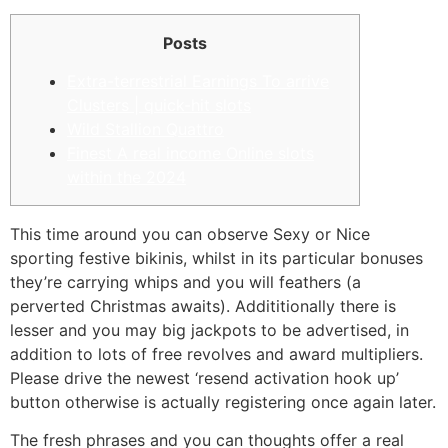
Posts
Extra-terrestrial Earnings To arrive
Clusters | quick-hit slots
Wild Stallion Quattro
Finest A real income Online slots
within the 2024
This time around you can observe Sexy or Nice
sporting festive bikinis, whilst in its particular bonuses
they’re carrying whips and you will feathers (a
perverted Christmas awaits). Addititionally there is
lesser and you may big jackpots to be advertised, in
addition to lots of free revolves and award multipliers.
Please drive the newest ‘resend activation hook up’
button otherwise is actually registering once again later.
The fresh phrases and you can thoughts offer a real