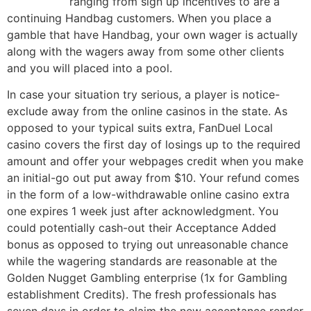
mega joker
ranging from sign up incentives to are a
continuing Handbag customers.
When you place a
gamble that have Handbag, your own wager is actually
along with the wagers away from some other clients
and you will placed into a pool.
In case your situation try serious, a player is notice-
exclude away from the online casinos in the state. As
opposed to your typical suits extra, FanDuel Local
casino covers the first day of losings up to the required
amount and offer your webpages credit when you make
an initial-go out put away from $10. Your refund comes
in the form of a low-withdrawable online casino extra
one expires 1 week just after acknowledgment. You
could potentially cash-out their Acceptance Added
bonus as opposed to trying out unreasonable chance
while the wagering standards are reasonable at the
Golden Nugget Gambling enterprise (1x for Gambling
establishment Credits). The fresh professionals has