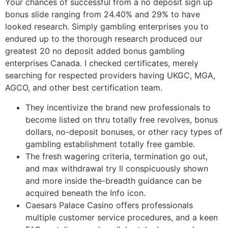
Your chances of successful from a no deposit sign up
bonus slide ranging from 24.40% and 29% to have
looked research. Simply gambling enterprises you to
endured up to the thorough research produced our
greatest 20 no deposit added bonus gambling
enterprises Canada. I checked certificates, merely
searching for respected providers having UKGC, MGA,
AGCO, and other best certification team.
They incentivize the brand new professionals to
become listed on thru totally free revolves, bonus
dollars, no-deposit bonuses, or other racy types of
gambling establishment totally free gamble.
The fresh wagering criteria, termination go out,
and max withdrawal try ll conspicuously shown
and more inside the-breadth guidance can be
acquired beneath the Info icon.
Caesars Palace Casino offers professionals
multiple customer service procedures, and a keen