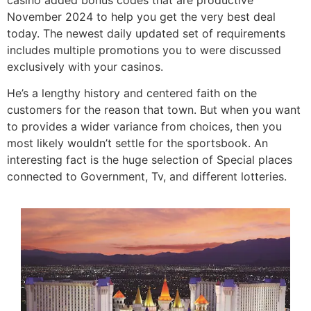
November 2024 to help you get the very best deal
today. The newest daily updated set of requirements
includes multiple promotions you to were discussed
exclusively with your casinos.
He’s a lengthy history and centered faith on the
customers for the reason that town. But when you want
to provides a wider variance from choices, then you
most likely wouldn’t settle for the sportsbook. An
interesting fact is the huge selection of Special places
connected to Government, Tv, and different lotteries.