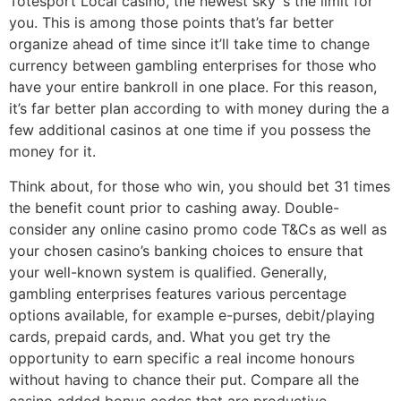
Totesport Local casino, the newest sky ‘s the limit for
you. This is among those points that’s far better
organize ahead of time since it’ll take time to change
currency between gambling enterprises for those who
have your entire bankroll in one place. For this reason,
it’s far better plan according to with money during the a
few additional casinos at one time if you possess the
money for it.
Think about, for those who win, you should bet 31 times
the benefit count prior to cashing away. Double-
consider any online casino promo code T&Cs as well as
your chosen casino’s banking choices to ensure that
your well-known system is qualified. Generally,
gambling enterprises features various percentage
options available, for example e-purses, debit/playing
cards, prepaid cards, and. What you get try the
opportunity to earn specific a real income honours
without having to chance their put. Compare all the
casino added bonus codes that are productive