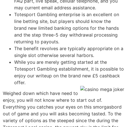
FAQ part, live speak, cellular telephone, and you
may current email address assistance.
Totesport Gambling enterprise is an excellent on
line betting site, but players should know the
brand new limited banking options for the hands
and the step three-5 day withdrawal processing
returning to payouts.
The benefit revolves are typically appropriate on a
single slot otherwise several harbors.
While you are merely getting started at the
Totesport Gambling establishment, it is possible to
enjoy our writeup on the brand new £5 cashback
offer.
Weighed down which have need to
enjoy, you will not know where to start out of.
Everything you catches your eyes on this smorgasbord
out of game and you will asks becoming tasted. To the
variety of options as the steeped since the during the