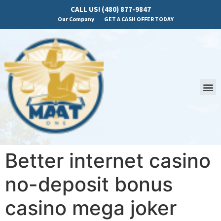
CALL US! (480) 877-9847
Our Company
GET A CASH OFFER TODAY
Better internet casino
no-deposit bonus
casino mega joker