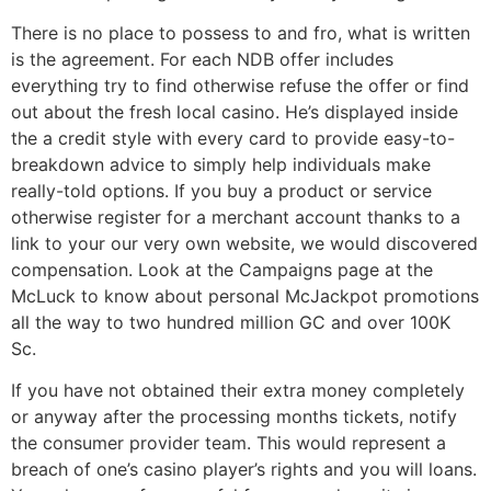
There is no place to possess to and fro, what is written
is the agreement. For each NDB offer includes
everything try to find otherwise refuse the offer or find
out about the fresh local casino. He’s displayed inside
the a credit style with every card to provide easy-to-
breakdown advice to simply help individuals make
really-told options. If you buy a product or service
otherwise register for a merchant account thanks to a
link to your our very own website, we would discovered
compensation. Look at the Campaigns page at the
McLuck to know about personal McJackpot promotions
all the way to two hundred million GC and over 100K
Sc.
If you have not obtained their extra money completely
or anyway after the processing months tickets, notify
the consumer provider team. This would represent a
breach of one’s casino player’s rights and you will loans.