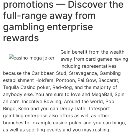
promotions — Discover the
full-range away from
gambling enterprise
rewards
Gain benefit from the wealth
away from card games having
including representatives
because the Caribbean Stud, Stravaganza, Gambling
establishment Hold’em, Pontoon, Pai Gow, Baccarat,
Tequila Casino poker, Red-dog, and the majority of
anybody else. You are sure to love and MegaBall, Spin
an earn, Incentive Bowling, Around the world, Pop
Bingo, Keno and you can Derby Date. Totesport
gambling enterprise also offers as well as other
branches for example casino poker and you can bingo,
as well as sporting events and you may rushing.