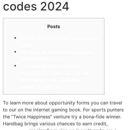
codes 2024
Posts
Book Pools Locations: casino mega
joker
Gambling establishment Incentive
Requirements 2024
From invited offers to daily
promotions — Discover the full-
range away from gambling
enterprise rewards
To learn more about opportunity forms you can travel
to our on the internet gaming book. For sports punters
the “Twice Happiness” venture try a bona-fide winner.
Handbag brings various chances to earn credit,
casino