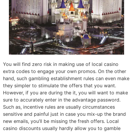
You will find zero risk in making use of local casino
extra codes to engage your own promos. On the other
hand, such gambling establishment rules can even make
they simpler to stimulate the offers that you want.
However, if you are during the it, you will want to make
sure to accurately enter in the advantage password.
Such as, incentive rules are usually circumstances
sensitive and painful just in case you mix-up the brand
new emails, you’ll be missing the fresh offers. Local
casino discounts usually hardly allow you to gamble