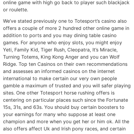
online game with high go back to player such blackjack
or roulette.
We’ve stated previously one to Totesport’s casino also
offers a couple of more 2 hundred other online game in
addition to ports and you may dining table casino
games. For anyone who enjoy slots, you might enjoy
Yeti, Family Kid, Tiger Rush, Cleopatra, It’s Miracle,
Turning Totems, King Kong Anger and you can Wolf
Ridge. Top ten Casinos on their own recommendations
and assesses an informed casinos on the internet
international to make certain our very own people
gamble a maximum of trusted and you will safer playing
sites. One other Totesport horse rushing offers is
centering on particular places such since the Fortunate
15s, 31s, and 63s. You should buy certain boosters to
your earnings for many who suppose at least one
champion and more when you get her or him ok. All the
also offers affect Uk and Irish pony races, and certain