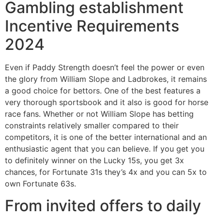
Gambling establishment
Incentive Requirements
2024
Even if Paddy Strength doesn’t feel the power or even
the glory from William Slope and Ladbrokes, it remains
a good choice for bettors. One of the best features a
very thorough sportsbook and it also is good for horse
race fans. Whether or not William Slope has betting
constraints relatively smaller compared to their
competitors, it is one of the better international and an
enthusiastic agent that you can believe. If you get you
to definitely winner on the Lucky 15s, you get 3x
chances, for Fortunate 31s they’s 4x and you can 5x to
own Fortunate 63s.
From invited offers to daily