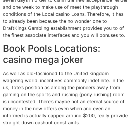
seven days in order to claim the new acceptance render
and one week to make use of meet the playthrough
conditions of the Local casino Loans. Therefore, it has
to already been because the no wonder one to
DraftKings Gambling establishment provides you to of
the finest associate interfaces and you will bonuses to.
Book Pools Locations:
casino mega joker
As well as old-fashioned to the United kingdom
wagering world, incentives commonly indefinite. In the
uk, Tote’s position as among the pioneers away from
gaming on the sports and rushing (pony rushing) room
is uncontested. There’s maybe not an eternal source of
money in the new offers even when and even an
informed is actually capped around $200, really provide
straight down cashout constraints.