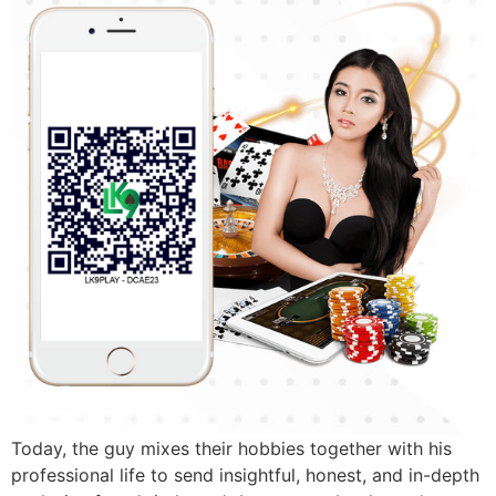
Today, the guy mixes their hobbies together with his
professional life to send insightful, honest, and in-depth