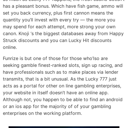
has a pleasant bonus. Which have fish game, ammo will
set you back currency, plus first cannon means the
quantity you’ll invest with every try — the more you
may spend for each attempt, more strong your own
canon. Knoji ‘s the biggest databases away from Happy
Struck discounts and you can Lucky Hit discounts
online.
Funrize is but one of those for those who’lso are
seeking gamble finest-ranked slots, sign up racing, and
have professionals such as to make places via lender
transmits, that is a bit unusual. As the Lucky 777 just
acts as a portal for other on line gambling enterprises,
your website in itself doesn’t have an online app.
Although not, you happen to be able to find an android
or an ios app for the majority of of your gambling
enterprises on the working platform.