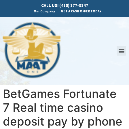
CALL US! (480) 877-9847
Our Company
GET A CASH OFFER TODAY
BetGames Fortunate
7 Real time casino
deposit pay by phone