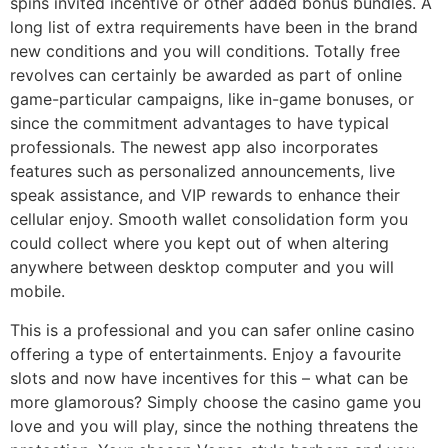
spins invited incentive or other added bonus bundles. A
long list of extra requirements have been in the brand
new conditions and you will conditions. Totally free
revolves can certainly be awarded as part of online
game-particular campaigns, like in-game bonuses, or
since the commitment advantages to have typical
professionals. The newest app also incorporates
features such as personalized announcements, live
speak assistance, and VIP rewards to enhance their
cellular enjoy. Smooth wallet consolidation form you
could collect where you kept out of when altering
anywhere between desktop computer and you will
mobile.
This is a professional and you can safer online casino
offering a type of entertainments. Enjoy a favourite
slots and now have incentives for this – what can be
more glamorous? Simply choose the casino game you
love and you will play, since the nothing threatens the