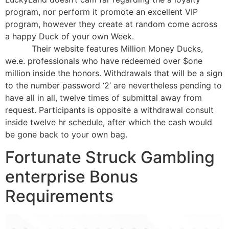
program, nor perform it promote an excellent VIP
program, however they create at random come across
a happy Duck of your own Week.
casino deposit pay by
phone
Their website features Million Money Ducks,
we.e. professionals who have redeemed over $one
million inside the honors. Withdrawals that will be a sign
to the number password ‘2’ are nevertheless pending to
have all in all, twelve times of submittal away from
request. Participants is opposite a withdrawal consult
inside twelve hr schedule, after which the cash would
be gone back to your own bag.
Fortunate Struck Gambling
enterprise Bonus
Requirements