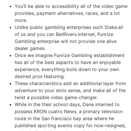
You’ll be able to accessibility all of the video game
provides, payment alternatives, races, and a lot
more.
Unlike public gambling enterprises such Stake.all
of us and you can BetRivers.internet, Funrize
Gambling enterprise will not provide one alive
dealer games.
Once we imagine Funrize Gambling establishment
has all of the best aspects to have an enjoyable
experience, everything boils down to your own
desired pros featuring.
These characteristics add an additional layer from
adventure to your slots sense, and make all of the
twist a possible video game-changer.
While in the their school days, Dane interned to
possess KRON cuatro News, a primary television
route in the San francisco bay area where he
published sporting events copy for now-resigned,