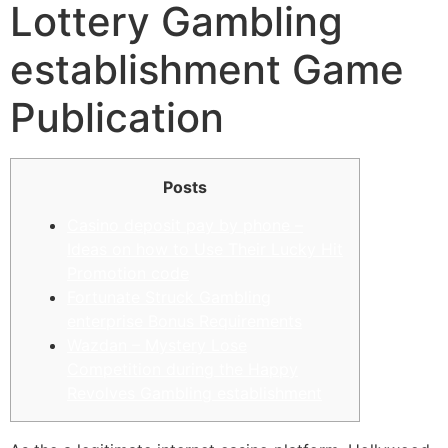
Lottery Gambling
establishment Game
Publication
Posts
Casino deposit pay by phone –
Ideas on how to Use Their Lucky Hit
Promotion code
Fortunate Struck Gambling
enterprise Bonus Requirements
Wazdan – Mystery Lose
Competition during the Happy
Revolves Gambling establishment