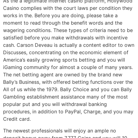
As the a legitimate internet casino platform, Hollywood
Casino complies with the court laws per condition they
works in the. Before you are doing, please take a
moment to read through the benefit words and the
wagering conditions. These types of criteria need to be
satisfied before you make withdrawals with incentive
cash.
Carson Deveau is actually a content editor to own
Discusses, concentrating on the economic element of
America’s easily growing sports betting and you will
iGaming community for almost a couple of many years.
The net betting agent are owned by the brand new
Bally’s Business, with offered betting functions over the
All of us while the 1979. Bally Choice and you can Bally
Gambling establishment assistance many of the most
popular put and you will withdrawal banking
procedures, in addition to PayPal, Charge, and you may
Credit card.
The newest professionals will enjoy an ample no