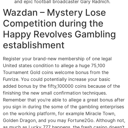
and epic football broadcaster Gary Radnich.
Wazdan – Mystery Lose
Competition during the
Happy Revolves Gambling
establishment
Register your brand-new membership of one legal
United states condition to allege a huge 75,100
Tournament Gold coins welcome bonus from the
Funrize. You could potentially increase your basic
added bonus by the fifty,100000 coins because of the
finishing the new small confirmation techniques.
Remember that you’re able to allege a great bonus after
you sign in during the some of the gambling enterprises
on the working platform, for example Miracle Town,
Golden Dragon, and you may Fortune2Go. Although not,
as much as Lucky 777 happens, the fresh casino doesn’t