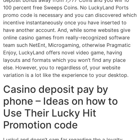
deposit bonus away from 7,777 Coins and you will 10
100 percent free Sweeps Coins. No LuckyLand Ports
promo code is necessary and you can discovered which
incentive instantaneously once you have inserted to
have another account. And, while some websites give
online casino games from really-recognized software
team such NetEnt, Microgaming, otherwise Pragmatic
Enjoy, LuckyLand offers novel video game, having
layouts and formats which you won’t find any place
else. However, you to regardless of, your website
variation is a lot like the experience to your desktop.
Casino deposit pay by
phone – Ideas on how to
Use Their Lucky Hit
Promotion code
LuckyLand doesn’t cam far regarding the a loyalty