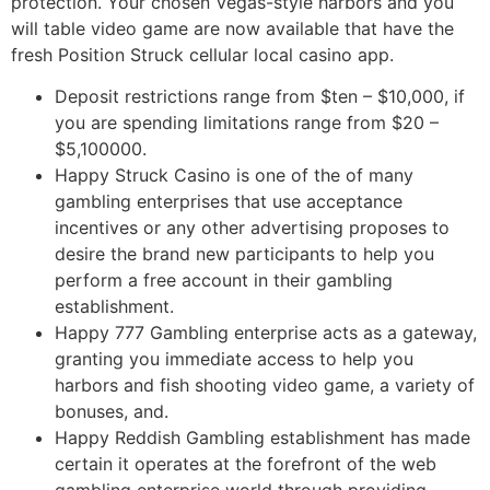
protection. Your chosen Vegas-style harbors and you
will table video game are now available that have the
fresh Position Struck cellular local casino app.
Deposit restrictions range from $ten – $10,000, if
you are spending limitations range from $20 –
$5,100000.
Happy Struck Casino is one of the of many
gambling enterprises that use acceptance
incentives or any other advertising proposes to
desire the brand new participants to help you
perform a free account in their gambling
establishment.
Happy 777 Gambling enterprise acts as a gateway,
granting you immediate access to help you
harbors and fish shooting video game, a variety of
bonuses, and.
Happy Reddish Gambling establishment has made
certain it operates at the forefront of the web