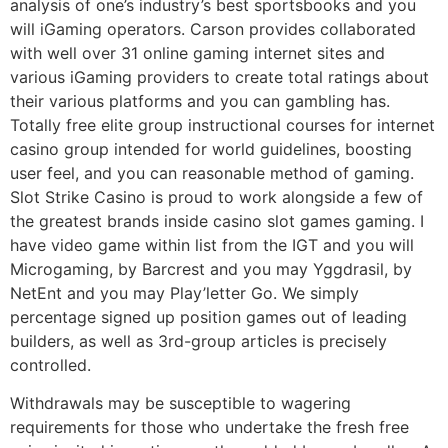
analysis of one’s industry’s best sportsbooks and you
will iGaming operators. Carson provides collaborated
with well over 31 online gaming internet sites and
various iGaming providers to create total ratings about
their various platforms and you can gambling has.
Totally free elite group instructional courses for internet
casino group intended for world guidelines, boosting
user feel, and you can reasonable method of gaming.
Slot Strike Casino is proud to work alongside a few of
the greatest brands inside casino slot games gaming. I
have video game within list from the IGT and you will
Microgaming, by Barcrest and you may Yggdrasil, by
NetEnt and you may Play’letter Go. We simply
percentage signed up position games out of leading
builders, as well as 3rd-group articles is precisely
controlled.
Withdrawals may be susceptible to wagering
requirements for those who undertake the fresh free