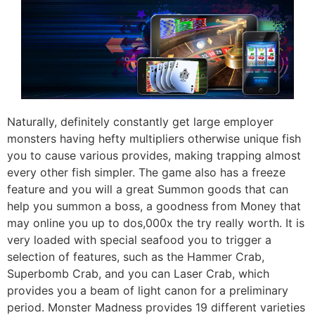
Naturally, definitely constantly get large employer
monsters having hefty multipliers otherwise unique fish
you to cause various provides, making trapping almost
every other fish simpler. The game also has a freeze
feature and you will a great Summon goods that can
help you summon a boss, a goodness from Money that
may online you up to dos,000x the try really worth. It is
very loaded with special seafood you to trigger a
selection of features, such as the Hammer Crab,
Superbomb Crab, and you can Laser Crab, which
provides you a beam of light canon for a preliminary
period. Monster Madness provides 19 different varieties