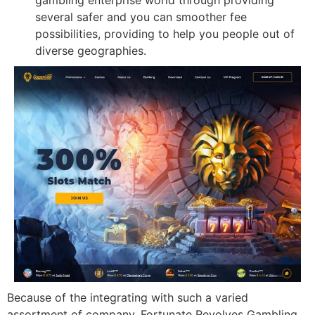
gambling enterprise world through providing
several safer and you can smoother fee
possibilities, providing to help you people out of
diverse geographies.
Because of the integrating with such a varied
assortment of company, Fortunate Revolves Gambling