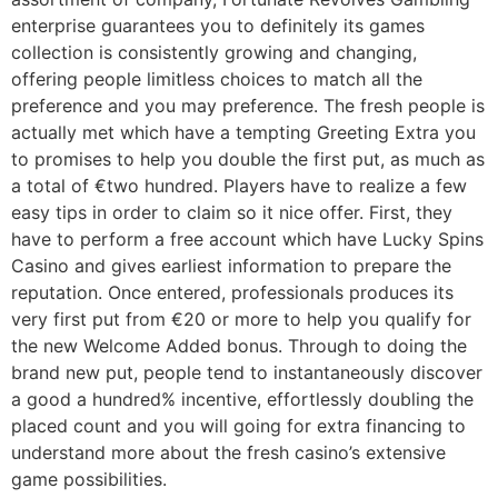
enterprise guarantees you to definitely its games
collection is consistently growing and changing,
offering people limitless choices to match all the
preference and you may preference. The fresh people is
actually met which have a tempting Greeting Extra you
to promises to help you double the first put, as much as
a total of €two hundred. Players have to realize a few
easy tips in order to claim so it nice offer. First, they
have to perform a free account which have Lucky Spins
Casino and gives earliest information to prepare the
reputation. Once entered, professionals produces its
very first put from €20 or more to help you qualify for
the new Welcome Added bonus. Through to doing the
brand new put, people tend to instantaneously discover
a good a hundred% incentive, effortlessly doubling the
placed count and you will going for extra financing to
understand more about the fresh casino’s extensive
game possibilities.