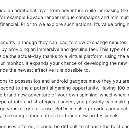
e an additional layer from adventure while increasing the f
s for example Bovada render unique campaigns and minimum
nancial. Prior to we explore such actions, it’s value bringi
 security, although they can lead to slow exchange minutes.
 by providing an immersive and genuine feel. This type of 
nside the actual-day thanks to a virtual platform, using th
our monitor. It expands your chance of developing the new 
nds the newest effective it is possible to.
tions to possess Ios and android gadgets make they you are
second to the a potential gaming opportunity. Having 100 
he brand new adventure of your own spinning-wheel when, e
type of info and strategies planned, you possibly can make
nge your to try out sense. BetOnline also provides persona
ly free competition entries for brand new professionals.
onuses offered, it could be difficult to choose the best cho