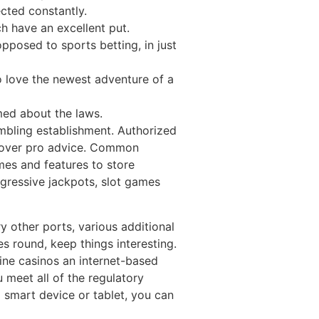
cted constantly.
ch have an excellent put.
pposed to sports betting, in just
o love the newest adventure of a
med about the laws.
ambling establishment. Authorized
 cover pro advice. Common
mes and features to store
ogressive jackpots, slot games
y other ports, various additional
es round, keep things interesting.
line casinos an internet-based
 meet all of the regulatory
a smart device or tablet, you can