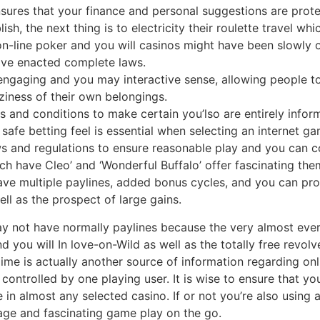
sures that your finance and personal suggestions are prote
h, the next thing is to electricity their roulette travel whi
on-line poker and you will casinos might have been slowly o
ave enacted complete laws.
engaging and you may interactive sense, allowing people t
ziness of their own belongings.
 and conditions to make certain you’lso are entirely infor
 safe betting feel is essential when selecting an internet g
aws and regulations to ensure reasonable play and you can
ch have Cleo’ and ‘Wonderful Buffalo’ offer fascinating the
ave multiple paylines, added bonus cycles, and you can pr
ll as the prospect of large gains.
ay not have normally paylines because the very almost ever
nd you will In love-on-Wild as well as the totally free revolv
iime is actually another source of information regarding on
ontrolled by one playing user. It is wise to ensure that you
in almost any selected casino. If or not you’re also using 
mage and fascinating game play on the go.