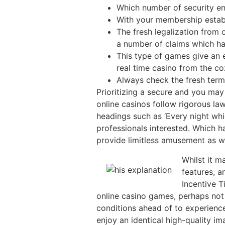
Which number of security en
With your membership establis
The fresh legalization from 
a number of claims which h
This type of games give an 
real time casino from the co
Always check the fresh terms
Prioritizing a secure and you may
online casinos follow rigorous l
headings such as ‘Every night whi
professionals interested. Which h
provide limitless amusement as we
Whilst it m
features, a
Incentive T
online casino games, perhaps not c
conditions ahead of to experience 
enjoy an identical high-quality i