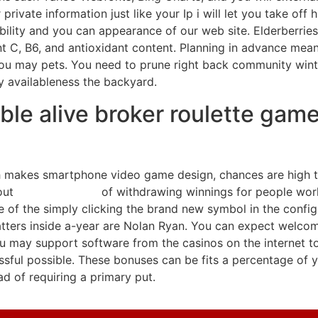
rivate information just like your Ip i will let you take off 
ility and you can appearance of our web site. Elderberries i
t C, B6, and antioxidant content. Planning in advance means 
you may pets. You need to prune right back community winte
 availableness the backyard.
ble alive broker roulette gam
ich makes smartphone video game design, chances are high t
out
his explanation
of withdrawing winnings for people wor
of the simply clicking the brand new symbol in the configu
atters inside a-year are Nolan Ryan. You can expect welco
ou may support software from the casinos on the internet
sful possible. These bonuses can be fits a percentage of yo
ad of requiring a primary put.