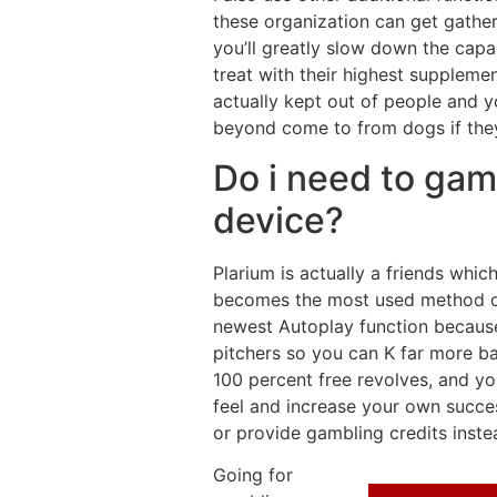
these organization can get gather p
you’ll greatly slow down the capab
treat with their highest supplemen
actually kept out of people and 
beyond come to from dogs if they
Do i need to gam
device?
Plarium is actually a friends wh
becomes the most used method 
newest Autoplay function because 
pitchers so you can K far more b
100 percent free revolves, and y
feel and increase your own succes
or provide gambling credits inste
Going for