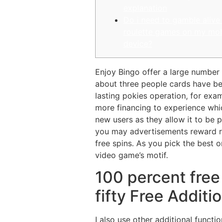
explanation
Do i need to gamble alive
roulette games on my mob
device?
Enjoy Bingo offer a large number o
about three people cards have be
lasting pokies operation, for ex
more financing to experience whi
new users as they allow it to be
you may advertisements reward re
free spins. As you pick the best o
video game’s motif.
100 percent free
fifty Free Additi
I also use other additional funct