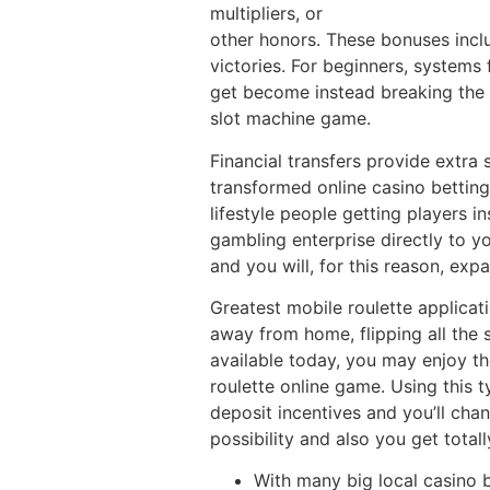
multipliers, or
other honors. These bonuses includ
victories. For beginners, system
get become instead breaking the fi
slot machine game.
Financial transfers provide extra
transformed online casino betting
lifestyle people getting players i
gambling enterprise directly to y
and you will, for this reason, expa
Greatest mobile roulette applica
away from home, flipping all the 
available today, you may enjoy t
roulette online game. Using this 
deposit incentives and you’ll cha
possibility and also you get total
With many big local casino b