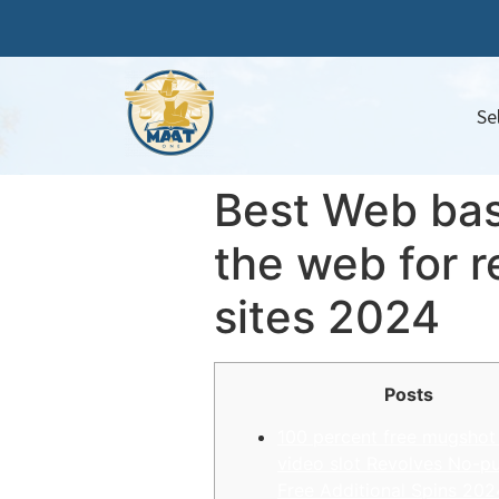
Se
Best Web bas
the web for 
sites 2024
Posts
100 percent free mugshot 
video slot Revolves No-put
Free Additional Spins 202