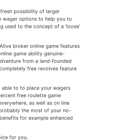
resh possibility of larger
 wager options to help you to
ng used to the concept of a ‘loose’
 Alive broker online game features
online game ability genuine-
e adventure from a land-founded
completely free revolves feature
 able to to place your wagers
percent free roulette game
verywhere, as well as on line
 probably the most of your no-
l benefits for example enhanced
ice for you.