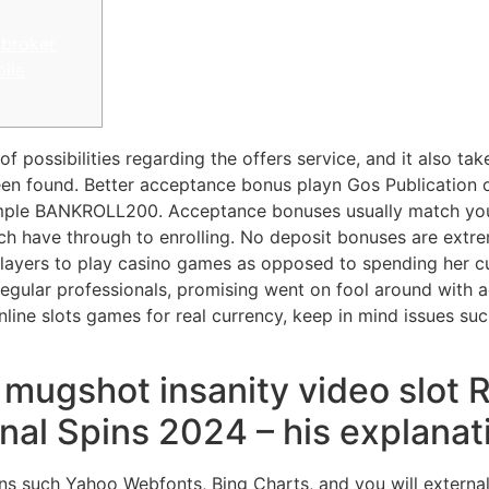
 broker
ile
f possibilities regarding the offers service, and it also tak
en found. Better acceptance bonus playn Gos Publication o
ample BANKROLL200. Acceptance bonuses usually match your 
ch have through to enrolling.
No deposit bonuses are extre
 players to play casino games as opposed to spending her c
gular professionals, promising went on fool around with a
nline slots games for real currency, keep in mind issues suc
 mugshot insanity video slot 
onal Spins 2024 – his explanat
ions such Yahoo Webfonts, Bing Charts, and you will externa