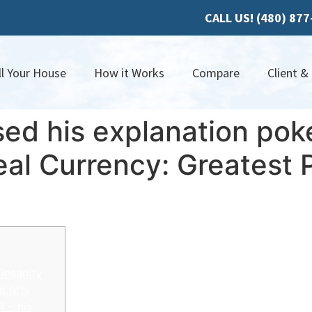
CALL US! (480) 87
ll Your House
How it Works
Compare
Client &
ed his explanation po
real Currency: Greatest
insanity
 fifty
4 – his