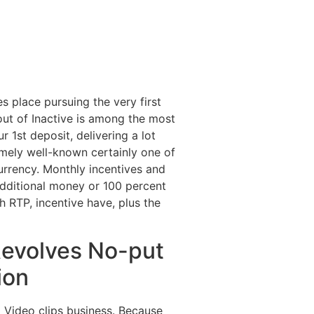
es place pursuing the very first
ut of Inactive is among the most
1st deposit, delivering a lot
mely well-known certainly one of
urrency. Monthly incentives and
dditional money or 100 percent
h RTP, incentive have, plus the
Revolves No-put
ion
l Video clips business. Because