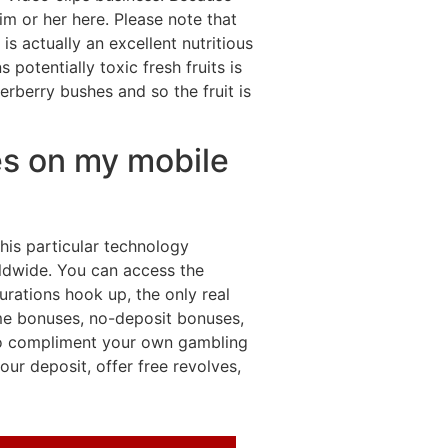
him or her here. Please note that
s actually an excellent nutritious
potentially toxic fresh fruits is
rberry bushes and so the fruit is
es on my mobile
his particular technology
ldwide. You can access the
rations hook up, the only real
me bonuses, no-deposit bonuses,
 to compliment your own gambling
ur deposit, offer free revolves,