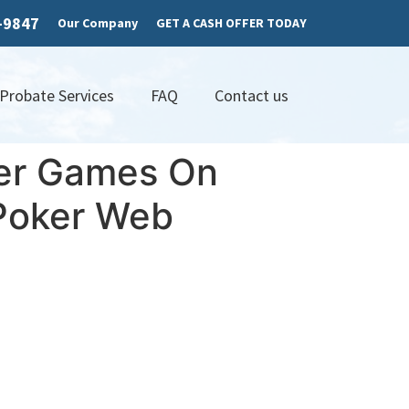
7-9847
Our Company
GET A CASH OFFER TODAY
 Probate Services
FAQ
Contact us
ker Games On
 Poker Web