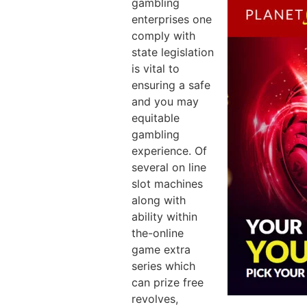
gambling
enterprises one
comply with
state legislation
is vital to
ensuring a safe
and you may
equitable
gambling
experience. Of
several on line
slot machines
along with
ability within
the-online
game extra
series which
can prize free
revolves,