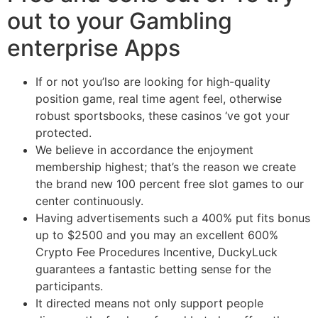
out to your Gambling
enterprise Apps
If or not you’lso are looking for high-quality
position game, real time agent feel, otherwise
robust sportsbooks, these casinos ‘ve got your
protected.
We believe in accordance the enjoyment
membership highest; that’s the reason we create
the brand new 100 percent free slot games to our
center continuously.
Having advertisements such a 400% put fits bonus
up to $2500 and you may an excellent 600%
Crypto Fee Procedures Incentive, DuckyLuck
guarantees a fantastic betting sense for the
participants.
It directed means not only support people