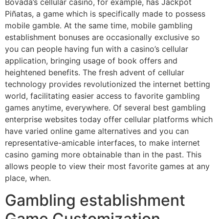
Bovada’s cellular casino, for example, has Jackpot
Piñatas, a game which is specifically made to possess
mobile gamble. At the same time, mobile gambling
establishment bonuses are occasionally exclusive so
you can people having fun with a casino’s cellular
application, bringing usage of book offers and
heightened benefits. The fresh advent of cellular
technology provides revolutionized the internet betting
world, facilitating easier access to favorite gambling
games anytime, everywhere. Of several best gambling
enterprise websites today offer cellular platforms which
have varied online game alternatives and you can
representative-amicable interfaces, to make internet
casino gaming more obtainable than in the past. This
allows people to view their most favorite games at any
place, when.
Gambling establishment
Game Customization