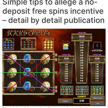
Simple tips to allege a no-
deposit free spins incentive
– detail by detail publication