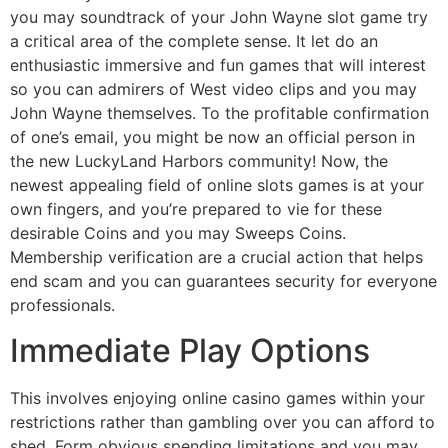
you may soundtrack of your John Wayne slot game try
a critical area of the complete sense. It let do an
enthusiastic immersive and fun games that will interest
so you can admirers of West video clips and you may
John Wayne themselves. To the profitable confirmation
of one’s email, you might be now an official person in
the new LuckyLand Harbors community! Now, the
newest appealing field of online slots games is at your
own fingers, and you’re prepared to vie for these
desirable Coins and you may Sweeps Coins.
Membership verification are a crucial action that helps
end scam and you can guarantees security for everyone
professionals.
Immediate Play Options
This involves enjoying online casino games within your
restrictions rather than gambling over you can afford to
shed. Form obvious spending limitations and you may