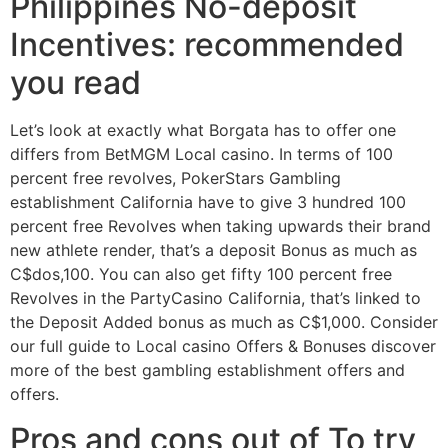
Philippines No-deposit
Incentives: recommended
you read
Let’s look at exactly what Borgata has to offer one
differs from BetMGM Local casino. In terms of 100
percent free revolves, PokerStars Gambling
establishment California have to give 3 hundred 100
percent free Revolves when taking upwards their brand
new athlete render, that’s a deposit Bonus as much as
C$dos,100. You can also get fifty 100 percent free
Revolves in the PartyCasino California, that’s linked to
the Deposit Added bonus as much as C$1,000. Consider
our full guide to Local casino Offers & Bonuses discover
more of the best gambling establishment offers and
offers.
Pros and cons out of To try