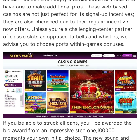
have one to make additional pros. These web based
casinos are not just perfect for its signal-up incentives;
they are also cherished due to their regular incentive
now offers. Unless you’re a challenging-center partner
of classic slots as opposed to bells and whistles, we
advise you to choose ports within-games bonuses.
If you be able to struck all cans, you’ll be awarded the
big award from an impressive step one,100000
moments your own initial choice. The new sound and