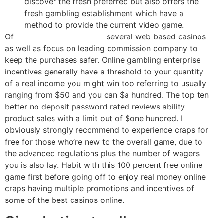
discover the fresh preferred but also offers the
fresh gambling establishment which have a
method to provide the current video game.
Of
recommended you read
several web based casinos
as well as focus on leading commission company to
keep the purchases safer. Online gambling enterprise
incentives generally have a threshold to your quantity
of a real income you might win too referring to usually
ranging from $50 and you can $a hundred. The top ten
better no deposit password rated reviews ability
product sales with a limit out of $one hundred. I
obviously strongly recommend to experience craps for
free for those who’re new to the overall game, due to
the advanced regulations plus the number of wagers
you is also lay. Habit with this 100 percent free online
game first before going off to enjoy real money online
craps having multiple promotions and incentives of
some of the best casinos online.