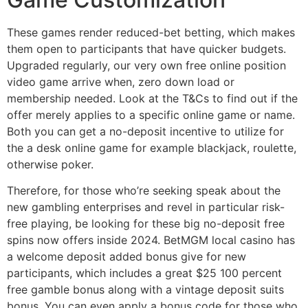
These games render reduced-bet betting, which makes
them open to participants that have quicker budgets.
Upgraded regularly, our very own free online position
video game arrive when, zero down load or
membership needed. Look at the T&Cs to find out if the
offer merely applies to a specific online game or name.
Both you can get a no-deposit incentive to utilize for
the a desk online game for example blackjack, roulette,
otherwise poker.
Therefore, for those who’re seeking speak about the
new gambling enterprises and revel in particular risk-
free playing, be looking for these big no-deposit free
spins now offers inside 2024. BetMGM local casino has
a welcome deposit added bonus give for new
participants, which includes a great $25 100 percent
free gamble bonus along with a vintage deposit suits
bonus. You can even apply a bonus code for those who