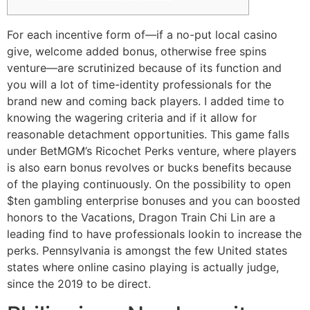
For each incentive form of—if a no-put local casino
give, welcome added bonus, otherwise free spins
venture—are scrutinized because of its function and
you will a lot of time-identity professionals for the
brand new and coming back players. I added time to
knowing the wagering criteria and if it allow for
reasonable detachment opportunities. This game falls
under BetMGM’s Ricochet Perks venture, where players
is also earn bonus revolves or bucks benefits because
of the playing continuously.
On the possibility to open
$ten gambling enterprise bonuses and you can boosted
honors to the Vacations, Dragon Train Chi Lin are a
leading find to have professionals lookin to increase the
perks. Pennsylvania is amongst the few United states
states where online casino playing is actually judge,
since the 2019 to be direct.