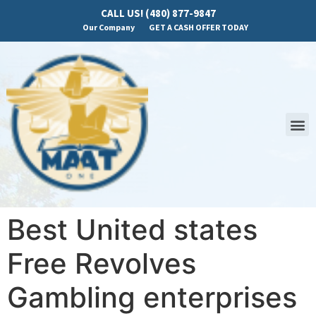
CALL US! (480) 877-9847
Our Company
GET A CASH OFFER TODAY
Best United states
Free Revolves
Gambling enterprises