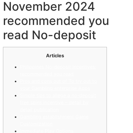
November 2024
recommended you
read No-deposit
Articles
Philippines No-deposit Incentives:
recommended you read
Pros and cons out of To try out to
your Gambling enterprise Apps
Simple tips to allege a no-deposit
free spins incentive – detail by
detail publication
Gambling establishment Game
Customization
Immediate Play Options