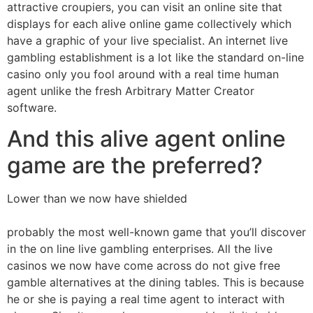
attractive croupiers, you can visit an online site that
displays for each alive online game collectively which
have a graphic of your live specialist. An internet live
gambling establishment is a lot like the standard on-line
casino only you fool around with a real time human
agent unlike the fresh Arbitrary Matter Creator
software.
And this alive agent online
game are the preferred?
Lower than we now have shielded
https://vogueplay.com/au/all-jackpots-casino-review/
probably the most well-known game that you’ll discover
in the on line live gambling enterprises. All the live
casinos we now have come across do not give free
gamble alternatives at the dining tables. This is because
he or she is paying a real time agent to interact with