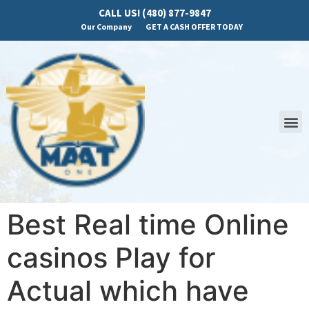
CALL US! (480) 877-9847
Our Company
GET A CASH OFFER TODAY
Best Real time Online
casinos Play for
Actual which have