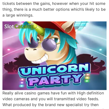
tickets between the gains, however when your hit some
thing, there is a much better options which’s likely to be
a large winnings.
Really alive casino games have fun with High definition
video cameras and you will transmitted video feeds.
What produced by the brand new specialist try then