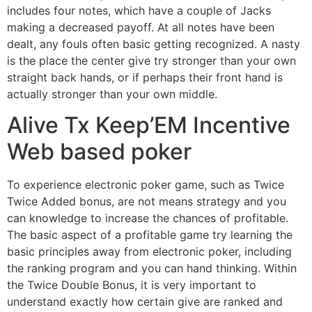
includes four notes, which have a couple of Jacks
making a decreased payoff. At all notes have been
dealt, any fouls often basic getting recognized. A nasty
is the place the center give try stronger than your own
straight back hands, or if perhaps their front hand is
actually stronger than your own middle.
Alive Tx Keep’EM Incentive
Web based poker
To experience electronic poker game, such as Twice
Twice Added bonus, are not means strategy and you
can knowledge to increase the chances of profitable.
The basic aspect of a profitable game try learning the
basic principles away from electronic poker, including
the ranking program and you can hand thinking. Within
the Twice Double Bonus, it is very important to
understand exactly how certain give are ranked and