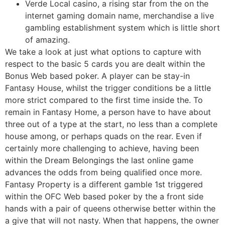
Verde Local casino, a rising star from the on the
internet gaming domain name, merchandise a live
gambling establishment system which is little short
of amazing.
We take a look at just what options to capture with
respect to the basic 5 cards you are dealt within the
Bonus Web based poker. A player can be stay-in
Fantasy House, whilst the trigger conditions be a little
more strict compared to the first time inside the. To
remain in Fantasy Home, a person have to have about
three out of a type at the start, no less than a complete
house among, or perhaps quads on the rear. Even if
certainly more challenging to achieve, having been
within the Dream Belongings the last online game
advances the odds from being qualified once more.
Fantasy Property is a different gamble 1st triggered
within the OFC Web based poker by the a front side
hands with a pair of queens otherwise better within the
a give that will not nasty. When that happens, the owner