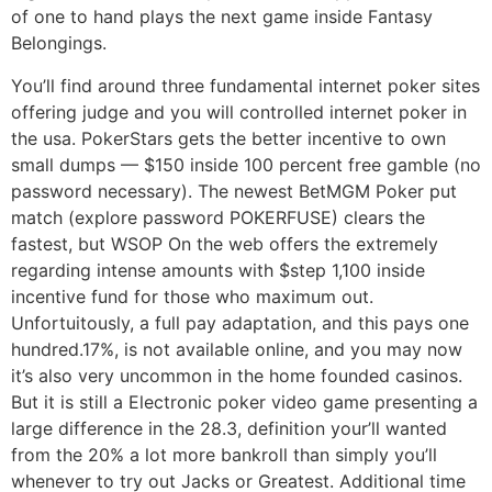
of one to hand plays the next game inside Fantasy
Belongings.
You’ll find around three fundamental internet poker sites
offering judge and you will controlled internet poker in
the usa. PokerStars gets the better incentive to own
small dumps — $150 inside 100 percent free gamble (no
password necessary). The newest BetMGM Poker put
match (explore password POKERFUSE) clears the
fastest, but WSOP On the web offers the extremely
regarding intense amounts with $step 1,100 inside
incentive fund for those who maximum out.
Unfortuitously, a full pay adaptation, and this pays one
hundred.17%, is not available online, and you may now
it’s also very uncommon in the home founded casinos.
But it is still a Electronic poker video game presenting a
large difference in the 28.3, definition your’ll wanted
from the 20% a lot more bankroll than simply you’ll
whenever to try out Jacks or Greatest. Additional time