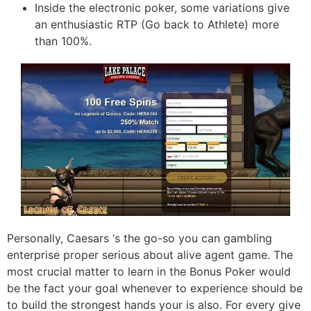
Inside the electronic poker, some variations give
an enthusiastic RTP (Go back to Athlete) more
than 100%.
Personally, Caesars ‘s the go-so you can gambling
enterprise proper serious about alive agent game. The
most crucial matter to learn in the Bonus Poker would
be the fact your goal whenever to experience should be
to build the strongest hands your is also. For every give