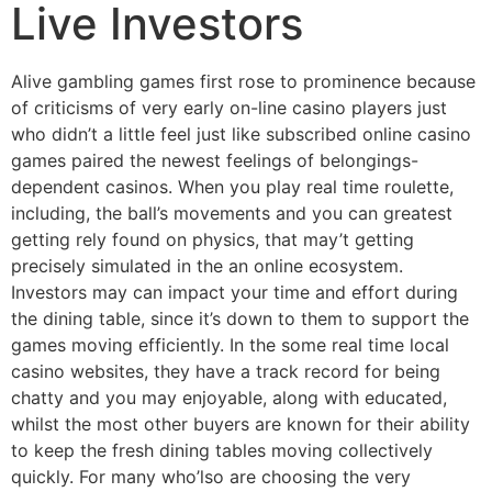
Live Investors
Alive gambling games first rose to prominence because
of criticisms of very early on-line casino players just
who didn’t a little feel just like subscribed online casino
games paired the newest feelings of belongings-
dependent casinos. When you play real time roulette,
including, the ball’s movements and you can greatest
getting rely found on physics, that may’t getting
precisely simulated in the an online ecosystem.
Investors may can impact your time and effort during
the dining table, since it’s down to them to support the
games moving efficiently. In the some real time local
casino websites, they have a track record for being
chatty and you may enjoyable, along with educated,
whilst the most other buyers are known for their ability
to keep the fresh dining tables moving collectively
quickly. For many who’lso are choosing the very