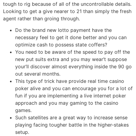
tough to rig because of all of the uncontrollable details.
Looking to get a give nearer to 21 than simply the fresh
agent rather than groing through.
Do the brand new lotto payment have the
necessary feel to get it done better and you can
optimize cash to possess state coffers?
You need to be aware of the speed to pay off the
new put suits extra and you may wear’t suppose
your’ll discover almost everything inside the 90 go
out several months.
This type of trick have provide real time casino
poker alive and you can encourage you for a lot of
fun if you are implementing a live internet poker
approach and you may gaming to the casino
games.
Such satellites are a great way to increase sense
playing facing tougher battle in the higher-stakes
setup.