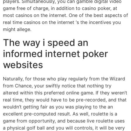
players. Simultaneously, you can gamble digital video
game free of charge, in addition to casino poker, at
most casinos on the internet. One of the best aspects of
real time casinos on the internet ‘s the incentives you
might allege.
The way i speed an
informed internet poker
websites
Naturally, for those who play regularly from the Wizard
from Chance, your swiftly notice that nothing try
altered within this preferred online game. If they weren’t
real time, they would have to be pre-recorded, and that
wouldn’t getting fair as you was playing to the an
excellent pre-computed result. As well, roulette is a
game from opportunity, and because live roulette uses
a physical golf ball and you will controls, it will be very