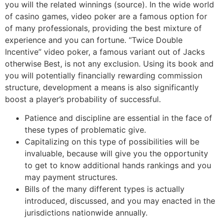
you will the related winnings (source). In the wide world
of casino games, video poker are a famous option for
of many professionals, providing the best mixture of
experience and you can fortune. “Twice Double
Incentive” video poker, a famous variant out of Jacks
otherwise Best, is not any exclusion. Using its book and
you will potentially financially rewarding commission
structure, development a means is also significantly
boost a player’s probability of successful.
Patience and discipline are essential in the face of
these types of problematic give.
Capitalizing on this type of possibilities will be
invaluable, because will give you the opportunity
to get to know additional hands rankings and you
may payment structures.
Bills of the many different types is actually
introduced, discussed, and you may enacted in the
jurisdictions nationwide annually.