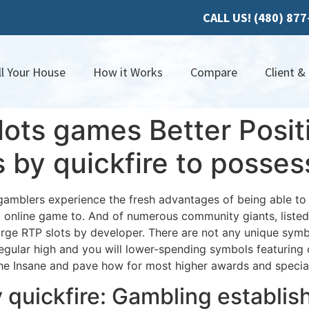
CALL US! (480) 87
ll Your House
How it Works
Compare
Client &
lots games Better Posi
 by quickfire to posse
gamblers experience the fresh advantages of being able to 
 online game to. And of numerous community giants, liste
rge RTP slots by developer. There are not any unique symbo
t regular high and you will lower-spending symbols featurin
e Insane and pave how for most higher awards and special 
quickfire: Gambling establis