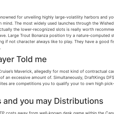
nowned for unveiling highly large-volatility harbors and y
n mind. The most widely used launches through the Wished I
ctually the lower-recognized slots is really worth recomme
ve. Large Trout Bonanza position try a nature-computed s
ng if not character always like to play. They have a good f
.
ayer Told me
ruise’s Maverick, allegedly for most kind of contractual ca
t of an excessive amount of. Simultaneously, DraftKings DF
llites are competitions you to qualify your to own high pick
 and you may Distributions
 RTP costs away from well-known desk game within the Can