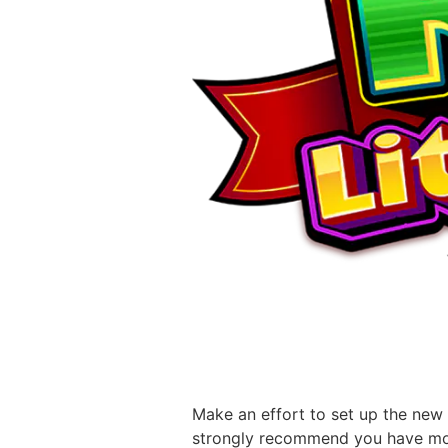
Make an effort to set up the new
strongly recommend you have mor