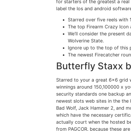
for starters of the greatest a re
label the Ios and android software
Starred over five reels with
The top Firearm Crazy Icon 
We’ll consider the present d
Wolverine State.
Ignore up to the top of this
The newest Firecatcher roun
Butterfly Staxx 
Starred to your a great 6×6 grid w
winnings around 150,100000 x you
security standards one backup and
newest slots web sites in the the
Bad Wolf, Jack Hammer 2, and mor
which have the necessary certific
actually court when the hosted b
from PAGCOR, because these are la