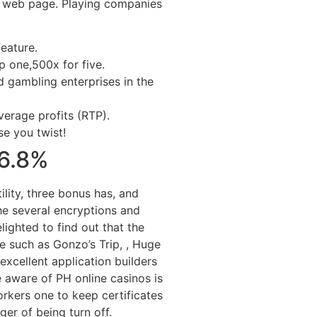
ght web page. Playing companies
feature.
 one,500x for five.
d gambling enterprises in the
verage profits (RTP).
se you twist!
96.8%
ility, three bonus has, and
he several encryptions and
ighted to find out that the
e such as Gonzo’s Trip, , Huge
xcellent application builders
 aware of PH online casinos is
rkers one to keep certificates
er of being turn off.