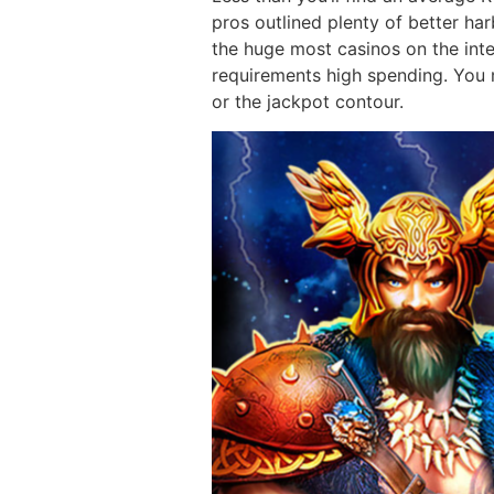
pros outlined plenty of better ha
the huge most casinos on the inte
requirements high spending. You mi
or the jackpot contour.