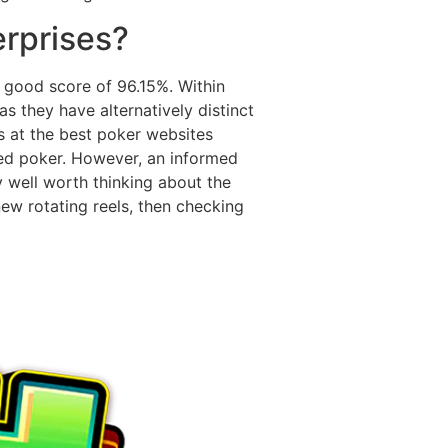
erprises?
a good score of 96.15%. Within
as they have alternatively distinct
 at the best poker websites
sed poker. However, an informed
ly well worth thinking about the
ew rotating reels, then checking