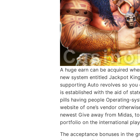
A huge earn can be acquired when 
new system entitled Jackpot King
supporting Auto revolves so you c
is established with the aid of sta
pills having people Operating-syst
website of one’s vendor otherwise
newest Give away from Midas, toda
portfolio on the international play
The acceptance bonuses in the gr