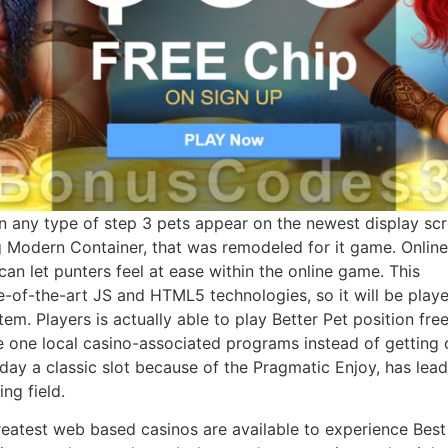
any type of step 3 pets appear on the newest display scree
 Modern Container, that was remodeled for it game. Online 
an let punters feel at ease within the online game. This
ca
te-of-the-art JS and HTML5 technologies, so it will be play
em. Players is actually able to play Better Pet position free
 one local casino-associated programs instead of getting o
y a classic slot because of the Pragmatic Enjoy, has lead 
ing field.
eatest web based casinos are available to experience Best 