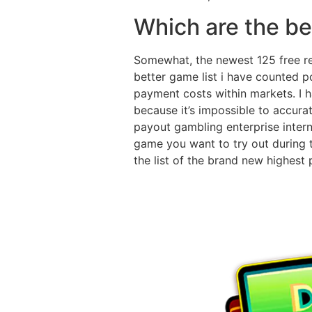
Which are the be
Somewhat, the newest 125 free rev
better game list i have counted po
payment costs within markets. I
because it’s impossible to accur
payout gambling enterprise internet
game you want to try out during t
the list of the brand new highest 