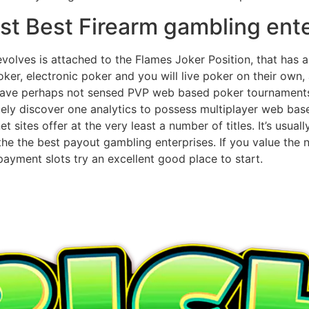
st Best Firearm gambling ent
olves is attached to the Flames Joker Position, that has 
ker, electronic poker and you will live poker on their own, 
 have perhaps not sensed PVP web based poker tournaments
ately discover one analytics to possess multiplayer web ba
 sites offer at the very least a number of titles. It’s usual
he the best payout gambling enterprises. If you value the n
payment slots try an excellent good place to start.