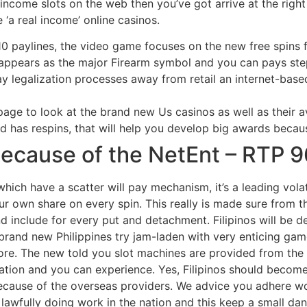
al income slots on the web then you’ve got arrive at the ri
 ‘a real income’ online casinos.
 10 paylines, the video game focuses on the new free spins 
appears as the major Firearm symbol and you can pays step
ay legalization processes away from retail an internet-base
 page to look at the brand new Us casinos as well as their a
d has respins, that will help you develop big awards becau
because of the NetEnt – RTP 
hich have a scatter will pay mechanism, it’s a leading volat
r own share on every spin. This really is made sure from t
 include for every put and detachment. Filipinos will be del
 brand new Philippines try jam-laden with very enticing gam
e. The new told you slot machines are provided from the e
ation and you can experience. Yes, Filipinos should become
ecause of the overseas providers. We advice you adhere wo
wfully doing work in the nation and this keep a small dang