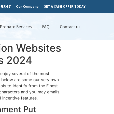
7-9847
Our Company
GET A CASH OFFER TODAY
 Probate Services
FAQ
Contact us
tion Websites
ss 2024
enjoy several of the most
d below are some our very own
ls to identify from the Finest
g characters and you may emails.
incentive features.
hment Put