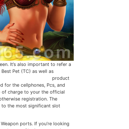
n. It’s also important to refer a
Best Pet (TC) as well as
sino games by quickfire
product
ed for the cellphones, Pcs, and
 of charge to your the official
therwise registration. The
to the most significant slot
Weapon ports. If you’re looking