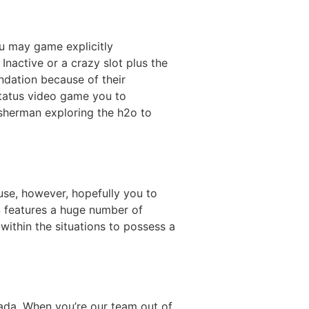
ou may game explicitly
nactive or a crazy slot plus the
ndation because of their
tatus video game you to
isherman exploring the h2o to
use, however, hopefully you to
S features a huge number of
-within the situations to possess a
ada. When you’re our team out of