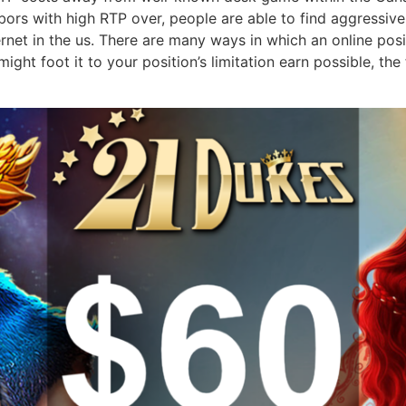
rbors with high RTP over, people are able to find aggressive
rnet in the us. There are many ways in which an online pos
ght foot it to your position’s limitation earn possible, the 