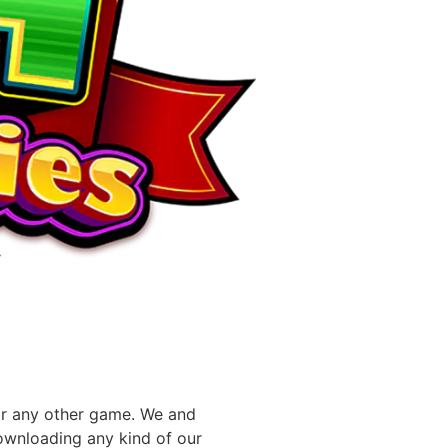
 or any other game. We and
wnloading any kind of our