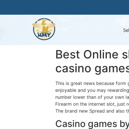
Se
Best Online s
casino games
This is great news because form 
enjoyable and you may rewarding
number lower than of your own la
Firearm on the internet slot, jus
The brand new Spread and also th
Casino games by 