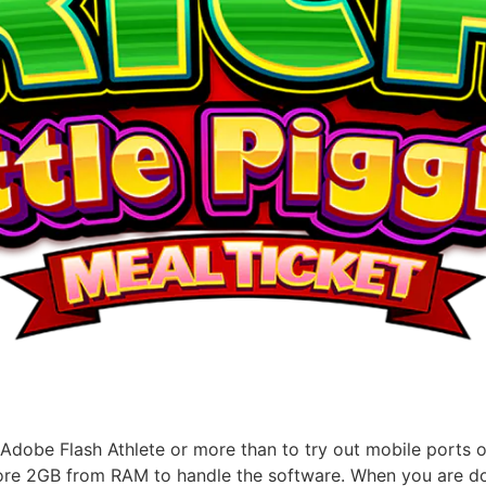
 Adobe Flash Athlete or more than to try out mobile ports
e 2GB from RAM to handle the software. When you are do