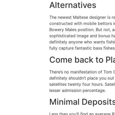
Alternatives
The newest Maltese designer is re
constructed with mobile bettors i
Bowery Males position. But not, a
sophisticated image and bonus ha
definitely anyone who wants fishi
fully capture fantastic bass fishes
Come back to Pl
There’s no manifestation of Tom C
definitely shouldn’t place you ou
satellites twenty four hours. Sate
lesser admission percentage.
Minimal Deposits
Less than you’ll find an average