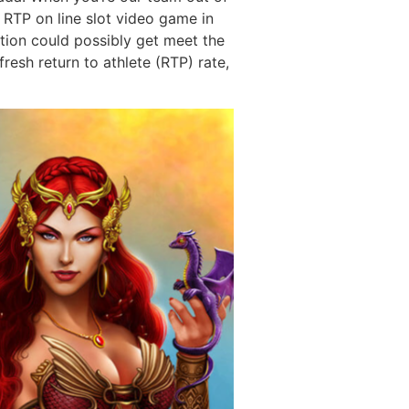
 RTP on line slot video game in
ition could possibly get meet the
fresh return to athlete (RTP) rate,