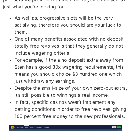
just what you’re looking for.
As well as, progressive slots will be the very
satisfying, therefore you should are your luck to
them.
One of many benefits associated with no deposit
totally free revolves is that they generally do not
include wagering criteria.
For example, if the a no deposit extra away from
$ten has a good 30x wagering requirements, this
means you should choice $3 hundred one which
just withdraw any earnings.
Despite the small-size of your own zero-put extra,
it’s still possible to winnings a real income.
In fact, specific casinos wear’t implement any
betting conditions in order to free revolves, giving
100 percent free money to the new professionals.