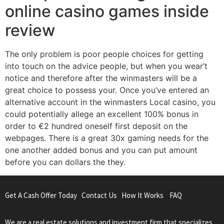
online casino games inside
review
The only problem is poor people choices for getting
into touch on the advice people, but when you wear’t
notice and therefore after the winmasters will be a
great choice to possess your. Once you’ve entered an
alternative account in the winmasters Local casino, you
could potentially allege an excellent 100% bonus in
order to €2 hundred oneself first deposit on the
webpages. There is a great 30x gaming needs for the
one another added bonus and you can put amount
before you can dollars the they.
Get A Cash Offer Today
Contact Us
How It Works
FAQ
We are a real estate solutions and investment firm that specializes