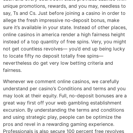
unique promotions, rewards, and you may, needless to
say, Ts and Cs. Just before joining a casino in order to
allege the fresh impressive no-deposit bonus, make
sure it’s available in your state. Instead of other places,
online casinos in america render a high fairness height
instead of a top quantity of free spins. Very, you might
not get countless revolves— you’d end up being lucky
to locate fifty no deposit totally free spins—
nevertheless do get very low betting criteria and
fairness.
Whenever we comment online casinos, we carefully
understand per casino’s Conditions and terms and you
may look at their equity. Full, no-deposit bonuses are a
great way first off your web gambling establishment
excursion. By understanding the terms and conditions
and using strategic play, people can be optimize the
pros and revel in a rewarding gaming experience.
Professionals is also secure 100 percent free revolves