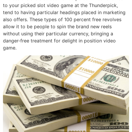
to your picked slot video game at the Thunderpick,
tend to having particular headings placed in marketing
also offers. These types of 100 percent free revolves
allow it to be people to spin the brand new reels
without using their particular currency, bringing a
danger-free treatment for delight in position video
game.