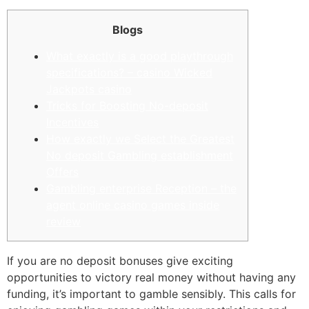
Blogs
What exactly is a good playthrough
specifications? – casino Wicked
Jackpots casino
Tricks for Boosting No-deposit
Incentives
How exactly we Select the Greatest
No deposit Gambling establishment
Offers
Gambling enterprise Reception – the
agent online casino games inside
review
If you are no deposit bonuses give exciting
opportunities to victory real money without having any
funding, it’s important to gamble sensibly. This calls for