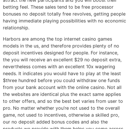
attract the new participants and you will boost their
betting feel. These sales tend to be free processor
bonuses no deposit totally free revolves, getting people
having immediate playing possibilities with no economic
relationship.
Harbors are among the top internet casino games
models in the us, and therefore provides plenty of no
deposit incentives designed for people. For instance,
the you will receive an excellent $29 no deposit extra,
nevertheless comes with an excellent 10x wagering
needs. It indicates you would have to play at the least
$three hundred before you could withdraw one funds
from your bank account with the online casino. Not all
the websites are identical plus the exact same applies
to other offers, and so the best bet varies from user to
pro. No matter whether you’re not used to the overall
game, not used to incentives, otherwise a skilled pro,
our no deposit added bonus codes and also the
products we provide with them helps you come across