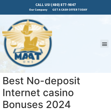
CALL US! (480) 877-9847
Our Company
GET A CASH OFFER TODAY
Best No-deposit
Internet casino
Bonuses 2024