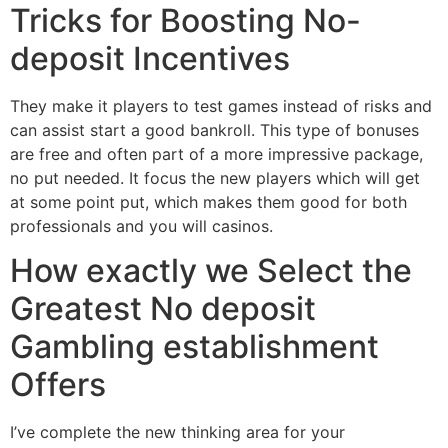
Tricks for Boosting No-
deposit Incentives
They make it players to test games instead of risks and
can assist start a good bankroll. This type of bonuses
are free and often part of a more impressive package,
no put needed. It focus the new players which will get
at some point put, which makes them good for both
professionals and you will casinos.
How exactly we Select the
Greatest No deposit
Gambling establishment
Offers
I’ve complete the new thinking area for your