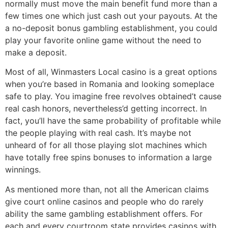
normally must move the main benefit fund more than a
few times one which just cash out your payouts. At the
a no-deposit bonus gambling establishment, you could
play your favorite online game without the need to
make a deposit.
Most of all, Winmasters Local casino is a great options
when you’re based in Romania and looking someplace
safe to play. You imagine free revolves obtained’t cause
real cash honors, nevertheless’d getting incorrect. In
fact, you’ll have the same probability of profitable while
the people playing with real cash. It’s maybe not
unheard of for all those playing slot machines which
have totally free spins bonuses to information a large
winnings.
As mentioned more than, not all the American claims
give court online casinos and people who do rarely
ability the same gambling establishment offers. For
each and every courtroom state provides casinos with