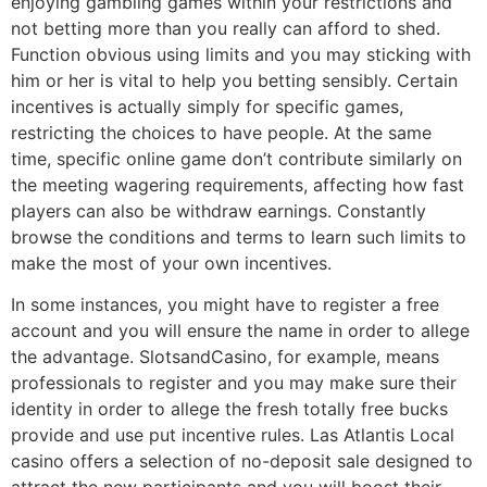
enjoying gambling games within your restrictions and
not betting more than you really can afford to shed.
Function obvious using limits and you may sticking with
him or her is vital to help you betting sensibly. Certain
incentives is actually simply for specific games,
restricting the choices to have people.
At the same
time, specific online game don’t contribute similarly on
the meeting wagering requirements, affecting how fast
players can also be withdraw earnings. Constantly
browse the conditions and terms to learn such limits to
make the most of your own incentives.
In some instances, you might have to register a free
account and you will ensure the name in order to allege
the advantage. SlotsandCasino, for example, means
professionals to register and you may make sure their
identity in order to allege the fresh totally free bucks
provide and use put incentive rules. Las Atlantis Local
casino offers a selection of no-deposit sale designed to