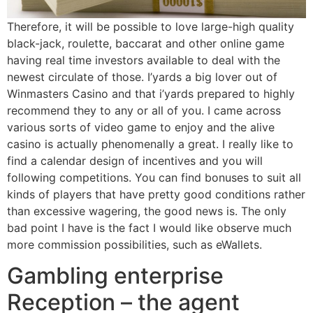
Therefore, it will be possible to love large-high quality
black-jack, roulette, baccarat and other online game
having real time investors available to deal with the
newest circulate of those. I’yards a big lover out of
Winmasters Casino and that i’yards prepared to highly
recommend they to any or all of you. I came across
various sorts of video game to enjoy and the alive
casino is actually phenomenally a great. I really like to
find a calendar design of incentives and you will
following competitions. You can find bonuses to suit all
kinds of players that have pretty good conditions rather
than excessive wagering, the good news is. The only
bad point I have is the fact I would like observe much
more commission possibilities, such as eWallets.
Gambling enterprise
Reception – the agent