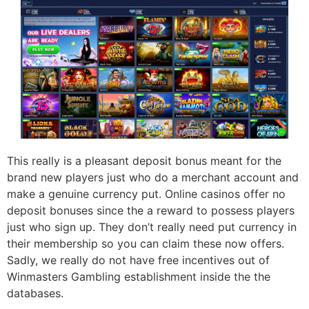
This really is a pleasant deposit bonus meant for the
brand new players just who do a merchant account and
make a genuine currency put. Online casinos offer no
deposit bonuses since the a reward to possess players
just who sign up. They don’t really need put currency in
their membership so you can claim these now offers.
Sadly, we really do not have free incentives out of
Winmasters Gambling establishment inside the the
databases.