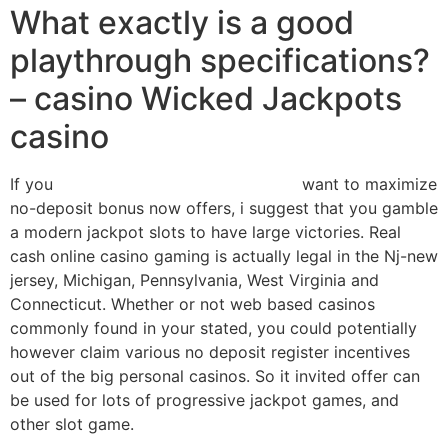
What exactly is a good
playthrough specifications?
– casino Wicked Jackpots
casino
If you
casino Wicked Jackpots casino
want to maximize
no-deposit bonus now offers, i suggest that you gamble
a modern jackpot slots to have large victories. Real
cash online casino gaming is actually legal in the Nj-new
jersey, Michigan, Pennsylvania, West Virginia and
Connecticut. Whether or not web based casinos
commonly found in your stated, you could potentially
however claim various no deposit register incentives
out of the big personal casinos. So it invited offer can
be used for lots of progressive jackpot games, and
other slot game.