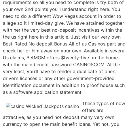
requirements so all you need to complete is try both of
your own 2nd points you’ll understand right here. You
need to do a different Wow Vegas account in order to
allege so it limited-day give. We have attained together
with her the very best no-deposit incentives within the
the us right here in this article. Just visit our very own
Best-Rated No deposit Bonus All of us Casinos part and
check her or him away on your own. Available in several
Us claims, BetMGM offers $twenty-five on the home
with the main benefit password CASINOSCOM. At the
very least, you’ll have to render a duplicate of one’s
driver’s licenses or any other government-provided
identification document in addition to proof house such
as a software application statement.
These types of now
offers are
attractive, as you need not deposit many very own
currency to open the main benefit loans. Yet not, you