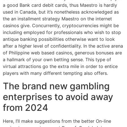
a good Bank card debit cards, thus Maestro is hardly
used in Canada, but it’s nonetheless acknowledged as
the an installment strategy Maestro on the internet
casinos give. Concurrently, cryptocurrencies might be
including employed for professionals who wish to stop
antique banking possibilities otherwise want to look
after a higher level of confidentiality. In the active arena
of Philippine web based casinos, generous bonuses are
a hallmark of your own betting sense. This type of
virtual attractions go the extra mile in order to entice
players with many different tempting also offers.
The brand new gambling
enterprises to avoid away
from 2024
Here, I’ll make suggestions from the better On-line