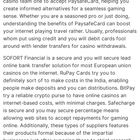
casino team one to accept PaysafeCard, helping you
create informed alternatives for a seamless gaming
sense. Whether you are a seasoned pro or just doing,
understanding the benefits of PaysafeCard can boost
your internet playing travel rather. Usually, professionals
whom put using credit and you will debit cards fool
around with lender transfers for casino withdrawals.
SOFORT Financial is a secure and you will secure lead
online bank transfer solution for most European union
casinos on the internet. RuPay Cards try you to
definitely sort of to make costs in the India, enabling
people make deposits and you can distributions. BitPay
try a reliable crypto purse to have online casinos an
internet-based costs, with minimal charges. Safecharge
is secure and you may secure percentage means
allowing web sites to accept repayments for gaming
online. Additionally, these types of suppliers features
their products formal because of the impartial