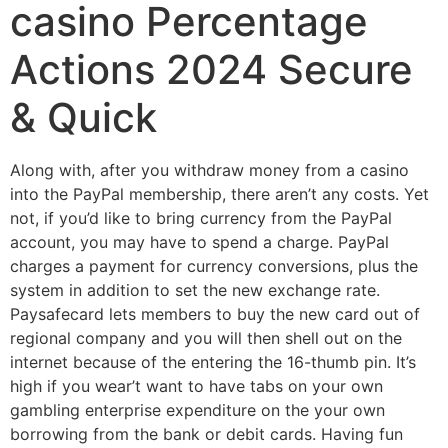
casino Percentage
Actions 2024 Secure
& Quick
Along with, after you withdraw money from a casino
into the PayPal membership, there aren’t any costs. Yet
not, if you’d like to bring currency from the PayPal
account, you may have to spend a charge. PayPal
charges a payment for currency conversions, plus the
system in addition to set the new exchange rate.
Paysafecard lets members to buy the new card out of
regional company and you will then shell out on the
internet because of the entering the 16-thumb pin.
It’s
high if you wear’t want to have tabs on your own
gambling enterprise expenditure on the your own
borrowing from the bank or debit cards. Having fun