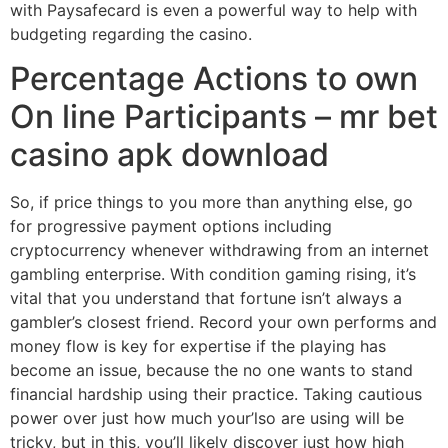
with Paysafecard is even a powerful way to help with
budgeting regarding the casino.
Percentage Actions to own
On line Participants – mr bet
casino apk download
So, if price things to you more than anything else, go
for progressive payment options including
cryptocurrency whenever withdrawing from an internet
gambling enterprise. With condition gaming rising, it’s
vital that you understand that fortune isn’t always a
gambler’s closest friend. Record your own performs and
money flow is key for expertise if the playing has
become an issue, because the no one wants to stand
financial hardship using their practice. Taking cautious
power over just how much your’lso are using will be
tricky, but in this, you’ll likely discover just how high