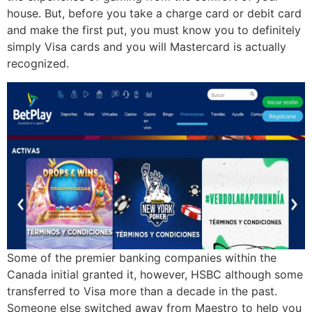
house. But, before you take a charge card or debit card
and make the first put, you must know you to definitely
simply Visa cards and you will Mastercard is actually
recognized.
Some of the premier banking companies within the
Canada initial granted it, however, HSBC although some
transferred to Visa more than a decade in the past.
Someone else switched away from Maestro to help you