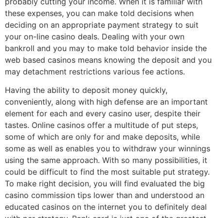
probably cutting your income. When it is familiar with
these expenses, you can make told decisions when
deciding on an appropriate payment strategy to suit
your on-line casino deals. Dealing with your own
bankroll and you may to make told behavior inside the
web based casinos means knowing the deposit and you
may detachment restrictions various fee actions.
Having the ability to deposit money quickly,
conveniently, along with high defense are an important
element for each and every casino user, despite their
tastes. Online casinos offer a multitude of put steps,
some of which are only for and make deposits, while
some as well as enables you to withdraw your winnings
using the same approach. With so many possibilities, it
could be difficult to find the most suitable put strategy.
To make right decision, you will find evaluated the big
casino commission tips lower than and understood an
educated casinos on the internet you to definitely deal