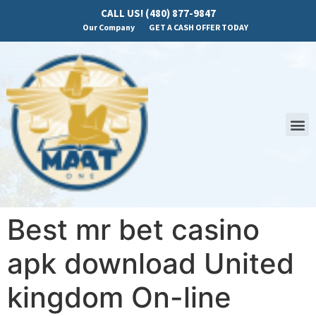
CALL US! (480) 877-9847
Our Company
GET A CASH OFFER TODAY
Best mr bet casino
apk download United
kingdom On-line