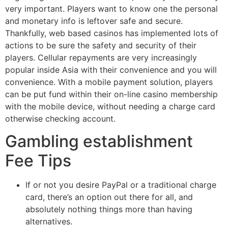
very important. Players want to know one the personal
and monetary info is leftover safe and secure.
Thankfully, web based casinos has implemented lots of
actions to be sure the safety and security of their
players. Cellular repayments are very increasingly
popular inside Asia with their convenience and you will
convenience. With a mobile payment solution, players
can be put fund within their on-line casino membership
with the mobile device, without needing a charge card
otherwise checking account.
Gambling establishment
Fee Tips
If or not you desire PayPal or a traditional charge
card, there’s an option out there for all, and
absolutely nothing things more than having
alternatives.