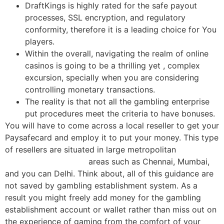
DraftKings is highly rated for the safe payout
processes, SSL encryption, and regulatory
conformity, therefore it is a leading choice for You
players.
Within the overall, navigating the realm of online
casinos is going to be a thrilling yet , complex
excursion, specially when you are considering
controlling monetary transactions.
The reality is that not all the gambling enterprise
put procedures meet the criteria to have bonuses.
You will have to come across a local reseller to get your
Paysafecard and employ it to put your money. This type
of resellers are situated in large metropolitan
mr bet
casino apk download
areas such as Chennai, Mumbai,
and you can Delhi. Think about, all of this guidance are
not saved by gambling establishment system. As a
result you might freely add money for the gambling
establishment account or wallet rather than miss out on
the experience of gaming from the comfort of your