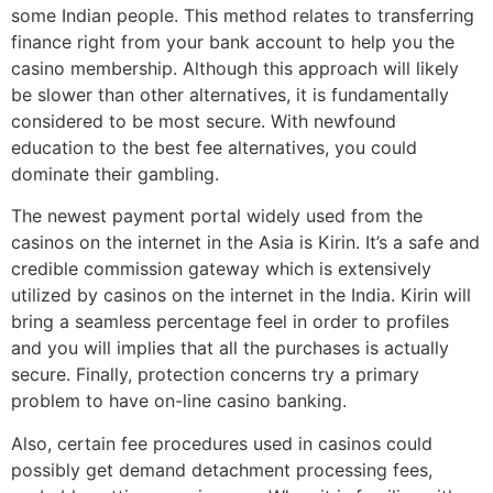
some Indian people. This method relates to transferring
finance right from your bank account to help you the
casino membership. Although this approach will likely
be slower than other alternatives, it is fundamentally
considered to be most secure. With newfound
education to the best fee alternatives, you could
dominate their gambling.
The newest payment portal widely used from the
casinos on the internet in the Asia is Kirin. It’s a safe and
credible commission gateway which is extensively
utilized by casinos on the internet in the India. Kirin will
bring a seamless percentage feel in order to profiles
and you will implies that all the purchases is actually
secure. Finally, protection concerns try a primary
problem to have on-line casino banking.
Also, certain fee procedures used in casinos could
possibly get demand detachment processing fees,