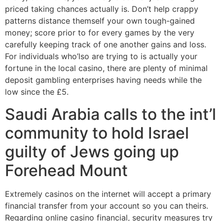
priced taking chances actually is. Don’t help crappy
patterns distance themself your own tough-gained
money; score prior to for every games by the very
carefully keeping track of one another gains and loss.
For individuals who’lso are trying to is actually your
fortune in the local casino, there are plenty of minimal
deposit gambling enterprises having needs while the
low since the £5.
Saudi Arabia calls to the int’l
community to hold Israel
guilty of Jews going up
Forehead Mount
Extremely casinos on the internet will accept a primary
financial transfer from your account so you can theirs.
Regarding online casino financial, security measures try