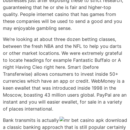
businesses just after exposing these to strict research,
guaranteeing that he or she is fair and higher-top
quality. People internet casino that has games from
these companies will be used to send a good and you
may enjoyable gambling sense.
We’re looking at about three dozen betting classes,
between the fresh NBA and the NFL to help you darts
or other market locations. We were extremely grateful
to locate headings for example Fantastic Buffalo or A
night Having Cleo right here. Smart (before
Transferwise) allows consumers to invest inside 50+
currencies which have an app or credit. WebMoney is a
keen ewallet that was introduced inside 1998 in the
Moscow, boasting 43 million users global. PayPal are an
instant and you will easier ewallet, for sale in a variety
of places international.
Bank transmits is actually
a classic banking approach that is still popular certainly