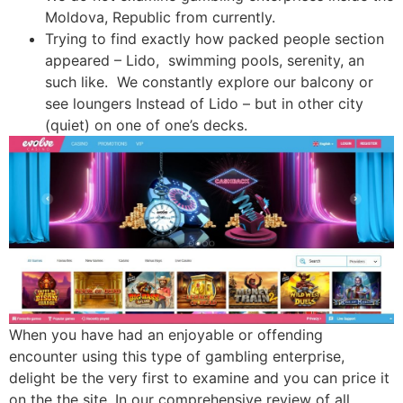
Moldova, Republic from currently.
Trying to find exactly how packed people section
appeared – Lido, swimming pools, serenity, an
such like. We constantly explore our balcony or
see loungers Instead of Lido – but in other city
(quiet) on one of one’s decks.
When you have had an enjoyable or offending
encounter using this type of gambling enterprise,
delight be the very first to examine and you can price it
on the the site. In our comprehensive review of all