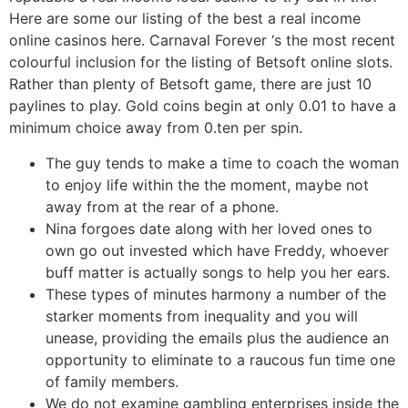
Here are some our listing of the best a real income
online casinos here. Carnaval Forever ‘s the most recent
colourful inclusion for the listing of Betsoft online slots.
Rather than plenty of Betsoft game, there are just 10
paylines to play. Gold coins begin at only 0.01 to have a
minimum choice away from 0.ten per spin.
The guy tends to make a time to coach the woman
to enjoy life within the the moment, maybe not
away from at the rear of a phone.
Nina forgoes date along with her loved ones to
own go out invested which have Freddy, whoever
buff matter is actually songs to help you her ears.
These types of minutes harmony a number of the
starker moments from inequality and you will
unease, providing the emails plus the audience an
opportunity to eliminate to a raucous fun time one
of family members.
We do not examine gambling enterprises inside the