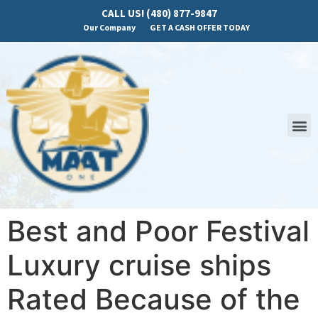
CALL US! (480) 877-9847
Our Company
GET A CASH OFFER TODAY
Best and Poor Festival
Luxury cruise ships
Rated Because of the