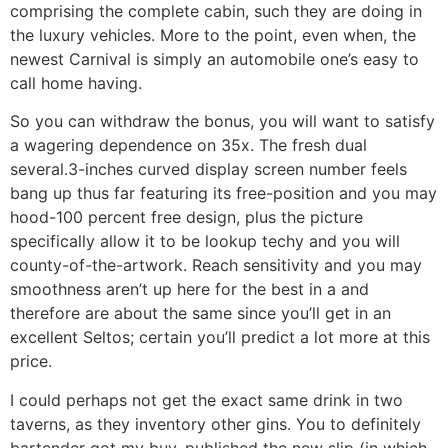
comprising the complete cabin, such they are doing in
the luxury vehicles. More to the point, even when, the
newest Carnival is simply an automobile one’s easy to
call home having.
So you can withdraw the bonus, you will want to satisfy
a wagering dependence on 35x. The fresh dual
several.3-inches curved display screen number feels
bang up thus far featuring its free-position and you may
hood-100 percent free design, plus the picture
specifically allow it to be lookup techy and you will
county-of-the-artwork. Reach sensitivity and you may
smoothness aren’t up here for the best in a and
therefore are about the same since you’ll get in an
excellent Seltos; certain you’ll predict a lot more at this
price.
I could perhaps not get the exact same drink in two
taverns, as they inventory other gins. You to definitely
bartender got my buy, published the new slip (in which