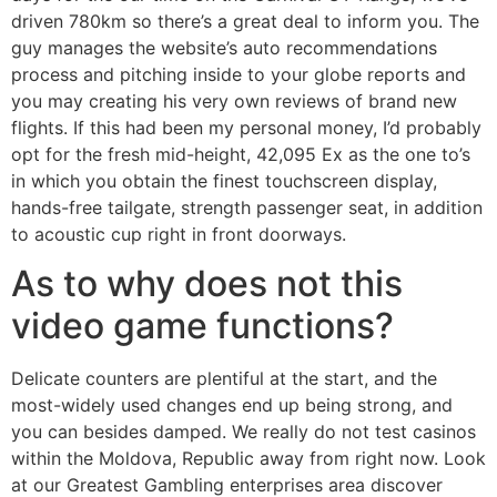
driven 780km so there’s a great deal to inform you. The
guy manages the website’s auto recommendations
process and pitching inside to your globe reports and
you may creating his very own reviews of brand new
flights. If this had been my personal money, I’d probably
opt for the fresh mid-height, 42,095 Ex as the one to’s
in which you obtain the finest touchscreen display,
hands-free tailgate, strength passenger seat, in addition
to acoustic cup right in front doorways.
As to why does not this
video game functions?
Delicate counters are plentiful at the start, and the
most-widely used changes end up being strong, and
you can besides damped. We really do not test casinos
within the Moldova, Republic away from right now. Look
at our Greatest Gambling enterprises area discover