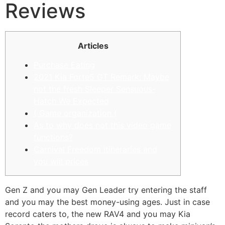
Reviews
Articles
Purchase Eating
2021 Kia Forte5 GT Remark: Maybe
not the fresh Sleeper Sensuous-
Hatch We Expected
( Game organization (
As to why does not this video game
functions?
Carnival Freedom itineraries and
you will prices
Gen Z and you may Gen Leader try entering the staff
and you may the best money-using ages. Just in case
record caters to, the new RAV4 and you may Kia