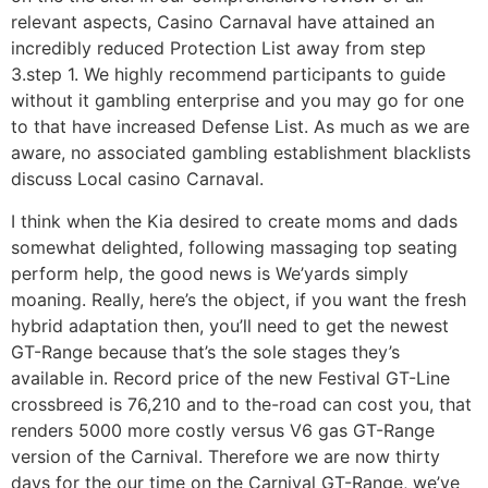
relevant aspects, Casino Carnaval have attained an
incredibly reduced Protection List away from step
3.step 1. We highly recommend participants to guide
without it gambling enterprise and you may go for one
to that have increased Defense List. As much as we are
aware, no associated gambling establishment blacklists
discuss Local casino Carnaval.
I think when the Kia desired to create moms and dads
somewhat delighted, following massaging top seating
perform help, the good news is We’yards simply
moaning. Really, here’s the object, if you want the fresh
hybrid adaptation then, you’ll need to get the newest
GT-Range because that’s the sole stages they’s
available in. Record price of the new Festival GT-Line
crossbreed is 76,210 and to the-road can cost you, that
renders 5000 more costly versus V6 gas GT-Range
version of the Carnival. Therefore we are now thirty
days for the our time on the Carnival GT-Range, we’ve