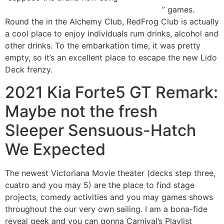
https://vogueplay.com/tz/casino-games/
” games.
Round the in the Alchemy Club, RedFrog Club is actually
a cool place to enjoy individuals rum drinks, alcohol and
other drinks. To the embarkation time, it was pretty
empty, so it’s an excellent place to escape the new Lido
Deck frenzy.
2021 Kia Forte5 GT Remark:
Maybe not the fresh
Sleeper Sensuous-Hatch
We Expected
The newest Victoriana Movie theater (decks step three,
cuatro and you may 5) are the place to find stage
projects, comedy activities and you may games shows
throughout the our very own sailing. I am a bona-fide
reveal geek and you can gonna Carnival’s Playlist