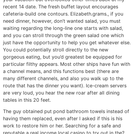
recent 14 date. The fresh buffet layout encourages
cafeteria-build one contours. Elizabeth.grams., if you
need dinner, however, don’t wanted salad, you must
waiting regarding the long-line one starts with salad,
and you can stroll through the green salad one which
just have the opportunity to help you get whatever else.
You could potentially stroll directly to the new
gorgeous eating, but you’d greatest be equipped for
particular filthy appears. Most other ships have fun with
a channel means, and this functions best (there are
many different channels, and also you walk up to the
route that has the dinner you want). Ice-cream servers
are very loud, you hear the new roar after all dining
tables in this 20 feet.
The guy obtained put pond bathroom towels instead of
having them replaced, even after I asked if this is his
work to restore him or her. Searching for a safe and
reputable a real income local casino to try out in the?