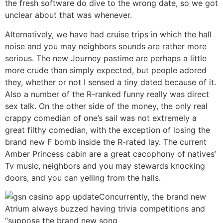
the fresh software do dive to the wrong date, so we got
unclear about that was whenever.
Alternatively, we have had cruise trips in which the hall
noise and you may neighbors sounds are rather more
serious. The new Journey pastime are perhaps a little
more crude than simply expected, but people adored
they, whether or not I sensed a tiny dated because of it.
Also a number of the R-ranked funny really was direct
sex talk. On the other side of the money, the only real
crappy comedian of one’s sail was not extremely a
great filthy comedian, with the exception of losing the
brand new F bomb inside the R-rated lay. The current
Amber Princess cabin are a great cacophony of natives’
Tv music, neighbors and you may stewards knocking
doors, and you can yelling from the halls.
Concurrently, the brand new
Atrium always buzzed having trivia competitions and
“suppose the brand new song