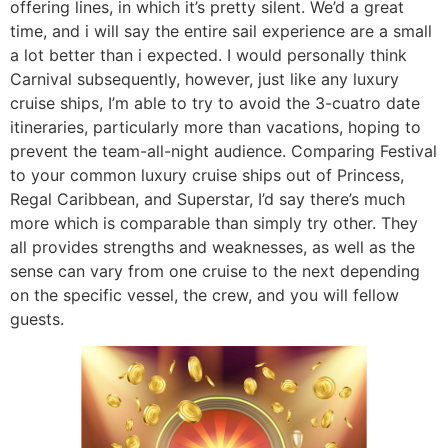
offering lines, in which it’s pretty silent. We’d a great
time, and i will say the entire sail experience are a small
a lot better than i expected. I would personally think
Carnival subsequently, however, just like any luxury
cruise ships, I’m able to try to avoid the 3-cuatro date
itineraries, particularly more than vacations, hoping to
prevent the team-all-night audience. Comparing Festival
to your common luxury cruise ships out of Princess,
Regal Caribbean, and Superstar, I’d say there’s much
more which is comparable than simply try other. They
all provides strengths and weaknesses, as well as the
sense can vary from one cruise to the next depending
on the specific vessel, the crew, and you will fellow
guests.