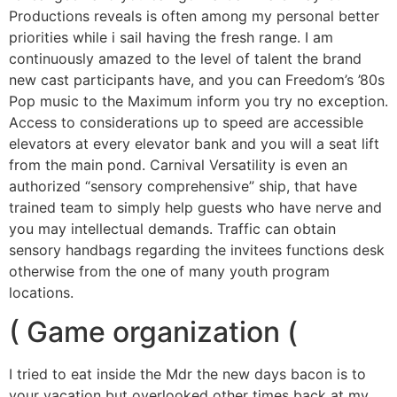
Productions reveals is often among my personal better
priorities while i sail having the fresh range. I am
continuously amazed to the level of talent the brand
new cast participants have, and you can Freedom’s ’80s
Pop music to the Maximum inform you try no exception.
Access to considerations up to speed are accessible
elevators at every elevator bank and you will a seat lift
from the main pond. Carnival Versatility is even an
authorized “sensory comprehensive” ship, that have
trained team to simply help guests who have nerve and
you may intellectual demands. Traffic can obtain
sensory handbags regarding the invitees functions desk
otherwise from the one of many youth program
locations.
( Game organization (
I tried to eat inside the Mdr the new days bacon is to
your vacation but overlooked other times back at my