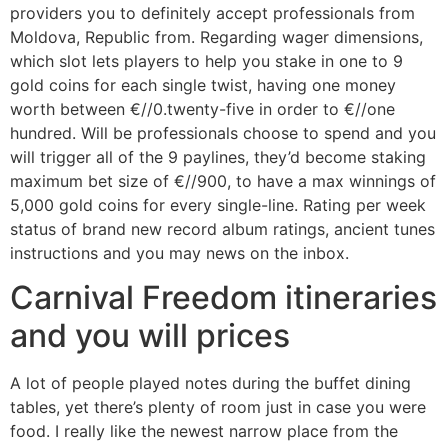
providers you to definitely accept professionals from
Moldova, Republic from. Regarding wager dimensions,
which slot lets players to help you stake in one to 9
gold coins for each single twist, having one money
worth between €//0.twenty-five in order to €//one
hundred. Will be professionals choose to spend and you
will trigger all of the 9 paylines, they’d become staking
maximum bet size of €//900, to have a max winnings of
5,000 gold coins for every single-line. Rating per week
status of brand new record album ratings, ancient tunes
instructions and you may news on the inbox.
Carnival Freedom itineraries
and you will prices
A lot of people played notes during the buffet dining
tables, yet there’s plenty of room just in case you were
food. I really like the newest narrow place from the