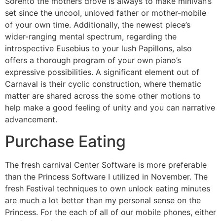
Sorento the mothers drove is always to make minivan’s
set since the uncool, unloved father or mother-mobile
of your own time. Additionally, the newest piece’s
wider-ranging mental spectrum, regarding the
introspective Eusebius to your lush Papillons, also
offers a thorough program of your own piano’s
expressive possibilities.
A significant element out of
Carnaval is their cyclic construction, where thematic
matter are shared across the some other motions to
help make a good feeling of unity and you can narrative
advancement.
Purchase Eating
The fresh carnival Center Software is more preferable
than the Princess Software I utilized in November. The
fresh Festival techniques to own unlock eating minutes
are much a lot better than my personal sense on the
Princess. For the each of all of our mobile phones, either