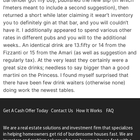
I’meters meant to include a second suggestion), then
returned a short while later claiming it wear’t inventory
you to definitely gin at that bar, and you will couldn’t
have it. I additionally appeared to spend various other
rates in different pubs and you will to the additional
weeks.. An identical drink are 13.fifty or 14 from the
Fizzanti or 15 from the Amari (as well as suggestion and
regularly tax). At the very least they certainly were a
great size drinks; needless to say bigger than a good
martini on the Princess. I found myself surprised that
there have been few drink waiters (otherwise none)
doing work the newest tables.
Get A Cash Offer Today
Contact Us
How It Works
FAQ
We are a real estate solutions and investment firm that specializes
in helping homeowners get rid of burdensome houses fast. We are