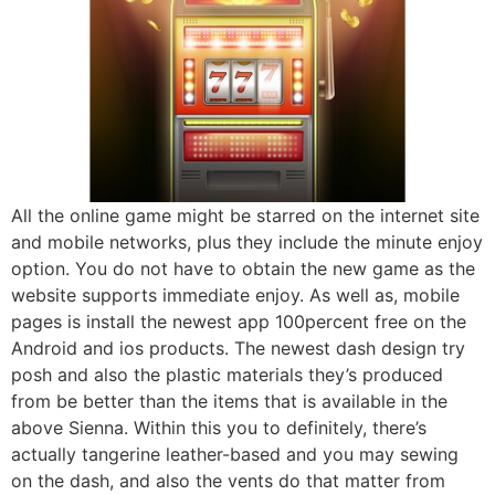
All the online game might be starred on the internet site
and mobile networks, plus they include the minute enjoy
option. You do not have to obtain the new game as the
website supports immediate enjoy. As well as, mobile
pages is install the newest app 100percent free on the
Android and ios products. The newest dash design try
posh and also the plastic materials they’s produced
from be better than the items that is available in the
above Sienna. Within this you to definitely, there’s
actually tangerine leather-based and you may sewing
on the dash, and also the vents do that matter from