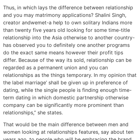
Thus, in which lays the difference between relationship
and you may matrimony applications? Shalini Singh,
creator andwemet-a help to own solitary Indians more
than twenty five years old looking for some time-title
relationship into the Asia otherwise to another country-
has observed you to definitely one another programs
do the exact same means however their profit tips
differ. Because of the way its sold, relationship can be
regarded as a permanent union and you can
relationships as the things temporary. In my opinion that
the label marriage’ shall be given up in preference of
dating, while the single people is finding enough time-
term dating in which domestic partnership otherwise
company can be significantly more prominent than
relationships,” she states.
That would be the main difference between men and
women looking at relationships features, say about ten
years ago, to people who will be embracing the brand