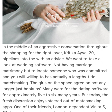
In the middle of an aggressive conversation throughout
the shopping for the right lover, Kritika Ayya, 29,
pipelines into the with an advice. We want to take a
look at wedding software. Not having marriage
matrimony but to locate someone who was committed
and you will willing to has actually a lengthy-title
matchmaking. The girls on the space agree on not any
longer just hookups’. Many were for the dating software
for approximately five to six many years. But today, the
fresh discussion enjoys steered out of matchmaking
apps.
One of their friends, London-dependent Vinita S,