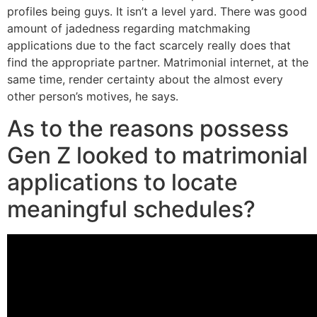
profiles being guys. It isn’t a level yard. There was good
amount of jadedness regarding matchmaking
applications due to the fact scarcely really does that
find the appropriate partner. Matrimonial internet, at the
same time, render certainty about the almost every
other person’s motives, he says.
As to the reasons possess
Gen Z looked to matrimonial
applications to locate
meaningful schedules?