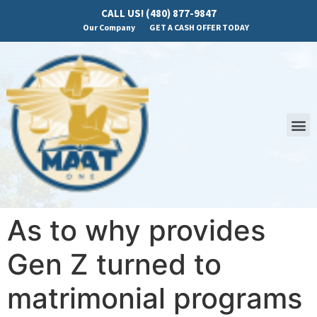
CALL US! (480) 877-9847
Our Company
GET A CASH OFFER TODAY
As to why provides
Gen Z turned to
matrimonial programs