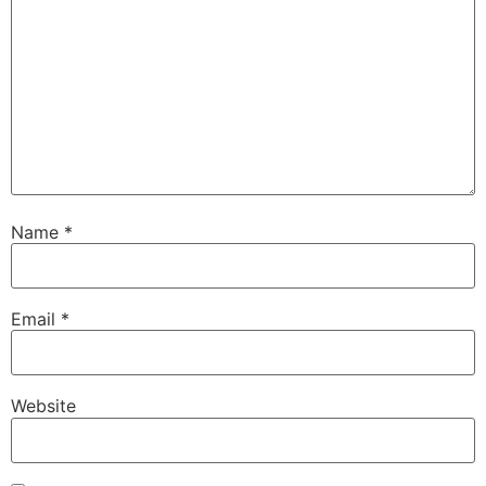
Name
*
Email
*
Website