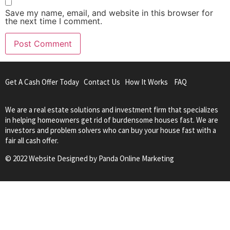
Save my name, email, and website in this browser for
the next time I comment.
Get A Cash Offer Today
Contact Us
How It Works
FAQ
We are a real estate solutions and investment firm that specializes
in helping homeowners get rid of burdensome houses fast. We are
investors and problem solvers who can buy your house fast with a
fair all cash offer.
© 2022 Website Designed by
Panda Online Marketing