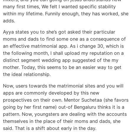
many first times, We felt I wanted specific stability
within my lifetime. Funnily enough, they has worked, she
adds.
Ayya states you to she’s got asked their particular
moms and dads to find some one as a consequence of
an effective matrimonial app. As i change 30, which is
the following month, I shall upload my reputation on a
distinct segment wedding app suggested of the my
mother. Today, this seems to be an easier way to get
the ideal relationship.
Now, users towards the matrimonial sites and you will
apps are commonly developed by this new
prospectives on their own. Mentor Suchetaa (she favors
going by her first name) out-of Bengaluru thinks it is a
pattern. Now, youngsters are dealing with the accounts
themselves in the place of their moms and dads, she
said. That is a shift about early in the day.