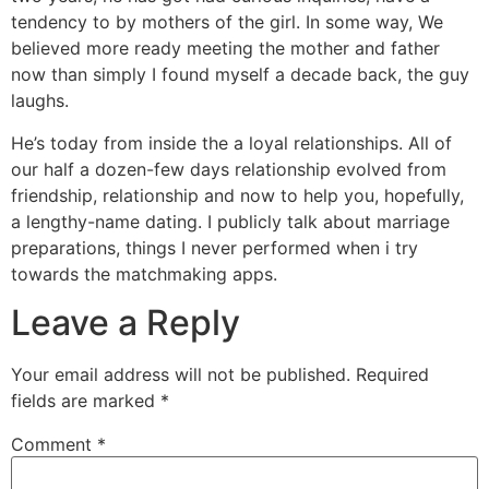
tendency to by mothers of the girl. In some way, We
believed more ready meeting the mother and father
now than simply I found myself a decade back, the guy
laughs.
He’s today from inside the a loyal relationships. All of
our half a dozen-few days relationship evolved from
friendship, relationship and now to help you, hopefully,
a lengthy-name dating. I publicly talk about marriage
preparations, things I never performed when i try
towards the matchmaking apps.
Leave a Reply
Your email address will not be published.
Required
fields are marked
*
Comment
*