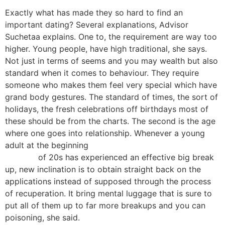
Exactly what has made they so hard to find an
important dating? Several explanations, Advisor
Suchetaa explains. One to, the requirement are way too
higher. Young people, have high traditional, she says.
Not just in terms of seems and you may wealth but also
standard when it comes to behaviour. They require
someone who makes them feel very special which have
grand body gestures. The standard of times, the sort of
holidays, the fresh celebrations off birthdays most of
these should be from the charts. The second is the age
where one goes into relationship. Whenever a young
adult at the beginning
https://kissbridesdate.com/baltic-
women/
of 20s has experienced an effective big break
up, new inclination is to obtain straight back on the
applications instead of supposed through the process
of recuperation. It bring mental luggage that is sure to
put all of them up to far more breakups and you can
poisoning, she said.