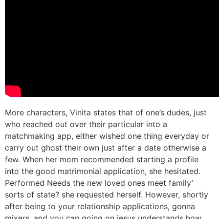
More characters, Vinita states that of one’s dudes, just
who reached out over their particular into a
matchmaking app, either wished one thing everyday or
carry out ghost their own just after a date otherwise a
few. When her mom recommended starting a profile
into the good matrimonial application, she hesitated.
Performed Needs the new loved ones meet family’
sorts of state? she requested herself. However, shortly
after being to your relationship applications, gonna
mixers, and you can going on jesus understands how