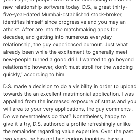
new relationship software today. D.S., a great thirty-
five-year-dated Mumbai-established stock-broker,
identifies himself since progressive and you may an
atheist. After are into the matchmaking apps for
decades, and getting into numerous everyday
relationship, the guy experienced burnout. Just what
already been while the excitement to generally meet
new-people turned a good drill. I wanted to go beyond
relationship however, don’t must stroll for the wedding
quickly,” according to him.
D.S. made a decision to do a visibility in order to upload
towards the an excellent matrimonial application. I was
appalled from the increased exposure of status and you
will area to your very applications, the guy comments .
Do we nevertheless do that? Nonetheless, happy to
give it a try, D.S. authored a profile refreshingly unlike
the remainder regarding value expertise. Over the past
two years, he has got had curious inquiries, have a