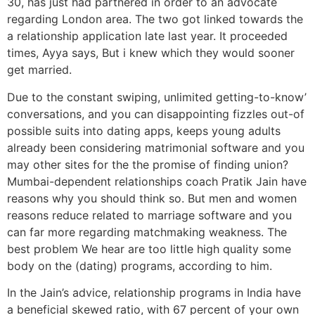
30, has just had partnered in order to an advocate
regarding London area. The two got linked towards the
a relationship application late last year. It proceeded
times, Ayya says, But i knew which they would sooner
get married.
Due to the constant swiping, unlimited getting-to-know’
conversations, and you can disappointing fizzles out-of
possible suits into dating apps, keeps young adults
already been considering matrimonial software and you
may other sites for the the promise of finding union?
Mumbai-dependent relationships coach Pratik Jain have
reasons why you should think so. But men and women
reasons reduce related to marriage software and you
can far more regarding matchmaking weakness. The
best problem We hear are too little high quality some
body on the (dating) programs, according to him.
In the Jain’s advice, relationship programs in India have
a beneficial skewed ratio, with 67 percent of your own