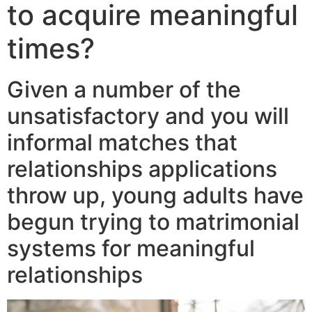
to acquire meaningful
times?
Given a number of the
unsatisfactory and you will
informal matches that
relationships applications
throw up, young adults have
begun trying to matrimonial
systems for meaningful
relationships