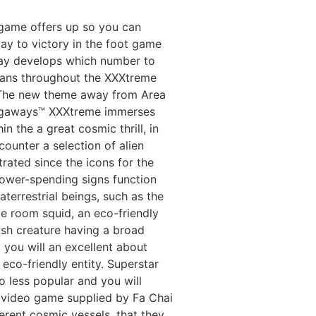
game offers up so you can
ay to victory in the foot game
ay develops which number to
ans throughout the XXXtreme
The new theme away from Area
egaways™ XXXtreme immerses
in the a great cosmic thrill, in
counter a selection of alien
ustrated since the icons for the
 lower-spending signs function
terrestrial beings, such as the
me room squid, an eco-friendly
uish creature having a broad
 you will an excellent about
eco-friendly entity. Superstar
o less popular and you will
g video game supplied by Fa Chai
ferent cosmic vessels, that they