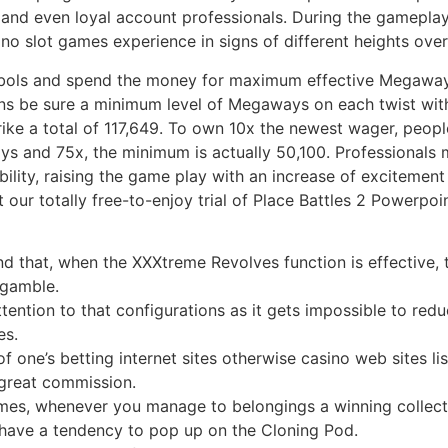
and even loyal account professionals. During the gamepla
no slot games experience in signs of different heights over 
symbols and spend the money for maximum effective Megawa
s be sure a minimum level of Megaways on each twist with 
rike a total of 117,649. To own 10x the newest wager, peop
 and 75x, the minimum is actually 50,100. Professionals 
ility, raising the game play with an increase of excitemen
t our totally free-to-enjoy trial of Place Battles 2 Powerpo
ind that, when the XXXtreme Revolves function is effective,
 gamble.
tention to that configurations as it gets impossible to redu
es.
 of one’s betting internet sites otherwise casino web sites 
great commission.
ames, whenever you manage to belongings a winning collecti
have a tendency to pop up on the Cloning Pod.