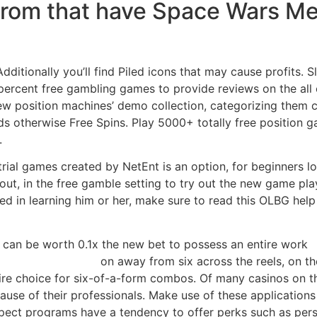
 from that have Space Wars 
Additionally you’ll find Piled icons that may cause profits. 
rcent free gambling games to provide reviews on the all o
new position machines’ demo collection, categorizing them
s otherwise Free Spins. Play 5000+ totally free position 
.
ial games created by NetEnt is an option, for beginners 
t out, in the free gamble setting to try out the new game pla
d in learning him or her, make sure to read this OLBG help
s can be worth 0.1x the new bet to possess an entire work
h
red-25-free-spins/
on away from six across the reels, on t
ire choice for six-of-a-form combos. Of many casinos on th
cause of their professionals. Make use of these applicatio
ect programs have a tendency to offer perks such as pers