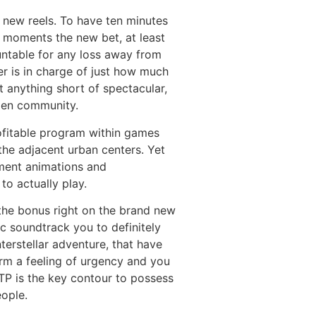
 new reels. To have ten minutes
5 moments the new bet, at least
ntable for any loss away from
er is in charge of just how much
t anything short of spectacular,
lien community.
ofitable program within games
the adjacent urban centers. Yet
yment animations and
to actually play.
the bonus right on the brand new
c soundtrack you to definitely
erstellar adventure, that have
orm a feeling of urgency and you
 RTP is the key contour to possess
eople.