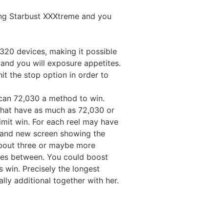
uding Starbust XXXtreme and you
320 devices, making it possible
and you will exposure appetites.
it the stop option in order to
can 72,030 a method to win.
 that have as much as 72,030 or
mit win. For each reel may have
brand new screen showing the
about three or maybe more
holes between. You could boost
 win. Precisely the longest
ly additional together with her.