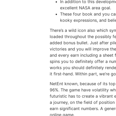
In addition to this develop
excellent NASA area goal.
These four book and you can
kooky expressions, and belie
There’s a wild icon also which sy
loaded throughout the possibly f
added bonus bullet. Just after pi
victories and you will improve th
and every earn including a sheet
spins you to definitely offer a nu
works you should definitely rend
it first-hand. Within part, we’re 
NetEnt known, because of its top 
96%. The game have volatility whi
futuristic has to create a vibran
a journey, on the field of positio
earn significant numbers. A gene
online game.