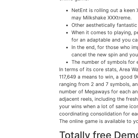
NetEnt is rolling out a keen
may Milkshake XXXtreme.
Other aesthetically fantasti
When it comes to playing, p
for an adaptable and you ca
In the end, for those who im
cancel the new spin and you
The number of symbols for e
In terms of its core stats, Area 
117,649 a means to win, a good 9
ranging from 2 and 7 symbols, an
number of Megaways for each and 
adjacent reels, including the fres
your wins when a lot of same ico
coordinating consolidation for ea
The online game is available to y
Totally free De