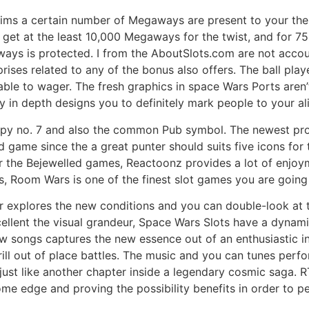
ims a certain number of Megaways are present to your the
l get at the least 10,000 Megaways for the twist, and for 7
ays is protected. I from the AboutSlots.com are not accou
rises related to any of the bonus also offers. The ball play
able to wager. The fresh graphics in space Wars Ports aren’
y in depth designs you to definitely mark people to your a
appy no. 7 and also the common Pub symbol. The newest pr
 game since the a great punter should suits five icons for 
for the Bejewelled games, Reactoonz provides a lot of enjo
s, Room Wars is one of the finest slot games you are going 
r explores the new conditions and you can double-look at 
ellent the visual grandeur, Space Wars Slots have a dynami
 songs captures the new essence out of an enthusiastic int
rill out of place battles. The music and you can tunes perf
el just like another chapter inside a legendary cosmic saga.
ome edge and proving the possibility benefits in order to p