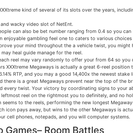
 XXXtreme kind of several of its slots over the years, incl
c and wacky video slot of NetEnt.
eople can also be bet number ranging from 0.4 so you can 
n enjoyable gambling feel one to caters to various choices 
prove your mind throughout the a vehicle twist, you might h
 may heal guide manage for the reel.
ach reel may vary randomly to offer your from 64 so you 
Wars XXXtreme Megaways is actually a great 6-reel position
6.14% RTP, and you may a good 14,400x the newest stake li
d there is a great Megaways prevent near the top of the 
every twist. Your victory by coordinating signs to your 
h leftmost reel on the rightmost you to definitely, and no 
n seems to the reels, performing the new longest Megaways
ch icon pays away, but wins to the other Megaways is actual
our cell phones, notepads, and you will computer systems.
mo Games– Room Battles