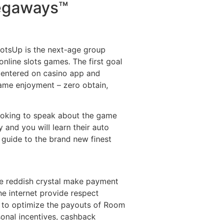
Megaways™
SlotsUp is the next-age group
nline slots games. The first goal
 centered on casino app and
game enjoyment – zero obtain,
looking to speak about the game
y and you will learn their auto
 guide to the brand new finest
ttps://happy-
he reddish crystal make payment
e internet provide respect
ns to optimize the payouts of Room
onal incentives, cashback