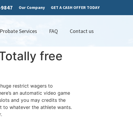
7-9847
Our Company
GET A CASH OFFER TODAY
 Probate Services
FAQ
Contact us
otally free
 huge restrict wagers to
there’s an automatic video game
slots and you may credits the
et to whatever the athlete wants.
.