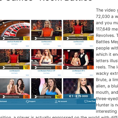
The video 
72,030 a w
and you m
117,649 me
Revolves. 
Battles M
people with
which it en
letters ill
reels. The
wacky extra
Brute, a li
alien, a bl
mouth, and
three-eyed 
Hunter is n
interestin
ition, a player is actually engrossed on the world with dif