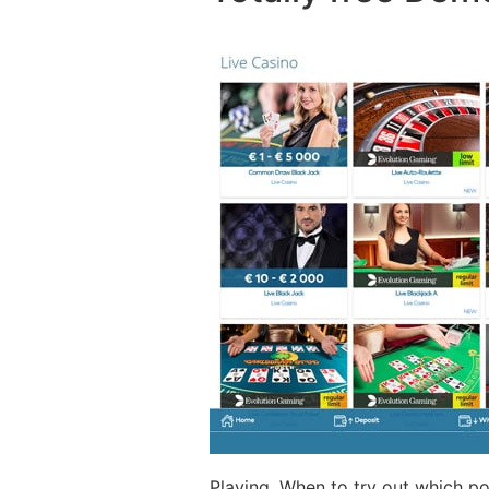
Playing. When to try out which pos