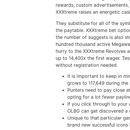
rewards, custom advertisements, 
XXXtreme raises an energetic casi
They substitute for all of the 
the paytable. XXXtreme bet option
the number of suggests is also st
hundred thousand active Megaways
hurry to the XXXtreme Revolves ab
up to 14,400x the first wager. Tes
without registration needed.
It is important to keep in m
grows to 117,649 during the
Punters need to pay close at
opting for a lot fewer paylin
If you click through to your
OLBG can get discovered a 
Unique to that particular g
brand new successful icons 