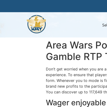
Se
Area Wars Pos
Gamble RTP T
Don’t get worried when you are a 
experience. To ensure that playe
form. Whenever you to mode is fi
brand new profits to the participa
You can discover up to 117,649 thr
Wager enjoyable