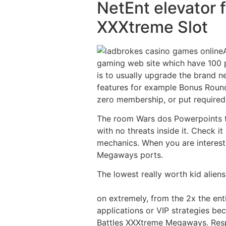
NetEnt elevator
XXXtreme Slot
gaming web site which have 100 pe
is to usually upgrade the brand 
features for example Bonus Round
zero membership, or put required
The room Wars dos Powerpoints tr
with no threats inside it. Check i
mechanics. When you are intereste
Megaways ports.
The lowest really worth kid alien
gambler.com/betfred-casino/betf
on extremely, from the 2x the ent
applications or VIP strategies be
Battles XXXtreme Megaways. Resp