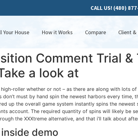
CALL US! (480) 87
ll Your House
How it Works
Compare
Client &
ition Comment Trial & T
ake a look at
high-roller whether or not – as there are along with lots of
rs don’t must by hand spin the newest harbors every time, 
red up the overall game system instantly spins the newest 
nts account. The required quantity of spins will likely be s
ough the XXXtreme alternative, and that i’ll talk about after
 inside demo