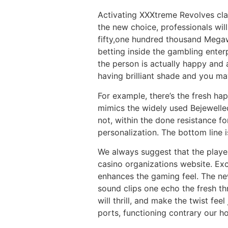
Activating XXXtreme Revolves cla
the new choice, professionals wil
fifty,one hundred thousand Megaw
betting inside the gambling enterp
the person is actually happy and 
having brilliant shade and you ma
For example, there’s the fresh h
mimics the widely used Bejewelled
not, within the done resistance 
personalization. The bottom line i
We always suggest that the playe
casino organizations website. Exc
enhances the gaming feel. The new
sound clips one echo the fresh th
will thrill, and make the twist fe
ports, functioning contrary our h