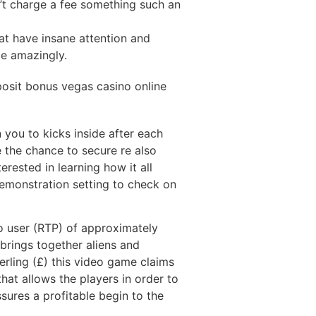
’t charge a fee something such an
t have insane attention and
ce amazingly.
 you to kicks inside after each
 the chance to secure re also
erested in learning how it all
emonstration setting to check on
o user (RTP) of approximately
brings together aliens and
erling (£) this video game claims
that allows the players in order to
ures a profitable begin to the