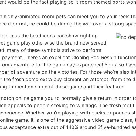
ment would be the fact playing so it room themed ports won
 highly-animated room pets can meet you to your reels tha
ve it or not, he could be during the war over a strong spa
mbol plus the head icons can show right up
eet game play otherwise the brand new served
led, many of these symbols strive to perform
e payment. There’s an excellent Cloning Pod Respin function
 from adventure for the gameplay experience! You also have
mber of adventure on the victories! For those who’re also int
er the fresh demo extra buy element an attempt, from the d
going to mention some of these game and their features.
notch online game you to normally give a return in order t
ch appeals to people seeking to winnings. The fresh motif 
t experience. Whether you’re playing with bucks or pounds st
n online game. It is one of the aggressive video game class, 
rous acceptance extra out of 140% around $five-hundred ass