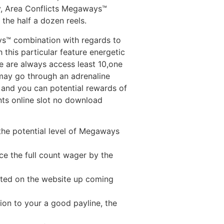
y, Area Conflicts Megaways™
the half a dozen reels.
ys™ combination with regards to
this particular feature energetic
le are always access least 10,one
may go through an adrenaline
t and you can potential rewards of
ints online slot no download
 the potential level of Megaways
ce the full count wager by the
listed on the website up coming
on to your a good payline, the