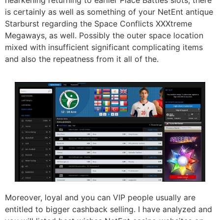
hearkening returning to earlier Place Battles slots, there
is certainly as well as something of your NetEnt antique
Starburst regarding the Space Conflicts XXXtreme
Megaways, as well. Possibly the outer space location
mixed with insufficient significant complicating items
and also the repeatness from it all of the.
Moreover, loyal and you can VIP people usually are
entitled to bigger cashback selling. I have analyzed and