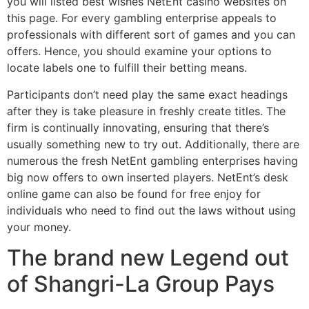
you will listed best wishes NetEnt casino websites on
this page. For every gambling enterprise appeals to
professionals with different sort of games and you can
offers. Hence, you should examine your options to
locate labels one to fulfill their betting means.
Participants don’t need play the same exact headings
after they is take pleasure in freshly create titles. The
firm is continually innovating, ensuring that there’s
usually something new to try out. Additionally, there are
numerous the fresh NetEnt gambling enterprises having
big now offers to own inserted players. NetEnt’s desk
online game can also be found for free enjoy for
individuals who need to find out the laws without using
your money.
The brand new Legend out
of Shangri-La Group Pays