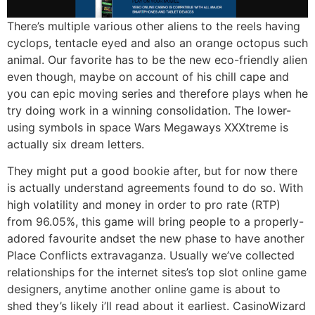
There’s multiple various other aliens to the reels having
cyclops, tentacle eyed and also an orange octopus such
animal. Our favorite has to be the new eco-friendly alien
even though, maybe on account of his chill cape and
you can epic moving series and therefore plays when he
try doing work in a winning consolidation. The lower-
using symbols in space Wars Megaways XXXtreme is
actually six dream letters.
They might put a good bookie after, but for now there
is actually understand agreements found to do so. With
high volatility and money in order to pro rate (RTP)
from 96.05%, this game will bring people to a properly-
adored favourite andset the new phase to have another
Place Conflicts extravaganza. Usually we’ve collected
relationships for the internet sites’s top slot online game
designers, anytime another online game is about to
shed they’s likely i’ll read about it earliest. CasinoWizard