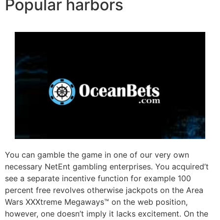
Popular harbors
You can gamble the game in one of our very own
necessary NetEnt gambling enterprises. You acquired’t
see a separate incentive function for example 100
percent free revolves otherwise jackpots on the Area
Wars XXXtreme Megaways™ on the web position,
however, one doesn’t imply it lacks excitement. On the