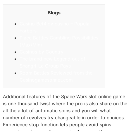
Blogs
Casino Bet4joy casino – Popular
harbors
Place Battles Gambling Possibilities
(Max/Min)
Casinos by Country
The brand new Legend out of
Shangri-La Group Pays
Room Battles Reviewed from the
Casinogamesonnet.com
Additional features of the Space Wars slot online game
is one thousand twist where the pro is also share on the
all the a lot of automatic spins and you will what
number of revolves try changeable in order to choices.
Experience stop function lets people avoid spins