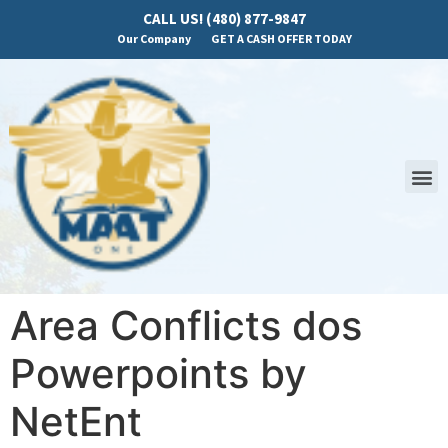
CALL US! (480) 877-9847
Our Company
GET A CASH OFFER TODAY
Area Conflicts dos
Powerpoints by
NetEnt