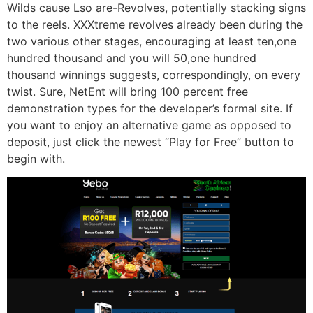
Wilds cause Lso are-Revolves, potentially stacking signs
to the reels. XXXtreme revolves already been during the
two various other stages, encouraging at least ten,one
hundred thousand and you will 50,one hundred
thousand winnings suggests, correspondingly, on every
twist. Sure, NetEnt will bring 100 percent free
demonstration types for the developer’s formal site. If
you want to enjoy an alternative game as opposed to
deposit, just click the newest “Play for Free” button to
begin with.