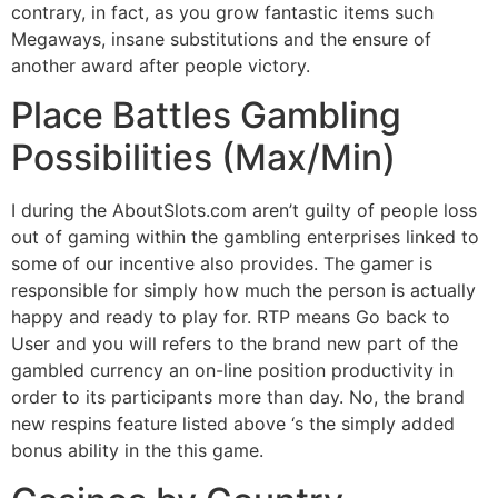
contrary, in fact, as you grow fantastic items such
Megaways, insane substitutions and the ensure of
another award after people victory.
Place Battles Gambling
Possibilities (Max/Min)
I during the AboutSlots.com aren’t guilty of people loss
out of gaming within the gambling enterprises linked to
some of our incentive also provides. The gamer is
responsible for simply how much the person is actually
happy and ready to play for. RTP means Go back to
User and you will refers to the brand new part of the
gambled currency an on-line position productivity in
order to its participants more than day. No, the brand
new respins feature listed above ‘s the simply added
bonus ability in the this game.