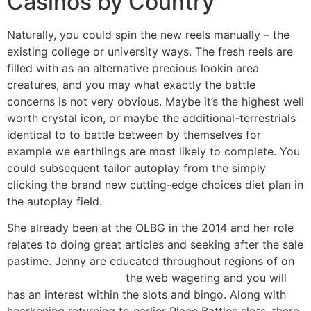
Casinos by Country
Naturally, you could spin the new reels manually – the
existing college or university ways. The fresh reels are
filled with as an alternative precious lookin area
creatures, and you may what exactly the battle
concerns is not very obvious. Maybe it’s the highest well
worth crystal icon, or maybe the additional-terrestrials
identical to to battle between by themselves for
example we earthlings are most likely to complete. You
could subsequent tailor autoplay from the simply
clicking the brand new cutting-edge choices diet plan in
the autoplay field.
She already been at the OLBG in the 2014 and her role
relates to doing great articles and seeking after the sale
pastime. Jenny are educated throughout regions of on
casino Bet4joy casino
the web wagering and you will
has an interest within the slots and bingo. Along with