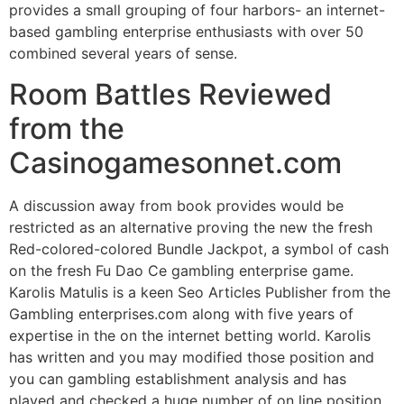
provides a small grouping of four harbors- an internet-
based gambling enterprise enthusiasts with over 50
combined several years of sense.
Room Battles Reviewed
from the
Casinogamesonnet.com
A discussion away from book provides would be
restricted as an alternative proving the new the fresh
Red-colored-colored Bundle Jackpot, a symbol of cash
on the fresh Fu Dao Ce gambling enterprise game.
Karolis Matulis is a keen Seo Articles Publisher from the
Gambling enterprises.com along with five years of
expertise in the on the internet betting world. Karolis
has written and you may modified those position and
you can gambling establishment analysis and has
played and checked a huge number of on line position