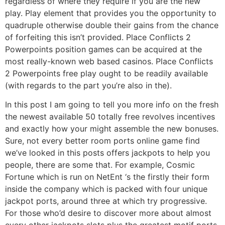
regardless of where they require if you are the new
play. Play element that provides you the opportunity to
quadruple otherwise double their gains from the chance
of forfeiting this isn’t provided.
Place Conflicts 2
Powerpoints position games can be acquired at the
most really-known web based casinos. Place Conflicts
2 Powerpoints free play ought to be readily available
(with regards to the part you’re also in the).
In this post I am going to tell you more info on the fresh
the newest available 50 totally free revolves incentives
and exactly how your might assemble the new bonuses.
Sure, not every better room ports online game find
we’ve looked in this posts offers jackpots to help you
people, there are some that. For example, Cosmic
Fortune which is run on NetEnt ‘s the firstly their form
inside the company which is packed with four unique
jackpot ports, around three at which try progressive.
For those who’d desire to discover more about almost