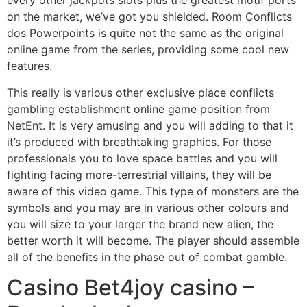
every other jackpots slots plus the greatest motif ports
on the market, we’ve got you shielded. Room Conflicts
dos Powerpoints is quite not the same as the original
online game from the series, providing some cool new
features.
This really is various other exclusive place conflicts
gambling establishment online game position from
NetEnt. It is very amusing and you will adding to that it
it’s produced with breathtaking graphics. For those
professionals you to love space battles and you will
fighting facing more-terrestrial villains, they will be
aware of this video game. This type of monsters are the
symbols and you may are in various other colours and
you will size to your larger the brand new alien, the
better worth it will become. The player should assemble
all of the benefits in the phase out of combat gamble.
Casino Bet4joy casino –