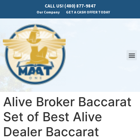
CALL US! (480) 877-9847
Our Company
GET A CASH OFFER TODAY
Alive Broker Baccarat
Set of Best Alive
Dealer Baccarat