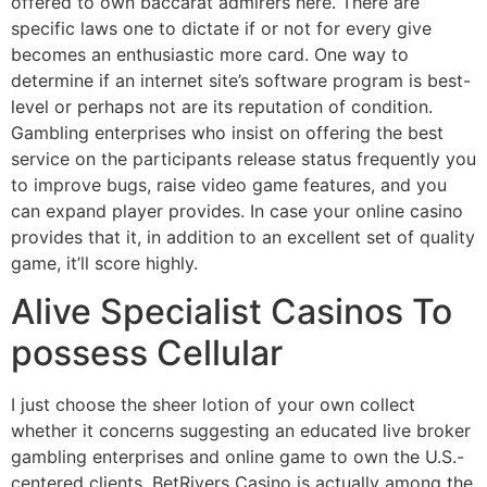
offered to own baccarat admirers here. There are
specific laws one to dictate if or not for every give
becomes an enthusiastic more card. One way to
determine if an internet site’s software program is best-
level or perhaps not are its reputation of condition.
Gambling enterprises who insist on offering the best
service on the participants release status frequently you
to improve bugs, raise video game features, and you
can expand player provides. In case your online casino
provides that it, in addition to an excellent set of quality
game, it’ll score highly.
Alive Specialist Casinos To
possess Cellular
I just choose the sheer lotion of your own collect
whether it concerns suggesting an educated live broker
gambling enterprises and online game to own the U.S.-
centered clients. BetRivers Casino is actually among the