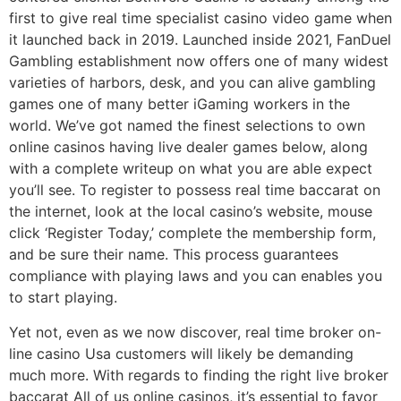
first to give real time specialist casino video game when
it launched back in 2019. Launched inside 2021, FanDuel
Gambling establishment now offers one of many widest
varieties of harbors, desk, and you can alive gambling
games one of many better iGaming workers in the
world. We’ve got named the finest selections to own
online casinos having live dealer games below, along
with a complete writeup on what you are able expect
you’ll see. To register to possess real time baccarat on
the internet, look at the local casino’s website, mouse
click ‘Register Today,’ complete the membership form,
and be sure their name. This process guarantees
compliance with playing laws and you can enables you
to start playing.
Yet not, even as we now discover, real time broker on-
line casino Usa customers will likely be demanding
much more. With regards to finding the right live broker
baccarat All of us online casinos, it’s essential to favor