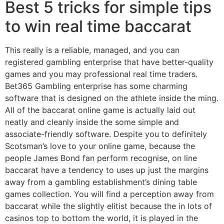
Best 5 tricks for simple tips
to win real time baccarat
This really is a reliable, managed, and you can
registered gambling enterprise that have better-quality
games and you may professional real time traders.
Bet365 Gambling enterprise has some charming
software that is designed on the athlete inside the ming.
All of the baccarat online game is actually laid out
neatly and cleanly inside the some simple and
associate-friendly software. Despite you to definitely
Scotsman’s love to your online game, because the
people James Bond fan perform recognise, on line
baccarat have a tendency to uses up just the margins
away from a gambling establishment’s dining table
games collection. You will find a perception away from
baccarat while the slightly elitist because the in lots of
casinos top to bottom the world, it is played in the