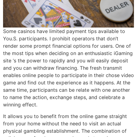
Some casinos have limited payment tips available to
You.S. participants. I prohibit operators that don’t
render some prompt financial options for users. One of
the most tips when deciding on an enthusiastic iGaming
site ‘s the power to rapidly and you will easily deposit
and you can withdraw financing. The fresh transmit
enables online people to participate in their chose video
game and find out the experience as it happens. At the
same time, participants can be relate with one another
to name the action, exchange steps, and celebrate a
winning effect.
It allows you to benefit from the online game straight
from your home without the need to visit an actual
physical gambling establishment. The combination of