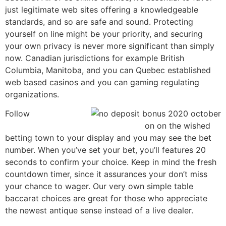
just legitimate web sites offering a knowledgeable
standards, and so are safe and sound. Protecting
yourself on line might be your priority, and securing
your own privacy is never more significant than simply
now. Canadian jurisdictions for example British
Columbia, Manitoba, and you can Quebec established
web based casinos and you can gaming regulating
organizations.
Follow
https://happy-
gambler.com/demolition-squad/rtp/
on on the wished
betting town to your display and you may see the bet
number. When you’ve set your bet, you’ll features 20
seconds to confirm your choice. Keep in mind the fresh
countdown timer, since it assurances your don’t miss
your chance to wager. Our very own simple table
baccarat choices are great for those who appreciate
the newest antique sense instead of a live dealer.