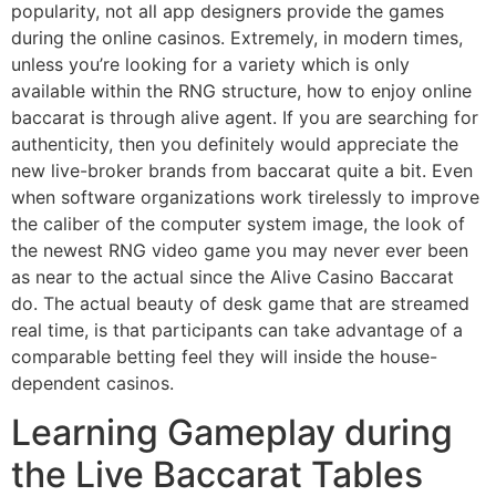
popularity, not all app designers provide the games
during the online casinos. Extremely, in modern times,
unless you’re looking for a variety which is only
available within the RNG structure, how to enjoy online
baccarat is through alive agent. If you are searching for
authenticity, then you definitely would appreciate the
new live-broker brands from baccarat quite a bit. Even
when software organizations work tirelessly to improve
the caliber of the computer system image, the look of
the newest RNG video game you may never ever been
as near to the actual since the Alive Casino Baccarat
do. The actual beauty of desk game that are streamed
real time, is that participants can take advantage of a
comparable betting feel they will inside the house-
dependent casinos.
Learning Gameplay during
the Live Baccarat Tables