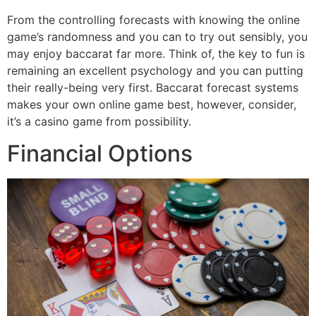
From the controlling forecasts with knowing the online
game’s randomness and you can to try out sensibly, you
may enjoy baccarat far more. Think of, the key to fun is
remaining an excellent psychology and you can putting
their really-being very first. Baccarat forecast systems
makes your own online game best, however, consider,
it’s a casino game from possibility.
Financial Options