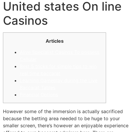
United states On line
Casinos
Articles
Alive Specialist Casinos To possess
Cellular
Best 5 tricks for simple tips to win
real time baccarat
Learning Gameplay during the Live
Baccarat Tables
Financial Options
However some of the immersion is actually sacrificed
because the betting area needed to be huge to your
smaller screen, there’s however an enjoyable experience