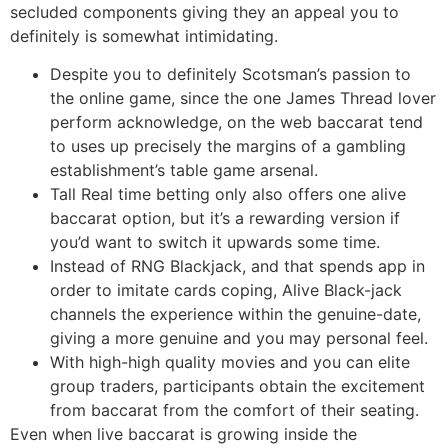
secluded components giving they an appeal you to
definitely is somewhat intimidating.
Despite you to definitely Scotsman’s passion to
the online game, since the one James Thread lover
perform acknowledge, on the web baccarat tend
to uses up precisely the margins of a gambling
establishment’s table game arsenal.
Tall Real time betting only also offers one alive
baccarat option, but it’s a rewarding version if
you’d want to switch it upwards some time.
Instead of RNG Blackjack, and that spends app in
order to imitate cards coping, Alive Black-jack
channels the experience within the genuine-date,
giving a more genuine and you may personal feel.
With high-high quality movies and you can elite
group traders, participants obtain the excitement
from baccarat from the comfort of their seating.
Even when live baccarat is growing inside the