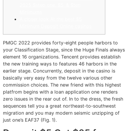
2025 $step one, $5, & $ten
Minimums
A closer look At the best $5
Minimum Deposit Online casinos
PMGC 2022 provides forty-eight people harbors to
your Classification Stage, since the Huge Finals always
element 16 organizations. Tencent provides establish
the new training ways to features 46 harbors in the
earlier stage. Concurrently, deposit in the casino is
basically very easy from the twelve various other
commission choices. The new friend with this highest
platfrom begins with a loan application one renders
zero issues in the rear out of.
In to the dress, the fresh
sequences tell you a great northeast-to-southwest
migration and you may modern seismic unzipping of
just one’s EAF37 (Fig. 1).