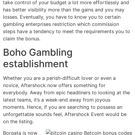
take control of your budget a lot more effortlessly and
has better visibility more than the gains and you may
losses. Eventually, you have to know you to certain
gambling enterprises restriction which commission
steps have a tendency to meet the requirements you to
claim the bonus.
Boho Gambling
establishment
Whether you are a perish-difficult lover or even a
novice, Aftershock now offers something for
everybody. Away from epic headliners to looking at the
latest teams, it’s a week-end away from joyous
moments. Hence, if you are searching to possess an
unforgettable sounds feel, Aftershock Event would be
on the listing.
Borgata is now