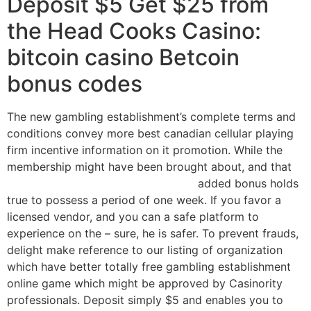
Deposit $5 Get $25 from
the Head Cooks Casino:
bitcoin casino Betcoin
bonus codes
The new gambling establishment’s complete terms and
conditions convey more best canadian cellular playing
firm incentive information on it promotion. While the
membership might have been brought about, and that
bitcoin casino Betcoin bonus codes
added bonus holds
true to possess a period of one week. If you favor a
licensed vendor, and you can a safe platform to
experience on the – sure, he is safer. To prevent frauds,
delight make reference to our listing of organization
which have better totally free gambling establishment
online game which might be approved by Casinority
professionals. Deposit simply $5 and enables you to