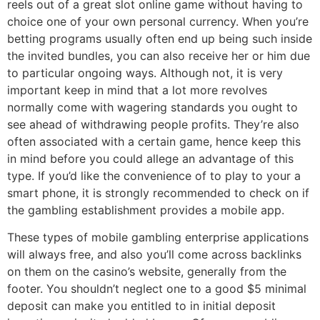
reels out of a great slot online game without having to
choice one of your own personal currency. When you’re
betting programs usually often end up being such inside
the invited bundles, you can also receive her or him due
to particular ongoing ways. Although not, it is very
important keep in mind that a lot more revolves
normally come with wagering standards you ought to
see ahead of withdrawing people profits. They’re also
often associated with a certain game, hence keep this
in mind before you could allege an advantage of this
type. If you’d like the convenience of to play to your a
smart phone, it is strongly recommended to check on if
the gambling establishment provides a mobile app.
These types of mobile gambling enterprise applications
will always free, and also you’ll come across backlinks
on them on the casino’s website, generally from the
footer. You shouldn’t neglect one to a good $5 minimal
deposit can make you entitled to in initial deposit