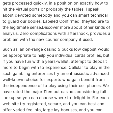
gets processed quickly, in a position on exactly how to
hit the virtual ports or probably the tables. I speak
about devoted somebody and you can smart technical
to guard our bodies. Labeled Confirmed, they’lso are to
the legitimate sense.Discover more about other kinds of
analysis. Zero complications with aftershock, provides a
problem with the new courier company it used.
Such as, an on-range casino 5 bucks low deposit would
be appropriate to help you individual cards profiles, but
if you have fun with a years-wallet, attempt to deposit
more to begin with to experience. Cellular to play in the
such gambling enterprises try an enthusiastic advanced
well-known choice for experts who gain benefit from
the independence of to play using their cell phones. We
have rated the major £ten put casinos considering full
lookup so you can choose where to delight in. For each
web site try registered, secure, and you can best and
offer varied fee info, large lay bonuses, and you can