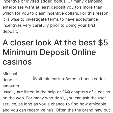
incentive or invited added bonus. Of many gambling
enterprises want at least deposit you to’s more than
which for you to claim incentive dollars. For this reason,
it is wise to investigate terms to have acceptance
incentives very carefully prior to doing your first
deposit.
A closer look At the best $5
Minimum Deposit Online
casinos
Minimal
deposit
amounts
usually are listed in the help or FAQ chapters of a casino
on the web. For many who don’t, you can ask the user
service, as long as you a chance to find how amicable
and you can receptive he’s. Often the the brand new put