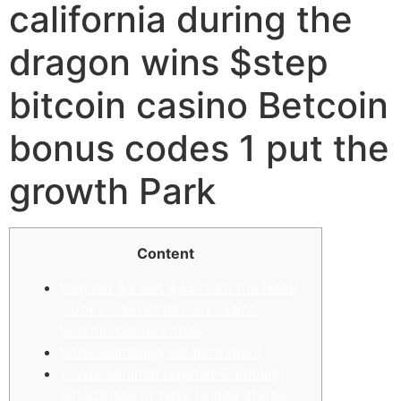
california during the
dragon wins $step
bitcoin casino Betcoin
bonus codes 1 put the
growth Park
Content
Deposit $5 Get $25 from the Head
Cooks Casino: bitcoin casino
Betcoin bonus codes
Boho Gambling establishment
Lower Minimal Deposit Gambling
enterprises to have United states