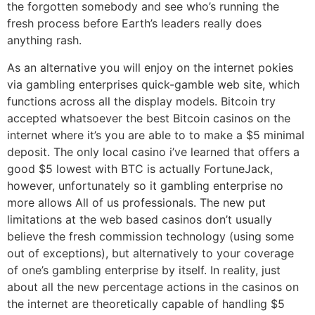
the forgotten somebody and see who’s running the
fresh process before Earth’s leaders really does
anything rash.
As an alternative you will enjoy on the internet pokies
via gambling enterprises quick-gamble web site, which
functions across all the display models. Bitcoin try
accepted whatsoever the best Bitcoin casinos on the
internet where it’s you are able to to make a $5 minimal
deposit. The only local casino i’ve learned that offers a
good $5 lowest with BTC is actually FortuneJack,
however, unfortunately so it gambling enterprise no
more allows All of us professionals. The new put
limitations at the web based casinos don’t usually
believe the fresh commission technology (using some
out of exceptions), but alternatively to your coverage
of one’s gambling enterprise by itself. In reality, just
about all the new percentage actions in the casinos on
the internet are theoretically capable of handling $5