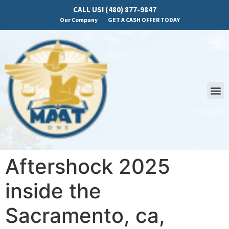
CALL US! (480) 877-9847
Our Company
GET A CASH OFFER TODAY
Aftershock 2025
inside the
Sacramento, ca,