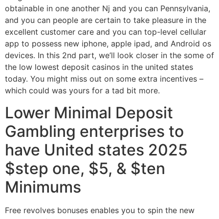
obtainable in one another Nj and you can Pennsylvania,
and you can people are certain to take pleasure in the
excellent customer care and you can top-level cellular
app to possess new iphone, apple ipad, and Android os
devices. In this 2nd part, we’ll look closer in the some of
the low lowest deposit casinos in the united states
today. You might miss out on some extra incentives –
which could was yours for a tad bit more.
Lower Minimal Deposit
Gambling enterprises to
have United states 2025
$step one, $5, & $ten
Minimums
Free revolves bonuses enables you to spin the new