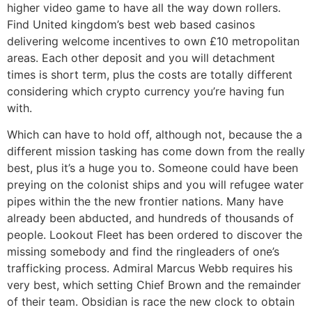
higher video game to have all the way down rollers.
Find United kingdom’s best web based casinos
delivering welcome incentives to own £10 metropolitan
areas. Each other deposit and you will detachment
times is short term, plus the costs are totally different
considering which crypto currency you’re having fun
with.
Which can have to hold off, although not, because the a
different mission tasking has come down from the really
best, plus it’s a huge you to. Someone could have been
preying on the colonist ships and you will refugee water
pipes within the the new frontier nations. Many have
already been abducted, and hundreds of thousands of
people. Lookout Fleet has been ordered to discover the
missing somebody and find the ringleaders of one’s
trafficking process. Admiral Marcus Webb requires his
very best, which setting Chief Brown and the remainder
of their team. Obsidian is race the new clock to obtain