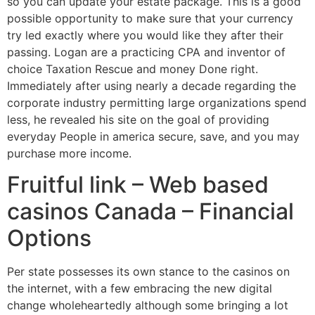
so you can update your estate package.
This is a good
possible opportunity to make sure that your currency
try led exactly where you would like they after their
passing. Logan are a practicing CPA and inventor of
choice Taxation Rescue and money Done right.
Immediately after using nearly a decade regarding the
corporate industry permitting large organizations spend
less, he revealed his site on the goal of providing
everyday People in america secure, save, and you may
purchase more income.
Fruitful link – Web based
casinos Canada – Financial
Options
Per state possesses its own stance to the casinos on
the internet, with a few embracing the new digital
change wholeheartedly although some bringing a lot