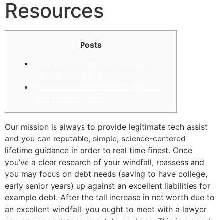
Resources
Posts
Fruitful link – Web based casinos
Canada – Financial Options
Exclusive Consider Trending Illinois
Online casino games
Our mission is always to provide legitimate tech assist
and you can reputable, simple, science-centered
lifetime guidance in order to real time finest. Once
you’ve a clear research of your windfall, reassess and
you may focus on debt needs (saving to have college,
early senior years) up against an excellent liabilities for
example debt. After the tall increase in net worth due to
an excellent windfall, you ought to meet with a lawyer