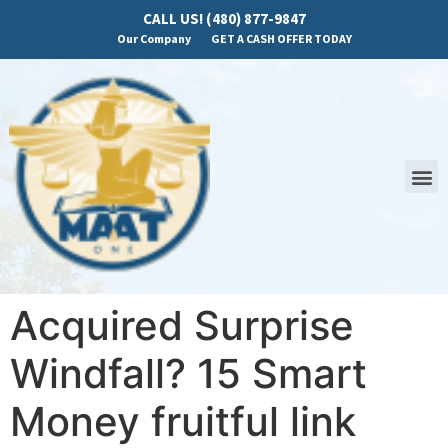
CALL US! (480) 877-9847
Our Company
GET A CASH OFFER TODAY
Acquired Surprise
Windfall? 15 Smart
Money fruitful link