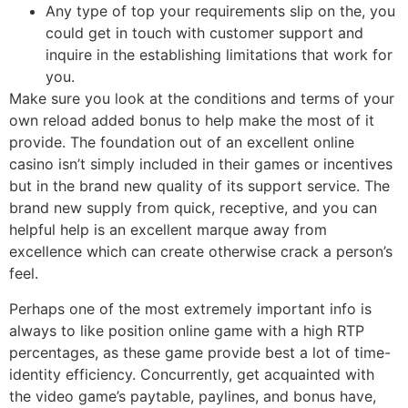
Any type of top your requirements slip on the, you
could get in touch with customer support and
inquire in the establishing limitations that work for
you.
Make sure you look at the conditions and terms of your
own reload added bonus to help make the most of it
provide. The foundation out of an excellent online
casino isn’t simply included in their games or incentives
but in the brand new quality of its support service. The
brand new supply from quick, receptive, and you can
helpful help is an excellent marque away from
excellence which can create otherwise crack a person’s
feel.
Perhaps one of the most extremely important info is
always to like position online game with a high RTP
percentages, as these game provide best a lot of time-
identity efficiency. Concurrently, get acquainted with
the video game’s paytable, paylines, and bonus have,