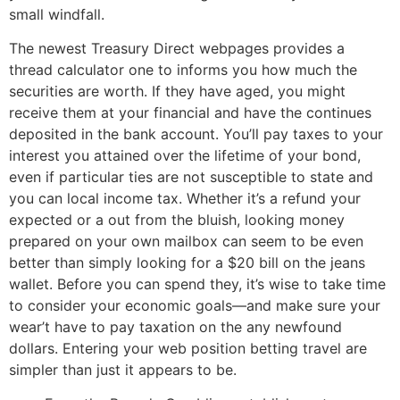
small windfall.
The newest Treasury Direct webpages provides a
thread calculator one to informs you how much the
securities are worth. If they have aged, you might
receive them at your financial and have the continues
deposited in the bank account. You’ll pay taxes to your
interest you attained over the lifetime of your bond,
even if particular ties are not susceptible to state and
you can local income tax. Whether it’s a refund your
expected or a out from the bluish, looking money
prepared on your own mailbox can seem to be even
better than simply looking for a $20 bill on the jeans
wallet. Before you can spend they, it’s wise to take time
to consider your economic goals—and make sure your
wear’t have to pay taxation on the any newfound
dollars. Entering your web position betting travel are
simpler than just it appears to be.