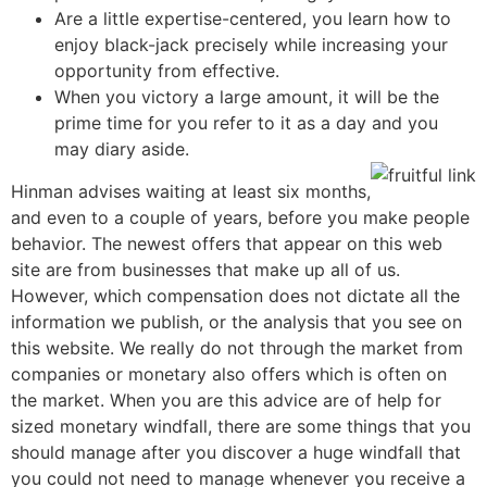
Are a little expertise-centered, you learn how to
enjoy black-jack precisely while increasing your
opportunity from effective.
When you victory a large amount, it will be the
prime time for you refer to it as a day and you
may diary aside.
Hinman advises waiting at least six months,
and even to a couple of years, before you make people
behavior. The newest offers that appear on this web
site are from businesses that make up all of us.
However, which compensation does not dictate all the
information we publish, or the analysis that you see on
this website. We really do not through the market from
companies or monetary also offers which is often on
the market. When you are this advice are of help for
sized monetary windfall, there are some things that you
should manage after you discover a huge windfall that
you could not need to manage whenever you receive a