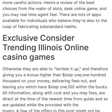
more careful actions. Here’s a review of the best
choices from the realm of slots, desk online game, and
you may real time agent feel. There are lots of apps
available for individuals who believe they’re also to the
cusp of fabricating substandard habits.
Exclusive Consider
Trending Illinois Online
casino games
Otherwise they are able to “terrible it up,” and therefore
giving you a bonus higher than $step one,one hundred
thousand on your money, delivering fees out, and
leaving you which have $step one,100 within the bucks.
All information, along with cost and you may fees, are
direct at the time of the newest time from guide and so
are updated while the provided with the
fruitful link
lovers. A few of the offers in this post might not be