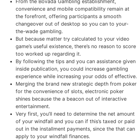
From the Bovada Gambling establishment,
convenience and mobile compatibility remain at
the forefront, offering participants a smooth
changeover out of desktop so you can to your-
the-wade gambling.
But because matter try calculated to your video
game’s useful existence, there’s no reason to score
too worked up regarding it.
By following the tips and you can assistance given
inside publication, you could increase gambling
experience while increasing your odds of effective.
Merging the brand new strategic depth from poker
for the convenience of slots, electronic poker
shines because the a beacon out of interactive
entertainment.
Very first, you’ll need to determine the net amount
of your windfall and you can if this’s taxed or paid
out in the installment payments, since the that can
apply to your windfall finances.