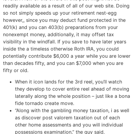
readily available as a result of all of our web site. Doing
so not simply speeds up your retirement nest-egg
however,, since you may deduct fund protected in the
401(k) and you can 403(b) preparations from your
nonexempt money, additionally, it may offset tax
visibility in the windfall. If you save to have later years
inside the a timeless otherwise Roth IRA, you could
potentially contribute $6,000 a year while you are lower
than decades fifty, and you can $7,000 when you are
fifty or old.
When it icon lands for the 3rd reel, you’ll watch
they develop to cover entire reel ahead of moving
laterally along the whole position – just like a bona
fide tornado create move.
“Along with the gambling money taxation, i as well
as discover post valorem taxation out of each
other home assessments and you will individual
possessions examination,” the guy said.