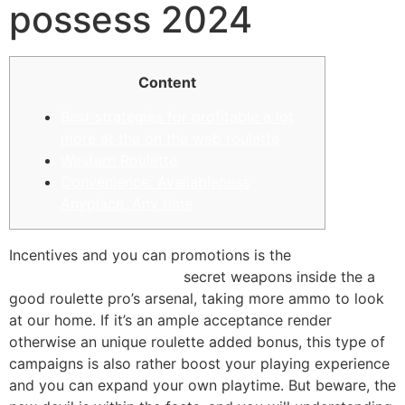
possess 2024
Content
Best strategies for profitable a lot
more at the on the web roulette
Western Roulette
Convenience: Availableness
Anyplace, Any time
Incentives and you can promotions is the
https://happy-
gambler.com/food-fight/
secret weapons inside the a
good roulette pro’s arsenal, taking more ammo to look
at our home. If it’s an ample acceptance render
otherwise an unique roulette added bonus, this type of
campaigns is also rather boost your playing experience
and you can expand your own playtime.
But beware, the