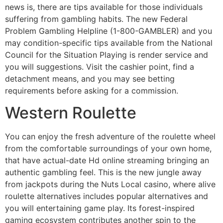
news is, there are tips available for those individuals
suffering from gambling habits. The new Federal
Problem Gambling Helpline (1-800-GAMBLER) and you
may condition-specific tips available from the National
Council for the Situation Playing is render service and
you will suggestions. Visit the cashier point, find a
detachment means, and you may see betting
requirements before asking for a commission.
Western Roulette
You can enjoy the fresh adventure of the roulette wheel
from the comfortable surroundings of your own home,
that have actual-date Hd online streaming bringing an
authentic gambling feel. This is the new jungle away
from jackpots during the Nuts Local casino, where alive
roulette alternatives includes popular alternatives and
you will entertaining game play. Its forest-inspired
gaming ecosystem contributes another spin to the