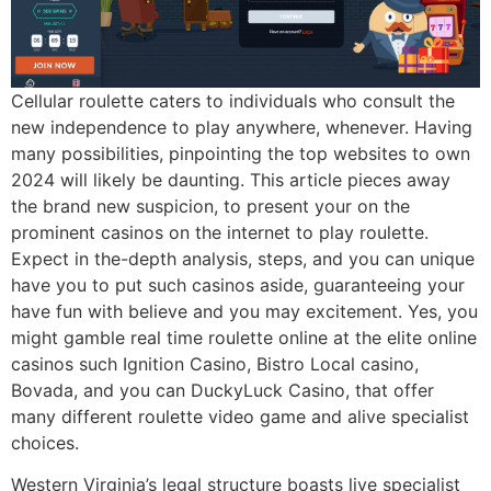
Cellular roulette caters to individuals who consult the
new independence to play anywhere, whenever. Having
many possibilities, pinpointing the top websites to own
2024 will likely be daunting. This article pieces away
the brand new suspicion, to present your on the
prominent casinos on the internet to play roulette.
Expect in the-depth analysis, steps, and you can unique
have you to put such casinos aside, guaranteeing your
have fun with believe and you may excitement. Yes, you
might gamble real time roulette online at the elite online
casinos such Ignition Casino, Bistro Local casino,
Bovada, and you can DuckyLuck Casino, that offer
many different roulette video game and alive specialist
choices.
Western Virginia’s legal structure boasts live specialist