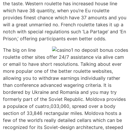
the taste. Western roulette has increased house line
which have 38 quantity, when you’re Eu roulette
provides finest chance which have 37 amounts and you
will a great unmarried no. French roulette takes it up a
notch with special regulations such ‘La Partage’ and ‘En
Prison,’ offering participants even better odds.
The big on line
roulette other sites offer 24/7 assistance via alive cam
or email to have short resolutions. Talking about ever
more popular one of the better roulette websites,
allowing you to withdraw earnings individually rather
than conference advanced wagering criteria. It is
bordered by Ukraine and Romania and you may try
formerly part of the Soviet Republic. Moldova provides
a populace of cuatro,033,060, spread over a body
section of 33,846 rectangular miles. Moldova hosts a
few of the world’s really detailed cellars which can be
recognized for its Soviet-design architecture, steeped