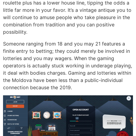
roulette plus has a lower house line, tipping the odds a
little far more in your favor. It’s a vintage antique you to
will continue to amuse people who take pleasure in the
combination from tradition and you can positive
possibility.
Someone ranging from 18 and you may 21 features a
finite entry to betting; they could merely be involved in
lotteries and you may wagers. When the gaming
operators is actually stuck working in underage playing,
it deal with bodies charges. Gaming and lotteries within
the Moldova have been less than a public-individual
connection because the 2019.