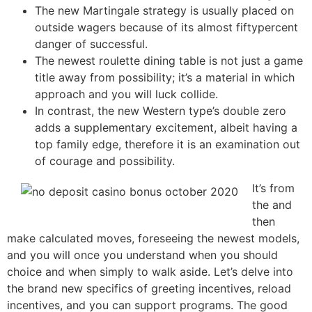
The new Martingale strategy is usually placed on
outside wagers because of its almost fiftypercent
danger of successful.
The newest roulette dining table is not just a game
title away from possibility; it’s a material in which
approach and you will luck collide.
In contrast, the new Western type’s double zero
adds a supplementary excitement, albeit having a
top family edge, therefore it is an examination out
of courage and possibility.
It’s from
the and
then
make calculated moves, foreseeing the newest models,
and you will once you understand when you should
choice and when simply to walk aside. Let’s delve into
the brand new specifics of greeting incentives, reload
incentives, and you can support programs. The good