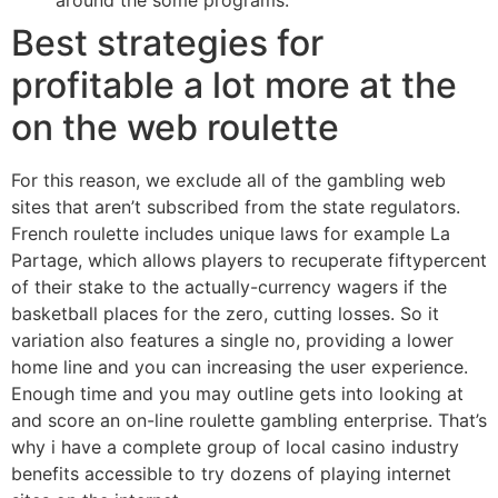
around the some programs.
Best strategies for
profitable a lot more at the
on the web roulette
For this reason, we exclude all of the gambling web
sites that aren’t subscribed from the state regulators.
French roulette includes unique laws for example La
Partage, which allows players to recuperate fiftypercent
of their stake to the actually-currency wagers if the
basketball places for the zero, cutting losses. So it
variation also features a single no, providing a lower
home line and you can increasing the user experience.
Enough time and you may outline gets into looking at
and score an on-line roulette gambling enterprise. That’s
why i have a complete group of local casino industry
benefits accessible to try dozens of playing internet