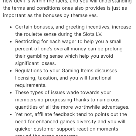
new devil is within the facts, and you will understanding
the terms and conditions ones also provides is just as
important as the bonuses by themselves.
Certain bonuses, and greeting incentives, increase
the roulette sense during the Slots LV.
Restricting for each wager to help you a small
percent of one’s overall money can be prolong
their gambling sense which help you avoid
significant losses.
Regulations to your Gaming Items discusses
licensing, taxation, and you will functional
requirements.
These types of issues wade towards your
membership progressing thanks to numerous
quantities of all the more worthwhile advantages.
Yet not, affiliate feedback tend to points out the
need for enhanced games diversity and you will
quicker customer support reaction moments