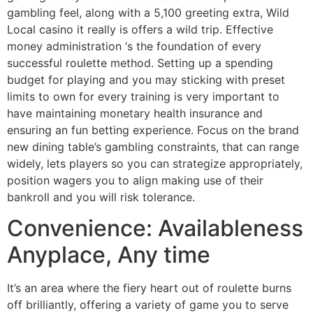
gambling feel, along with a 5,100 greeting extra, Wild
Local casino it really is offers a wild trip. Effective
money administration ‘s the foundation of every
successful roulette method. Setting up a spending
budget for playing and you may sticking with preset
limits to own for every training is very important to
have maintaining monetary health insurance and
ensuring an fun betting experience. Focus on the brand
new dining table’s gambling constraints, that can range
widely, lets players so you can strategize appropriately,
position wagers you to align making use of their
bankroll and you will risk tolerance.
Convenience: Availableness
Anyplace, Any time
It’s an area where the fiery heart out of roulette burns
off brilliantly, offering a variety of game you to serve