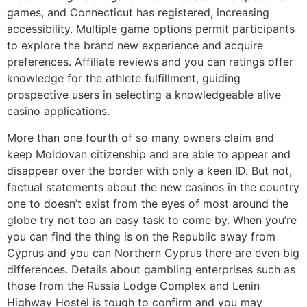
games, and Connecticut has registered, increasing
accessibility. Multiple game options permit participants
to explore the brand new experience and acquire
preferences. Affiliate reviews and you can ratings offer
knowledge for the athlete fulfillment, guiding
prospective users in selecting a knowledgeable alive
casino applications.
More than one fourth of so many owners claim and
keep Moldovan citizenship and are able to appear and
disappear over the border with only a keen ID. But not,
factual statements about the new casinos in the country
one to doesn’t exist from the eyes of most around the
globe try not too an easy task to come by. When you’re
you can find the thing is on the Republic away from
Cyprus and you can Northern Cyprus there are even big
differences. Details about gambling enterprises such as
those from the Russia Lodge Complex and Lenin
Highway Hostel is tough to confirm and you may