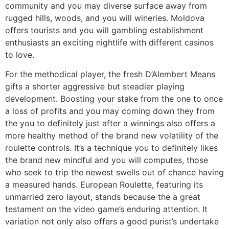
community and you may diverse surface away from
rugged hills, woods, and you will wineries. Moldova
offers tourists and you will gambling establishment
enthusiasts an exciting nightlife with different casinos
to love.
For the methodical player, the fresh D’Alembert Means
gifts a shorter aggressive but steadier playing
development. Boosting your stake from the one to once
a loss of profits and you may coming down they from
the you to definitely just after a winnings also offers a
more healthy method of the brand new volatility of the
roulette controls. It’s a technique you to definitely likes
the brand new mindful and you will computes, those
who seek to trip the newest swells out of chance having
a measured hands. European Roulette, featuring its
unmarried zero layout, stands because the a great
testament on the video game’s enduring attention. It
variation not only also offers a good purist’s undertake