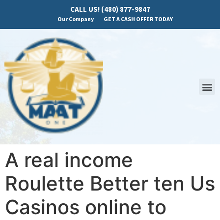
CALL US! (480) 877-9847
Our Company
GET A CASH OFFER TODAY
A real income
Roulette Better ten Us
Casinos online to