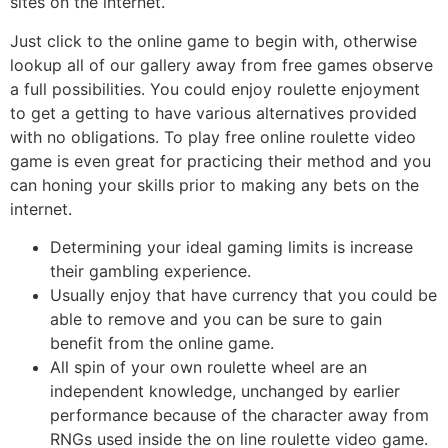
sites on the internet.
Just click to the online game to begin with, otherwise
lookup all of our gallery away from free games observe
a full possibilities. You could enjoy roulette enjoyment
to get a getting to have various alternatives provided
with no obligations. To play free online roulette video
game is even great for practicing their method and you
can honing your skills prior to making any bets on the
internet.
Determining your ideal gaming limits is increase
their gambling experience.
Usually enjoy that have currency that you could be
able to remove and you can be sure to gain
benefit from the online game.
All spin of your own roulette wheel are an
independent knowledge, unchanged by earlier
performance because of the character away from
RNGs used inside the on line roulette video game.