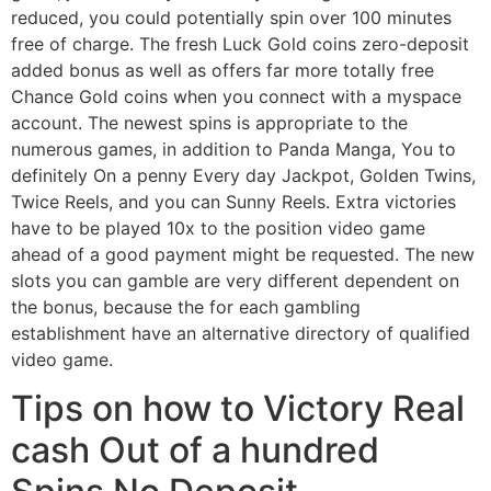
reduced, you could potentially spin over 100 minutes
free of charge. The fresh Luck Gold coins zero-deposit
added bonus as well as offers far more totally free
Chance Gold coins when you connect with a myspace
account. The newest spins is appropriate to the
numerous games, in addition to Panda Manga, You to
definitely On a penny Every day Jackpot, Golden Twins,
Twice Reels, and you can Sunny Reels. Extra victories
have to be played 10x to the position video game
ahead of a good payment might be requested. The new
slots you can gamble are very different dependent on
the bonus, because the for each gambling
establishment have an alternative directory of qualified
video game.
Tips on how to Victory Real
cash Out of a hundred