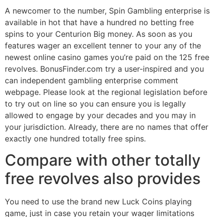
A newcomer to the number, Spin Gambling enterprise is
available in hot that have a hundred no betting free
spins to your Centurion Big money. As soon as you
features wager an excellent tenner to your any of the
newest online casino games you’re paid on the 125 free
revolves. BonusFinder.com try a user-inspired and you
can independent gambling enterprise comment
webpage. Please look at the regional legislation before
to try out on line so you can ensure you is legally
allowed to engage by your decades and you may in
your jurisdiction. Already, there are no names that offer
exactly one hundred totally free spins.
Compare with other totally
free revolves also provides
You need to use the brand new Luck Coins playing
game, just in case you retain your wager limitations