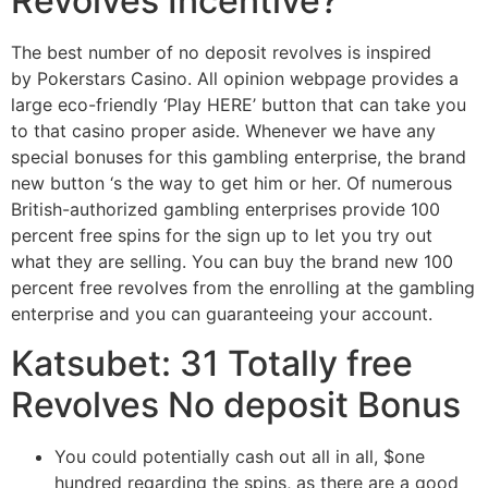
Revolves Incentive?
The best number of no deposit revolves is inspired
by Pokerstars Casino. All opinion webpage provides a
large eco-friendly ‘Play HERE’ button that can take you
to that casino proper aside. Whenever we have any
special bonuses for this gambling enterprise, the brand
new button ‘s the way to get him or her. Of numerous
British-authorized gambling enterprises provide 100
percent free spins for the sign up to let you try out
what they are selling. You can buy the brand new 100
percent free revolves from the enrolling at the gambling
enterprise and you can guaranteeing your account.
Katsubet: 31 Totally free
Revolves No deposit Bonus
You could potentially cash out all in all, $one
hundred regarding the spins, as there are a good