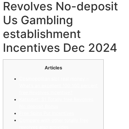
Revolves No-deposit
Us Gambling
establishment
Incentives Dec 2024
Articles
Cosmopolitan slot real money –
What’s an excellent 100 100 percent
free Revolves Incentive?
Katsubet: 31 Totally free Revolves
No deposit Bonus
Free Spins Put Incentives
Compare with other totally free
revolves also provides