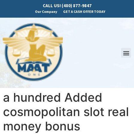
CALL US! (480) 877-9847
Our Company
GET A CASH OFFER TODAY
a hundred Added
cosmopolitan slot real
money bonus