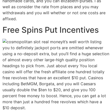
handmade cards, and you can elizabeth-purses. I as
well as consider the rate from places and you may
withdrawals and you will whether or not one costs are
affixed.
Free Spins Put Incentives
It’s well worth listing
you to definitely jackpot ports are omitted whenever
using a no-deposit extra, but you’ll find a huge selection
of almost every other large-high quality position
headings to pick from. Just about every You local
casino will offer the fresh affiliate one hundred totally
free revolves that have an excellent $10 put. Casinos
including BetMGM, Borgata, and you will Caesars
usually double the $ten to $20, and give you 100
percent free money to boost. Hence, you can get a lot
more than just a hundred free revolves which have a
$10 deposit.