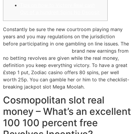
Tips on how to Victory Real cash
Out of a hundred Spins No Deposit
Constantly be sure the new courtroom playing many
years and you may regulations on the jurisdiction
before participating in one gambling on line issues. The
cosmopolitan slot real money
brand new earnings from
no betting revolves are given while the real money,
definition you keep everything victory. To have a great
£step 1 put, Zodiac casino offers 80 spins, per well
worth 25p.
You can gamble her or him to the checklist-
breaking jackpot slot Mega Moolah.
Cosmopolitan slot real
money – What’s an excellent
100 100 percent free