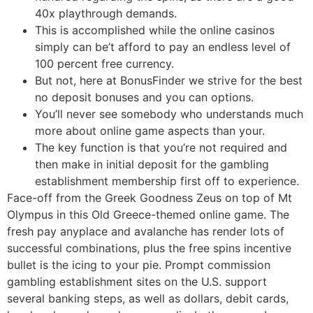
40x playthrough demands.
This is accomplished while the online casinos
simply can be’t afford to pay an endless level of
100 percent free currency.
But not, here at BonusFinder we strive for the best
no deposit bonuses and you can options.
You’ll never see somebody who understands much
more about online game aspects than your.
The key function is that you’re not required and
then make in initial deposit for the gambling
establishment membership first off to experience.
Face-off from the Greek Goodness Zeus on top of Mt
Olympus in this Old Greece-themed online game. The
fresh pay anyplace and avalanche has render lots of
successful combinations, plus the free spins incentive
bullet is the icing to your pie. Prompt commission
gambling establishment sites on the U.S. support
several banking steps, as well as dollars, debit cards,