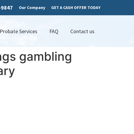
7-9847
Our Company
GET A CASH OFFER TODAY
 Probate Services
FAQ
Contact us
ngs gambling
ary