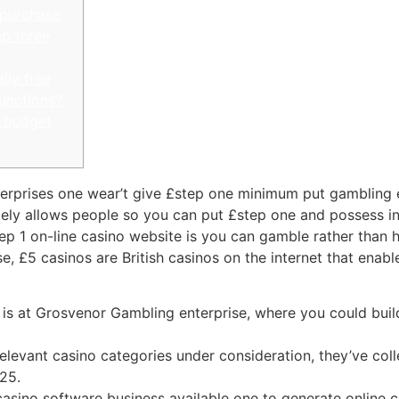
 purchase
ep three
lly free
unctions?
a budget
erprises one wear’t give £step one minimum put gambling e
tely allows people so you can put £step one and possess in
ep 1 on-line casino website is you can gamble rather than 
e, £5 casinos are British casinos on the internet that enab
is at Grosvenor Gambling enterprise, where you could buil
elevant casino categories under consideration, they’ve col
025.
casino software business available one to generate online c