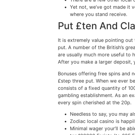
Yet not, we’ve got made it v
where you stand receive.
Put £ten And Cl
It is extremely value pointing ou
put. A number of the British’s gr
are usually much more useful to h
After you make a larger deposit, 
Bonuses offering free spins and n
£step three put. When we ever befo
consists of a fixed quantity of 1
gambling establishment. As an ex
every spin cherished at the 20p.
Needless to say, you may al
Zodiac local casino is happi
Minimal wager your’ll be abl