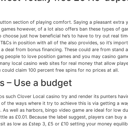
 button section of playing comfort. Saying a pleasant extra
o games however, of a lot also offers ban these types of 
o choose just how beneficial he’s to have to try out real t
&Cs in position with all of the also provides, so it’s import
a deal from bonus financing. These could are from stand al
ing people to love position games and you may casino game
many local casino web sites for real money that allow play
could claim 100 percent free spins for no prices at all.
s – Use a budget
 such Clover Local casino try and render its punters havi
 of the ways where it try to achieve this is via getting a wa
 As well as harbors, bingo video game are ideal for low 
ittle as £0.01. Because the label suggest, players can buy a
osit as low as £step 3, £5 or £10 setting your money equili