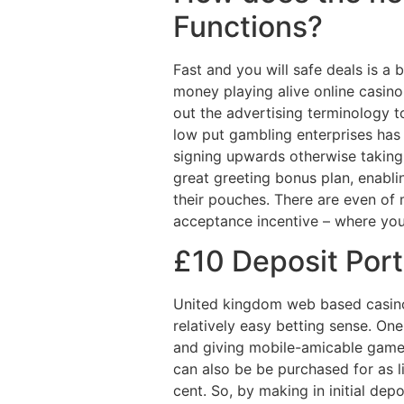
Functions?
Fast and you will safe deals is a
money playing alive online casin
out the advertising terminology t
low put gambling enterprises has T
signing upwards otherwise taking 
great greeting bonus plan, enabl
their pouches. There are even of 
acceptance incentive – where you 
£10 Deposit Port
United kingdom web based casinos
relatively easy betting sense. One
and giving mobile-amicable game.
can also be be purchased for as l
cent. So, by making in initial dep