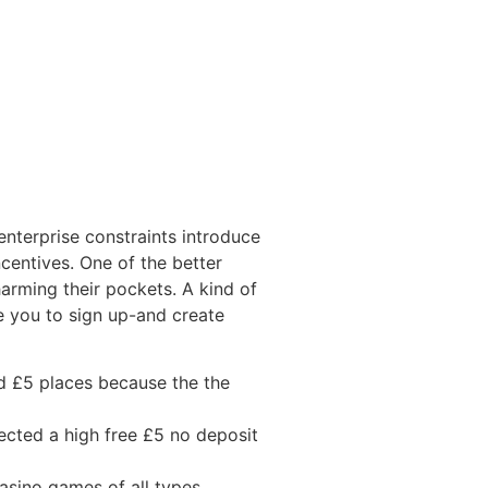
nterprise constraints introduce
centives. One of the better
harming their pockets.
A kind of
le you to sign up-and create
d £5 places because the the
lected a high free £5 no deposit
asino games of all types.