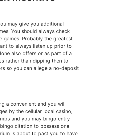
 you may give you additional
games. You should always check
ime games. Probably the greatest
ant to always listen up prior to
one also offers or as part of a
s rather than dipping then to
ers so you can allege a no-deposit
ng a convenient and you will
ges by the cellular local casino,
dumps and you may bingo entry
 bingo citation to possess one
brium is about to past you to have