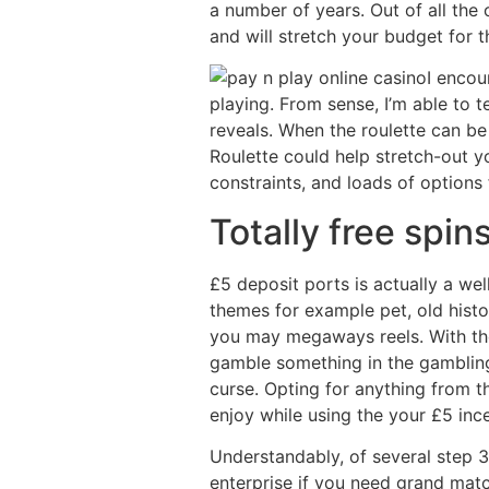
a number of years. Out of all the
and will stretch your budget for
I encou
playing. From sense, I’m able to 
reveals. When the roulette can be
Roulette could help stretch-out y
constraints, and loads of options
Totally free spin
£5 deposit ports is actually a we
themes for example pet, old histo
you may megaways reels. With the 
gamble something in the gambling
curse. Opting for anything from t
enjoy while using the your £5 ince
Understandably, of several step 3
enterprise if you need grand mat