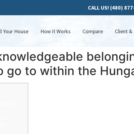
CALL US! (480) 87
ll Your House
How it Works
Compare
Client &
 knowledgeable belongi
o go to within the Hung
undred
ing
100