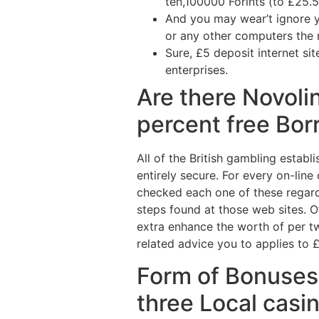
ten,100000 Forints (to £25.54
And you may wear’t ignore yo
or any other computers the 
Sure, £5 deposit internet si
enterprises.
Are there Novoli
percent free Bor
All of the British gambling estab
entirely secure. For every on-li
checked each one of these regar
steps found at those web sites. Of
extra enhance the worth of per t
related advice you to applies to 
Form of Bonuses
three Local casi