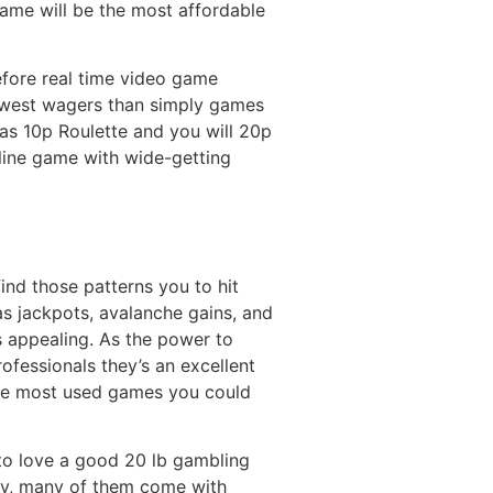
game will be the most affordable
efore real time video game
 lowest wagers than simply games
as 10p Roulette and you will 20p
nline game with wide-getting
ind those patterns you to hit
as jackpots, avalanche gains, and
s appealing. As the power to
fessionals they’s an excellent
 the most used games you could
 to love a good 20 lb gambling
dly, many of them come with