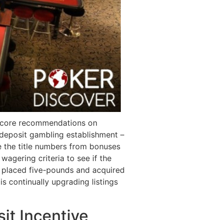
& score recommendations on
 deposit gambling establishment –
e the title numbers from bonuses
agering criteria to see if the
as placed five-pounds and acquired
is continually upgrading listings
it Incentive