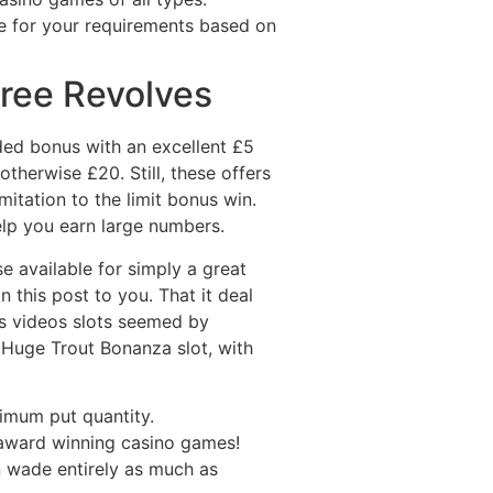
le for your requirements based on
free Revolves
dded bonus with an excellent £5
therwise £20. Still, these offers
itation to the limit bonus win.
elp you earn large numbers.
 available for simply a great
 this post to you. That it deal
us videos slots seemed by
 Huge Trout Bonanza slot, with
nimum put quantity.
n award winning casino games!
an wade entirely as much as