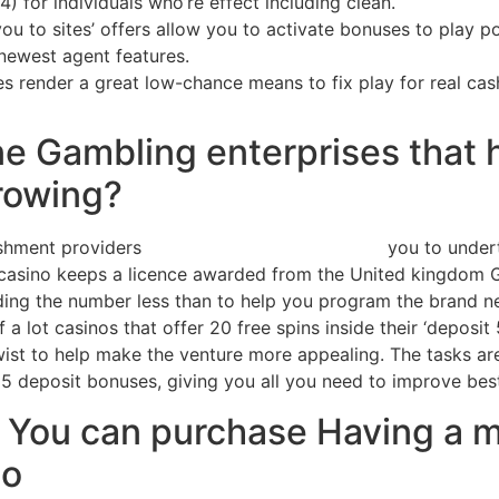
) for individuals who’re effect including clean.
u to sites’ offers allow you to activate bonuses to play p
newest agent features.
tes render a great low-chance means to fix play for real cas
ne Gambling enterprises that
rowing?
lishment providers
vogueplay.com Related Site
you to under
ne casino keeps a licence awarded from the United kingdom
ding the number less than to help you program the brand 
 a lot casinos that offer 20 free spins inside their ‘deposit
wist to help make the venture more appealing. The tasks ar
£5 deposit bonuses, giving you all you need to improve best 
 You can purchase Having a m
no