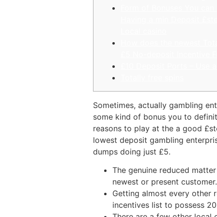
Form of Bonuses You can
Having a min Deposit £st
Local casino
How does the newest Tota
£5 No-deposit Incentive F
£10 Deposit Ports – Use 
Totally free spins
Sometimes, actually gambling ent
some kind of bonus you to defini
reasons to play at the a good £st
lowest deposit gambling enterpris
dumps doing just £5.
The genuine reduced matter 
newest or present customer.
Getting almost every other r
incentives list to possess 2
There are a few other local 