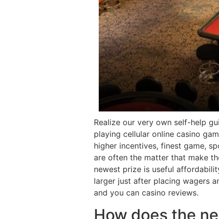
Realize our very own self-help g
playing cellular online casino g
higher incentives, finest game, 
are often the matter that make th
newest prize is useful affordabil
larger just after placing wagers a
and you can casino reviews.
How does the new