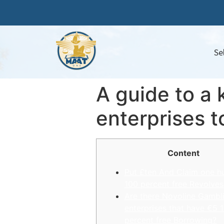
Se
A guide to a
enterprises t
Content
Put £ten And Claim one h
100 percent free Revolves
Are there Novoline Gambl
enterprises that have €5 
percent free Borrowing?