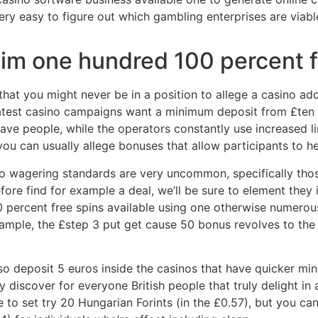
ery easy to figure out which gambling enterprises are viab
aim one hundred 100 percent 
t that you might never be in a position to allege a casino a
eatest casino campaigns want a minimum deposit from £ten o
ave people, while the operators constantly use increased lim
you can usually allege bonuses that allow participants to h
o wagering standards are very uncommon, specifically those
re find for example a deal, we’ll be sure to element they in
00 percent free spins available using one otherwise numero
ample, the £step 3 put get cause 50 bonus revolves to the
so deposit 5 euros inside the casinos that have quicker mi
ly discover for everyone British people that truly delight i
e to set try 20 Hungarian Forints (in the £0.57), but you c