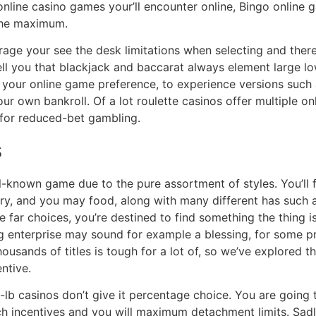
 online casino games your’ll encounter online, Bingo online 
 the maximum.
rage your see the desk limitations when selecting and ther
tell you that blackjack and baccarat always element large
 your online game preference, to experience versions such 
our own bankroll. Of a lot roulette casinos offer multiple o
 for reduced-bet gambling.
s
ll-known game due to the pure assortment of styles. You’ll f
ry, and you may food, along with many different has such 
far choices, you’re destined to find something the thing i
 enterprise may sound for example a blessing, for some pro
housands of titles is tough for a lot of, so we’ve explored
ntive.
-lb casinos don’t give it percentage choice. You are going
ch incentives and you will maximum detachment limits. Sa