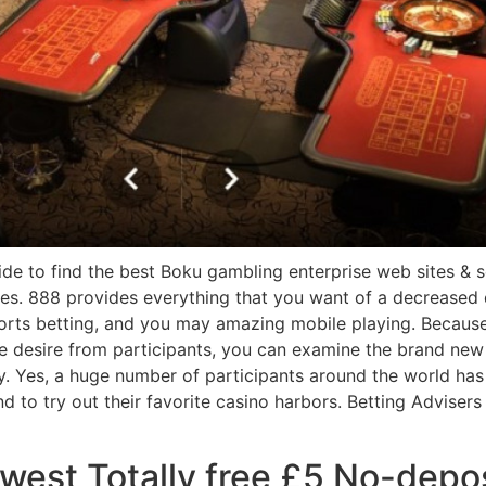
uide to find the best Boku gambling enterprise web sites 
ames. 888 provides everything that you want of a decreased
sports betting, and you may amazing mobile playing. Becaus
e desire from participants, you can examine the brand new w
ity. Yes, a huge number of participants around the world h
nd to try out their favorite casino harbors. Betting Advisers 
est Totally free £5 No-depos