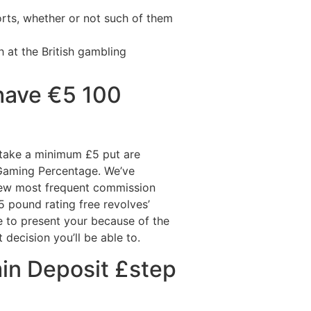
orts, whether or not such of them
h at the British gambling
 have €5 100
take a minimum £5 put are
 Gaming Percentage. We’ve
new most frequent commission
 5 pound rating free revolves’
e to present your because of the
decision you’ll be able to.
in Deposit £step