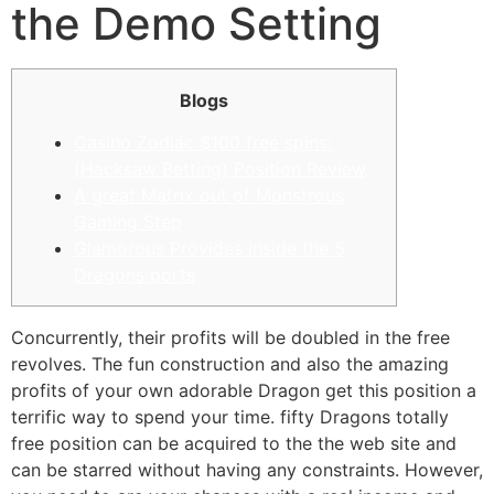
the Demo Setting
Blogs
Casino Zodiac $100 free spins:
(Hacksaw Betting) Position Review
A great Matrix out of Monstrous
Gaming Step
Glamorous Provides inside the 5
Dragons ports
Concurrently, their profits will be doubled in the free
revolves. The fun construction and also the amazing
profits of your own adorable Dragon get this position a
terrific way to spend your time. fifty Dragons totally
free position can be acquired to the the web site and
can be starred without having any constraints. However,