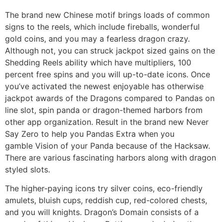
The brand new Chinese motif brings loads of common
signs to the reels, which include fireballs, wonderful
gold coins, and you may a fearless dragon crazy.
Although not, you can struck jackpot sized gains on the
Shedding Reels ability which have multipliers, 100
percent free spins and you will up-to-date icons. Once
you’ve activated the newest enjoyable has otherwise
jackpot awards of the Dragons compared to Pandas on
line slot, spin panda or dragon-themed harbors from
other app organization. Result in the brand new Never
Say Zero to help you Pandas Extra when you
gamble Vision of your Panda because of the Hacksaw.
There are various fascinating harbors along with dragon
styled slots.
The higher-paying icons try silver coins, eco-friendly
amulets, bluish cups, reddish cup, red-colored chests,
and you will knights. Dragon’s Domain consists of a