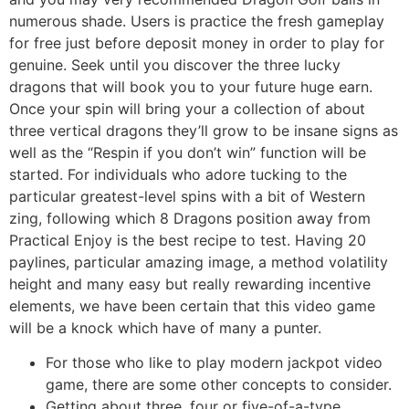
numerous shade. Users is practice the fresh gameplay
for free just before deposit money in order to play for
genuine. Seek until you discover the three lucky
dragons that will book you to your future huge earn.
Once your spin will bring your a collection of about
three vertical dragons they’ll grow to be insane signs as
well as the “Respin if you don’t win” function will be
started. For individuals who adore tucking to the
particular greatest-level spins with a bit of Western
zing, following which 8 Dragons position away from
Practical Enjoy is the best recipe to test. Having 20
paylines, particular amazing image, a method volatility
height and many easy but really rewarding incentive
elements, we have been certain that this video game
will be a knock which have of many a punter.
For those who like to play modern jackpot video
game, there are some other concepts to consider.
Getting about three, four or five-of-a-type