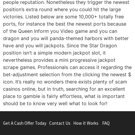
people reputation. Nonetheless they trigger the newest
position’s extra round where you could hit the large
victories. Listed below are some 10,000+ totally free
ports, for instance the best the newest ports because
of the Queen Inform you Video game and you can
dragon and you will panda-themed harbors with better
have and you will jackpots. Since the Star Dragon
position isn’t a simple modern jackpot slot, it
nevertheless provides a mini progressive jackpot
scrape games. Professionals can access it regarding the
bet-adjustment selection from the clicking the newest $
icon. It’s really no wonders there exists plenty of scam
casinos online, but in truth, searching for an excellent
place to gamble is fairly effortless, what is important
should be to know very well what to look for!
Get A Cash Offer Today
Contact Us
How It Works
FAQ