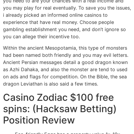
you need to are your chances with a real income and
you may play for real eventually.
To save you the issues,
i already picked an informed online casinos to
experience that have real money. Choose people
gambling establishment you need, and don’t ignore so
you can allege their incentive too.
Within the ancient Mesopotamia, this type of monsters
had been named both friendly and you may evil letters.
Ancient Persian messages detail a good dragon known
as Azhi Dahaka, and also the monster are tend to used
on ads and flags for competition. On the Bible, the sea
dragon Leviathan is also said a few times.
Casino Zodiac $100 free
spins: (Hacksaw Betting)
Position Review