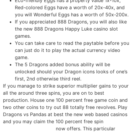
Eco-friendly Eggs has a property value 1x-10x,
Red-colored Eggs have a worth of 20x-40x, and
you will Wonderful Eggs has a worth of 50x-200x.
If you appreciated 888 Dragons, you will also like
the new 888 Dragons Happy Luke casino slot
games.
You can take care to read the paytable before you
can just do it to play the actual currency video
game.
The 5 Dragons added bonus ability will be
unlocked should your Dragon icons looks of one’s
first, 2nd otherwise third reel.
If you manage to strike superior multiplier gains to your
all the around three spins, you are on to best
production. House one 100 percent free game coin and
two other coins to try out 88 totally free revolves. Play
Dragons vs Pandas at best the new web based casinos
and you may claim the 100 percent free spin
casino
Zodiac $100 free spins
now offers. This particular