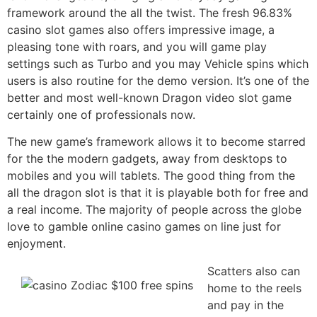
framework around the all the twist. The fresh 96.83%
casino slot games also offers impressive image, a
pleasing tone with roars, and you will game play
settings such as Turbo and you may Vehicle spins which
users is also routine for the demo version. It’s one of the
better and most well-known Dragon video slot game
certainly one of professionals now.
The new game’s framework allows it to become starred
for the the modern gadgets, away from desktops to
mobiles and you will tablets. The good thing from the
all the dragon slot is that it is playable both for free and
a real income. The majority of people across the globe
love to gamble online casino games on line just for
enjoyment.
Scatters also can
home to the reels
and pay in the