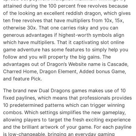
attained during the 100 percent free revolves because
of the looking an excellent reddish dragon, which gives
ten free revolves that have multipliers from 10x, 15x,
otherwise 30x. That one carries risky and you can
generous advantages if highest-worth symbols align
which have multipliers. That it captivating slot online
game adventure has some features to simply help you
follow and you will property the big gains. The
advantages out of Dragon’s Website name is Cascade,
Charred Home, Dragon Element, Added bonus Game,
and feature Pick.
The brand new Dual Dragons games makes use of 10
fixed paylines, which means that professionals provides
10 predetermined patterns which can trigger winning
combos. Which settings simplifies the new gameplay,
allowing players to target the fresh exciting experience
and the brilliant artwork of your game. For each payline
is low-changeable, bringing an everyday gaming