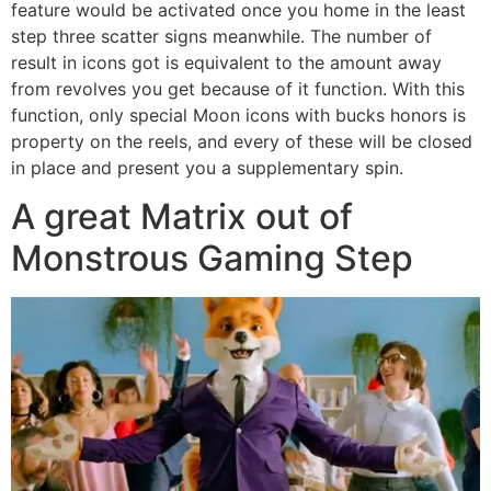
feature would be activated once you home in the least
step three scatter signs meanwhile. The number of
result in icons got is equivalent to the amount away
from revolves you get because of it function. With this
function, only special Moon icons with bucks honors is
property on the reels, and every of these will be closed
in place and present you a supplementary spin.
A great Matrix out of
Monstrous Gaming Step