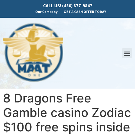
CALL US! (480) 877-9847
Our Company
GET A CASH OFFER TODAY
8 Dragons Free
Gamble casino Zodiac
$100 free spins inside