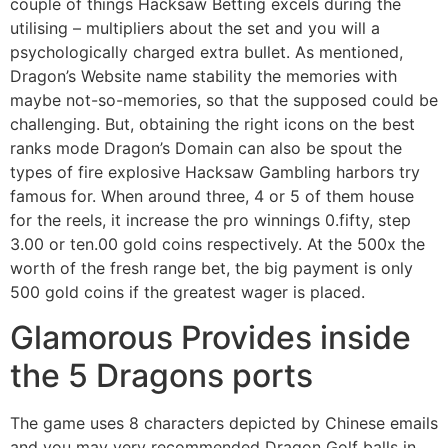
couple of things Hacksaw Betting excels during the
utilising – multipliers about the set and you will a
psychologically charged extra bullet. As mentioned,
Dragon’s Website name stability the memories with
maybe not-so-memories, so that the supposed could be
challenging. But, obtaining the right icons on the best
ranks mode Dragon’s Domain can also be spout the
types of fire explosive Hacksaw Gambling harbors try
famous for. When around three, 4 or 5 of them house
for the reels, it increase the pro winnings 0.fifty, step
3.00 or ten.00 gold coins respectively. At the 500x the
worth of the fresh range bet, the big payment is only
500 gold coins if the greatest wager is placed.
Glamorous Provides inside
the 5 Dragons ports
The game uses 8 characters depicted by Chinese emails
and you may very recommended Dragon Golf balls in