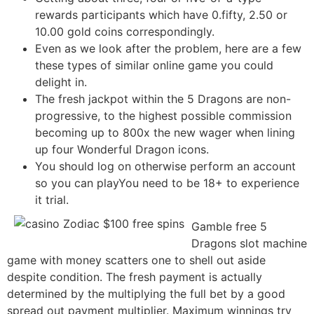
rewards participants which have 0.fifty, 2.50 or
10.00 gold coins correspondingly.
Even as we look after the problem, here are a few
these types of similar online game you could
delight in.
The fresh jackpot within the 5 Dragons are non-
progressive, to the highest possible commission
becoming up to 800x the new wager when lining
up four Wonderful Dragon icons.
You should log on otherwise perform an account
so you can playYou need to be 18+ to experience
it trial.
Gamble free 5
Dragons slot machine
game with money scatters one to shell out aside
despite condition. The fresh payment is actually
determined by the multiplying the full bet by a good
spread out payment multiplier. Maximum winnings try