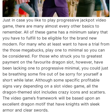
Just in case you like to play progressive jackpot video
game, there are many almost every other basics to
remember. All of these game has a minimum salary that
you have to fulfill to be eligible for the brand new
modern. For many who at least want to have a trial from
the those megabucks, play one to minimal so you can
be considered. For those who struck you to greatest
payment on the favourite dragon slot, however, have
been lacking one to progressive minimal, you could just
be breathing some fire out of be sorry for yourself a
short while later. Although some specific profitable
signs vary depending on a slot video game, all the
dragon-themed slot includes crazy icons and scatters.
The video game’s framework will be based upon an
excellent dragon motif that have knights with sleek
armor and clear swords.