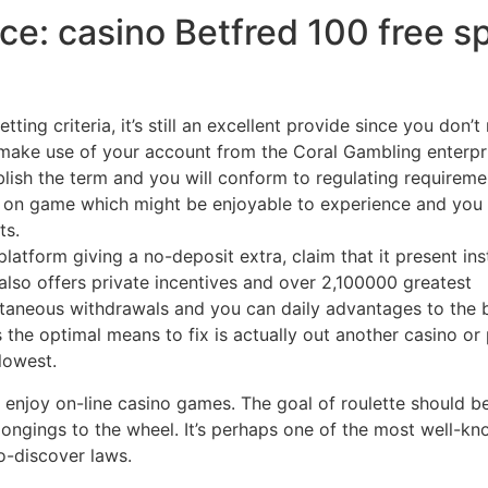
ce: casino Betfred 100 free s
ting criteria, it’s still an excellent provide since you don’t
make use of your account from the Coral Gambling enterpr
ablish the term and you will conform to regulating requireme
e on game which might be enjoyable to experience and you
ts.
latform giving a no-deposit extra, claim that it present in
also offers private incentives and over 2,100000 greatest
c
ntaneous withdrawals and you can daily advantages to the 
‘s the optimal means to fix is actually out another casino 
lowest.
to enjoy on-line casino games. The goal of roulette should 
ongings to the wheel. It’s perhaps one of the most well-kn
o-discover laws.