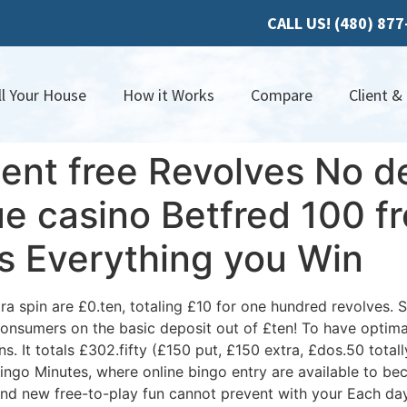
CALL US! (480) 87
ll Your House
How it Works
Compare
Client &
ent free Revolves No d
e casino Betfred 100 fr
s Everything you Win
tra spin are £0.ten, totaling £10 for one hundred revolves.
 consumers on the basic deposit out of £ten! To have optim
ins.
It totals £302.fifty (£150 put, £150 extra, £dos.50 total
ngo Minutes, where online bingo entry are available to be
and new free-to-play fun cannot prevent with your Each da