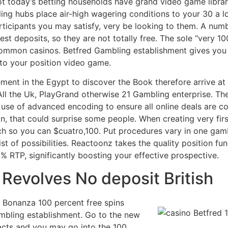
t today’s betting households have grand video game librar
ing hubs place air-high wagering conditions to your 30 a l
ticipants you may satisfy, very be looking to them. A numbe
iest deposits, so they are not totally free. The sole “very 1
ommon casinos. Betfred Gambling establishment gives you 
 to your position video game.
ment in the Egypt to discover the Book therefore arrive at r
 the Uk, PlayGrand otherwise 21 Gambling enterprise. They fu
use of advanced encoding to ensure all online deals are co
, that could surprise some people. When creating very fir
so you can $cuatro,100. Put procedures vary in one gambli
ist of possibilities. Reactoonz takes the quality position fu
 RTP, significantly boosting your effective prospective.
 Revolves No deposit British
w Bonanza 100 percent free spins
bling establishment. Go to the new
 facts and you may go into the 100