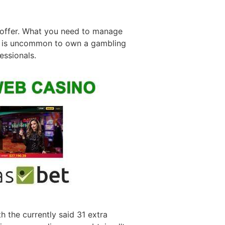
 offer. What you need to manage
it is uncommon to own a gambling
essionals.
h the currently said 31 extra