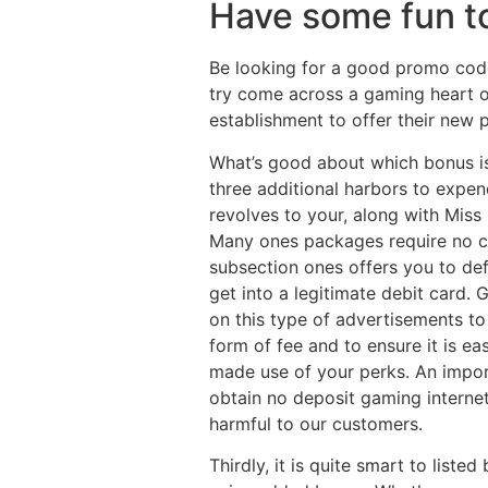
Have some fun t
Be looking for a good promo code
try come across a gaming heart 
establishment to offer their new p
What’s good about which bonus i
three additional harbors to expen
revolves to your, along with Miss
Many ones packages require no cre
subsection ones offers you to def
get into a legitimate debit card. 
on this type of advertisements to
form of fee and to ensure it is ea
made use of your perks. An import
obtain no deposit gaming internet
harmful to our customers.
Thirdly, it is quite smart to list