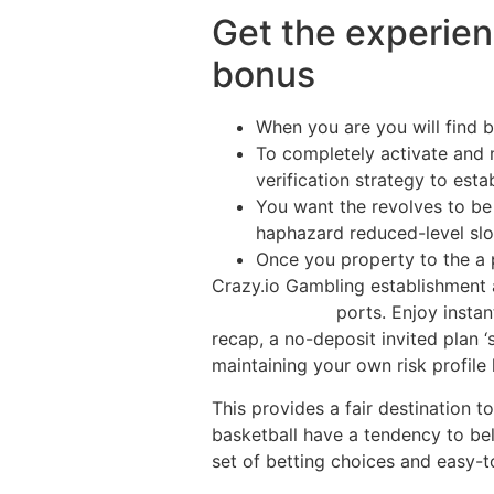
Get the experien
bonus
When you are you will find bet
To completely activate and 
verification strategy to est
You want the revolves to b
haphazard reduced-level slo
Once you property to the a p
Crazy.io Gambling establishment 
deposit bonus
ports. Enjoy insta
recap, a no-deposit invited plan 
maintaining your own risk profile 
This provides a fair destination 
basketball have a tendency to bel
set of betting choices and easy-t