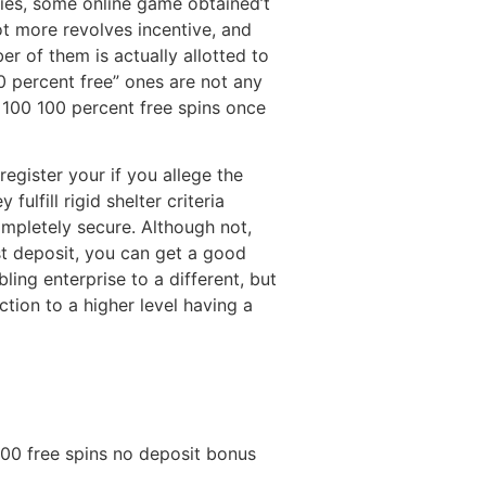
ies, some online game obtained’t
ot more revolves incentive, and
r of them is actually allotted to
00 percent free” ones are not any
100 100 percent free spins once
egister your if you allege the
lfill rigid shelter criteria
mpletely secure. Although not,
st deposit, you can get a good
ng enterprise to a different, but
nction to a higher level having a