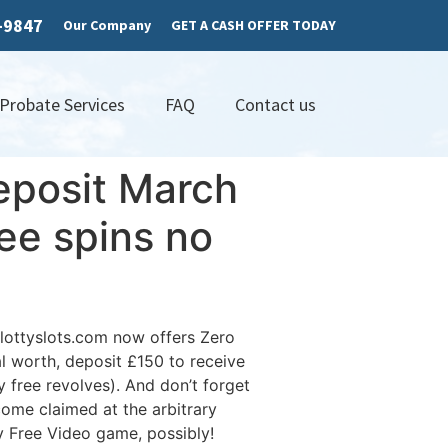
7-9847
Our Company
GET A CASH OFFER TODAY
 Probate Services
FAQ
Contact us
eposit March
ee spins no
 Slottyslots.com now offers Zero
al worth, deposit £150 to receive
ly free revolves). And don’t forget
come claimed at the arbitrary
y Free Video game, possibly!