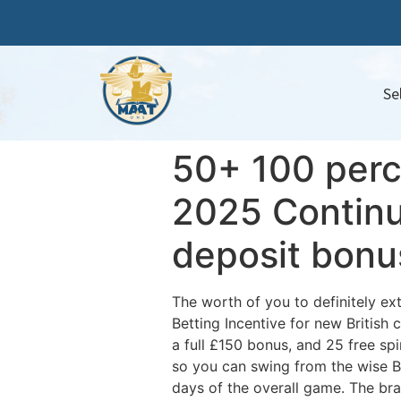
Se
50+ 100 perc
2025 Continu
deposit bonu
The worth of you to definitely ex
Betting Incentive for new British
a full £150 bonus, and 25 free sp
so you can swing from the wise Bi
days of the overall game. The br