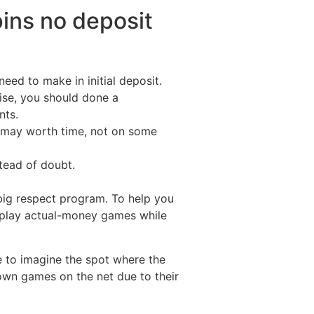
pins no deposit
 need to make in initial deposit.
ise, you should done a
nts.
 may worth time, not on some
stead of doubt.
asino Betfred 100 free spins no
big respect program. To help you
or play actual-money games while
be to imagine the spot where the
own games on the net due to their