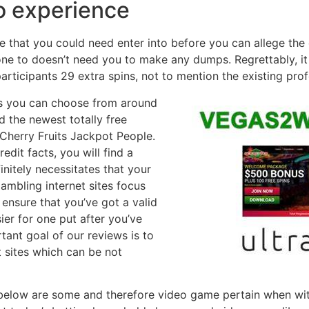
o experience
 that you could need enter into before you can allege the
one to doesn’t need you to make any dumps. Regrettably, 
articipants 29 extra spins, not to mention the existing prof
s you can choose from around
d the newest totally free
 Cherry Fruits Jackpot People.
dit facts, you will find a
initely necessitates that your
Gambling internet sites focus
 ensure that you’ve got a valid
sier for one put after you’ve
ant goal of our reviews is to
 sites which can be not
ed below are some and therefore video game pertain when wit