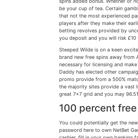
spins added bonus. Whether or no
be your cup of tea. Certain gambl
that not the most experienced par
players after they make their earl
betting revolves provided by unc
you deposit and you will risk £10
Steeped Wilde is on a keen excite
brand new free spins away from All
necessary for licensing and make 
Daddy has elected other campaign
promo provide from a 500% match 
the majority sites provide a vast l
great 7×7 grid and you may 96.51%
100 percent free
You could potentially get the ne
password here to own NetBet Gam
cashier, fill in your own banking