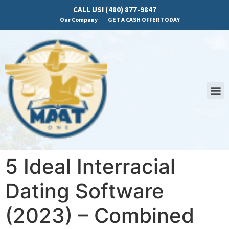
CALL US! (480) 877-9847
Our Company
GET A CASH OFFER TODAY
5 Ideal Interracial
Dating Software
(2023) – Combined