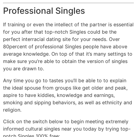
Professional Singles
If training or even the intellect of the partner is essential
for you after that top-notch Singles could be the
perfect interracial dating site for your needs. Over
80percent of professional Singles people have above
average knowledge. On top of that it’s many settings to
make sure you’re able to obtain the version of singles
you are drawn to.
Any time you go to tastes you’ll be able to to explain
the ideal spouse from groups like get older and peak,
aspire to have kiddies, knowledge and earnings,
smoking and sipping behaviors, as well as ethnicity and
religion.
Click on the switch below to begin meeting extremely
informed cultural singles near you today by trying top-
notch Singles 100% free: