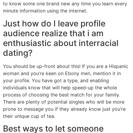
to know some one brand new any time you learn every
minute information using the internet.
Just how do I leave profile
audience realize that i am
enthusiastic about interracial
dating?
You should be up-front about this! If you are a Hispanic
woman and you’re keen on Ebony men, mention it in
your profile. You have got a type, and enabling
individuals know that will help speed-up the whole
process of choosing the best match for your family.
There are plenty of potential singles who will be more
prone to message you if they already know just you’re
their unique cup of tea.
Best ways to let someone