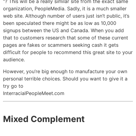
“? This will be a really similar site from the exact same
organization, PeopleMedia. Sadly, it is a much smaller
web site. Although number of users just isn’t public, it’s
been speculated there might be as low as 10,000
signups between the US and Canada. When you add
that to customers research that some of these current
pages are fakes or scammers seeking cash it gets
difficult for people to recommend this great site to your
audience.
However, you’re big enough to manufacture your own
personal terrible choices. Should you want to give it a
try go to
InterracialPeopleMeet.com
Mixed Complement