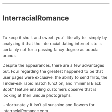
InterracialRomance
To keep it short and sweet, you’ll literally tell simply by
analyzing it that the interracial dating internet site is
certainly not for a passing fancy degree as popular
brands.
Despite the appearances, there are a few advantages
but. Four regarding the greatest happened to be that
user pages were exclusive, the ability to send flirts, the
Tinder-esk rapid match function, and “minimal Black
Book” feature enabling customers observe that is
looking at their unique photographs.
Unfortunately it isn’t all sunshine and flowers for
InterracialRomance.com