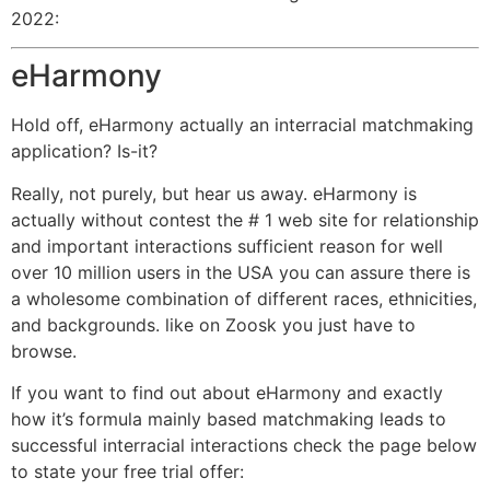
2022:
eHarmony
Hold off, eHarmony actually an interracial matchmaking
application? Is-it?
Really, not purely, but hear us away. eHarmony is
actually without contest the # 1 web site for relationship
and important interactions sufficient reason for well
over 10 million users in the USA you can assure there is
a wholesome combination of different races, ethnicities,
and backgrounds. like on Zoosk you just have to
browse.
If you want to find out about eHarmony and exactly
how it’s formula mainly based matchmaking leads to
successful interracial interactions check the page below
to state your free trial offer: