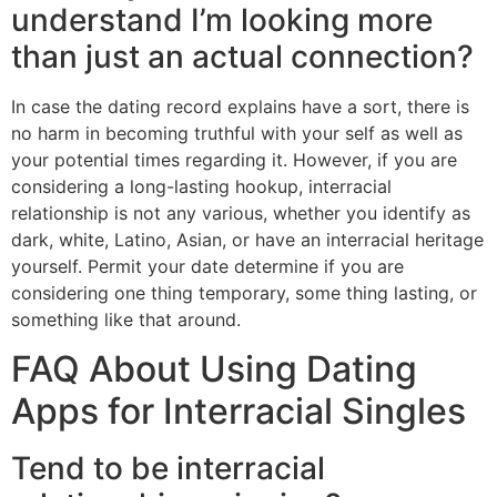
understand I’m looking more
than just an actual connection?
In case the dating record explains have a sort, there is
no harm in becoming truthful with your self as well as
your potential times regarding it. However, if you are
considering a long-lasting hookup, interracial
relationship is not any various, whether you identify as
dark, white, Latino, Asian, or have an interracial heritage
yourself. Permit your date determine if you are
considering one thing temporary, some thing lasting, or
something like that around.
FAQ About Using Dating
Apps for Interracial Singles
Tend to be interracial