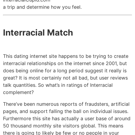
a trip and determine how you feel.
Interracial Match
This dating internet site happens to be trying to create
interracial relationships on the internet since 2001, but
does being online for a long period suggest it really is
great? It is most certainly not all bad, but user reviews
talk quantities. So what’s in ratings of Interracial
complement?
There’ve been numerous reports of fraudsters, artificial
pages, and support falling the ball on individual issues.
Furthermore this site has actually a user base of around
50 thousand monthly site visitors global. This means
there is going to likely be few or no people in your