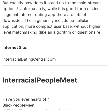
But exactly how does it stand up to the main-stream
options? Unfortunately, while it is good for a distinct
segment internet dating app there are lots of
downsides. These generally include no cellular
application, more compact user base, without higher
level matchmaking (like an algorithm or questionaire).
Internet Site:
InterracialDatingCentral.com
InterracialPeopleMeet
Have you ever heard of ”
BlackPeopleMeet