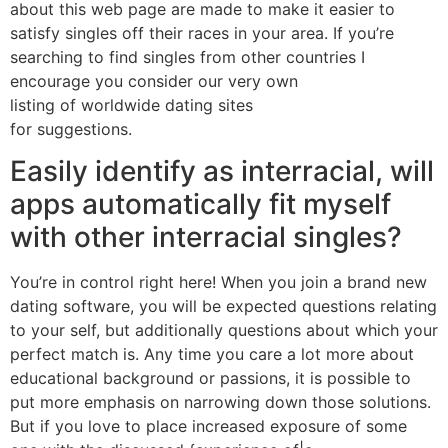
about this web page are made to make it easier to
satisfy singles off their races in your area. If you’re
searching to find singles from other countries I
encourage you consider our very own
listing of worldwide dating sites
for suggestions.
Easily identify as interracial, will
apps automatically fit myself
with other interracial singles?
You’re in control right here! When you join a brand new
dating software, you will be expected questions relating
to your self, but additionally questions about which your
perfect match is. Any time you care a lot more about
educational background or passions, it is possible to
put more emphasis on narrowing down those solutions.
But if you love to place increased exposure of some