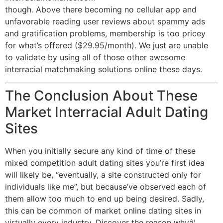
though. Above there becoming no cellular app and
unfavorable reading user reviews about spammy ads
and gratification problems, membership is too pricey
for what’s offered ($29.95/month). We just are unable
to validate by using all of those other awesome
interracial matchmaking solutions online these days.
The Conclusion About These
Market Interracial Adult Dating
Sites
When you initially secure any kind of time of these
mixed competition adult dating sites you’re first idea
will likely be, “eventually, a site constructed only for
individuals like me”, but because’ve observed each of
them allow too much to end up being desired. Sadly,
this can be common of market online dating sites in
virtually every industry. Discover the reason whyâ¦