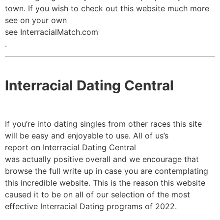
town. If you wish to check out this website much more
see on your own
see InterracialMatch.com
.
Interracial Dating Central
If you’re into dating singles from other races this site
will be easy and enjoyable to use. All of us’s
report on Interracial Dating Central
was actually positive overall and we encourage that
browse the full write up in case you are contemplating
this incredible website. This is the reason this website
caused it to be on all of our selection of the most
effective Interracial Dating programs of 2022.