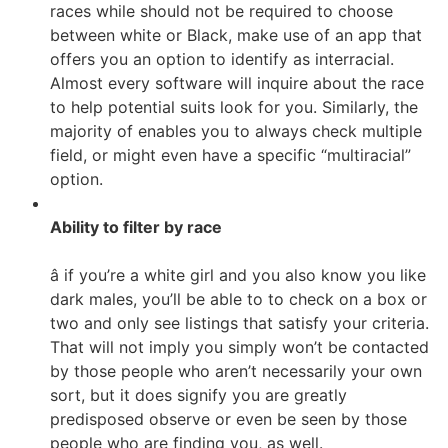
races while should not be required to choose
between white or Black, make use of an app that
offers you an option to identify as interracial.
Almost every software will inquire about the race
to help potential suits look for you. Similarly, the
majority of enables you to always check multiple
field, or might even have a specific “multiracial”
option.
Ability to filter by race
â if you’re a white girl and you also know you like
dark males, you’ll be able to to check on a box or
two and only see listings that satisfy your criteria.
That will not imply you simply won’t be contacted
by those people who aren’t necessarily your own
sort, but it does signify you are greatly
predisposed observe or even be seen by those
people who are finding you, as well.