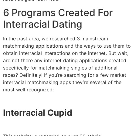
6 Programs Created For
Interracial Dating
In the past area, we researched 3 mainstream
matchmaking applications and the ways to use them to
obtain interracial interactions on the internet. But wait,
are not there any internet dating applications created
specifically for matchmaking singles of additional
races? Definitely! If you’re searching for a few market
interracial matchmaking apps they’re several of the
most well recognized:
Interracial Cupid