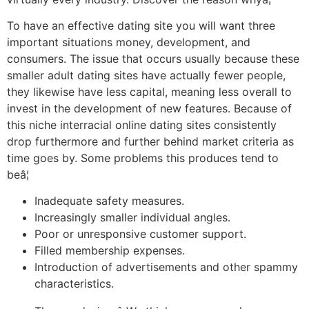
To have an effective dating site you will want three
important situations money, development, and
consumers. The issue that occurs usually because these
smaller adult dating sites have actually fewer people,
they likewise have less capital, meaning less overall to
invest in the development of new features. Because of
this niche interracial online dating sites consistently
drop furthermore and further behind market criteria as
time goes by. Some problems this produces tend to
beâ¦
Inadequate safety measures.
Increasingly smaller individual angles.
Poor or unresponsive customer support.
Filled membership expenses.
Introduction of advertisements and other spammy
characteristics.