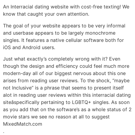
An Interracial dating website with cost-free texting! We
know that caught your own attention.
The goal of your website appears to be very informal
and userbase appears to be largely monochrome
singles. It features a native cellular software both for
iOS and Android users.
Just what exactly’s completely wrong with it? Even
though the design and efficiency could feel much more
modern-day all of our biggest nervous about this one
arises from reading user reviews. To the shock, “maybe
not Inclusive” is a phrase that seems to present itself
alot in reading user reviews within this interracial dating
siteâspecifically pertaining to LGBTQ+ singles. As soon
as you add that on the software’s as a whole status of 2
movie stars we see no reason at all to suggest
MixedMatch.com
.