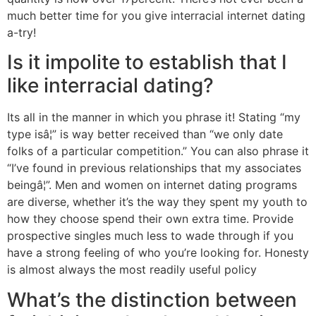
much better time for you give interracial internet dating
a-try!
Is it impolite to establish that I
like interracial dating?
Its all in the manner in which you phrase it! Stating “my
type isâ¦” is way better received than “we only date
folks of a particular competition.” You can also phrase it
“I’ve found in previous relationships that my associates
beingâ¦”. Men and women on internet dating programs
are diverse, whether it’s the way they spent my youth to
how they choose spend their own extra time. Provide
prospective singles much less to wade through if you
have a strong feeling of who you’re looking for. Honesty
is almost always the most readily useful policy
What’s the distinction between