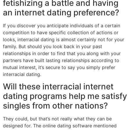
fetishizing a battle and having
an internet dating preference?
If you discover you anticipate individuals of a certain
competition to have specific collection of actions or
looks, interracial dating is almost certainly not for your
family. But should you look back in your past
relationships in order to find that you along with your
partners have built lasting relationships according to
mutual interest, it’s secure to say you simply prefer
interracial dating.
Will these interracial internet
dating programs help me satisfy
singles from other nations?
They could, but that’s not really what they can be
designed for. The online dating software mentioned