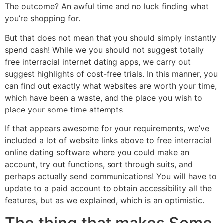
The outcome? An awful time and no luck finding what
you’re shopping for.
But that does not mean that you should simply instantly
spend cash! While we you should not suggest totally
free interracial internet dating apps, we carry out
suggest highlights of cost-free trials. In this manner, you
can find out exactly what websites are worth your time,
which have been a waste, and the place you wish to
place your some time attempts.
If that appears awesome for your requirements, we’ve
included a lot of website links above to free interracial
online dating software where you could make an
account, try out functions, sort through suits, and
perhaps actually send communications! You will have to
update to a paid account to obtain accessibility all the
features, but as we explained, which is an optimistic.
The thing that makes Some