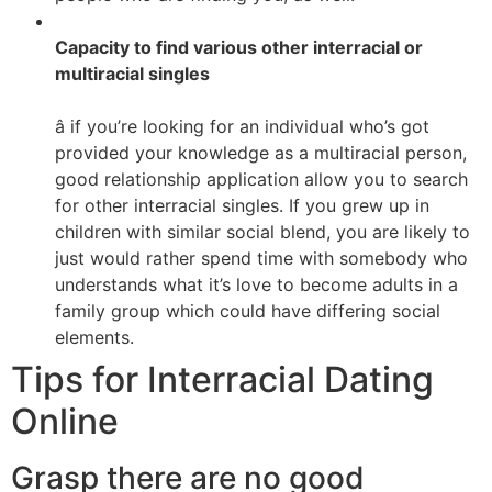
Capacity to find various other interracial or
multiracial singles
â if you’re looking for an individual who’s got
provided your knowledge as a multiracial person,
good relationship application allow you to search
for other interracial singles. If you grew up in
children with similar social blend, you are likely to
just would rather spend time with somebody who
understands what it’s love to become adults in a
family group which could have differing social
elements.
Tips for Interracial Dating
Online
Grasp there are no good