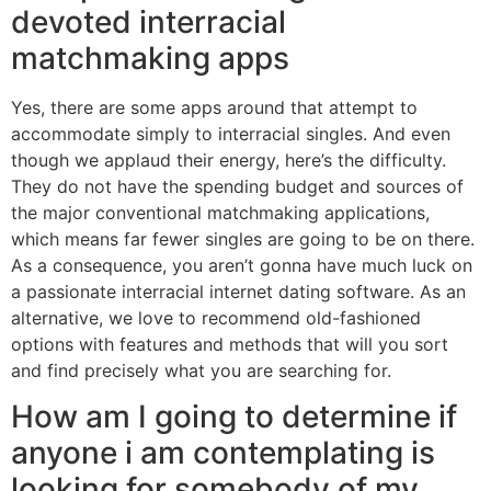
devoted interracial
matchmaking apps
Yes, there are some apps around that attempt to
accommodate simply to interracial singles. And even
though we applaud their energy, here’s the difficulty.
They do not have the spending budget and sources of
the major conventional matchmaking applications,
which means far fewer singles are going to be on there.
As a consequence, you aren’t gonna have much luck on
a passionate interracial internet dating software. As an
alternative, we love to recommend old-fashioned
options with features and methods that will you sort
and find precisely what you are searching for.
How am I going to determine if
anyone i am contemplating is
looking for somebody of my