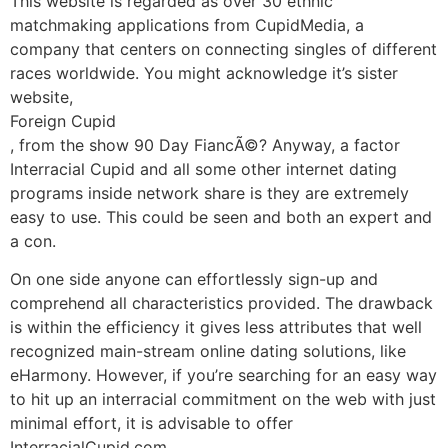
This website is regarded as over 30 ethnic
matchmaking applications from CupidMedia, a
company that centers on connecting singles of different
races worldwide. You might acknowledge it’s sister
website,
Foreign Cupid
, from the show 90 Day FiancÃ©? Anyway, a factor
Interracial Cupid and all some other internet dating
programs inside network share is they are extremely
easy to use. This could be seen and both an expert and
a con.
On one side anyone can effortlessly sign-up and
comprehend all characteristics provided. The drawback
is within the efficiency it gives less attributes that well
recognized main-stream online dating solutions, like
eHarmony. However, if you’re searching for an easy way
to hit up an interracial commitment on the web with just
minimal effort, it is advisable to offer
InterracialCupid.com