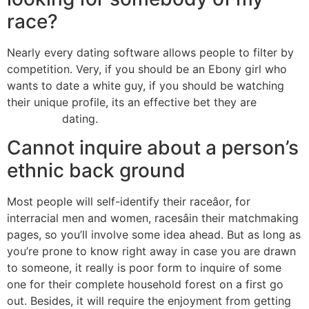
race?
Nearly every dating software allows people to filter by
competition. Very, if you should be an Ebony girl who
wants to date a white guy, if you should be watching
their unique profile, its an effective bet they are
open to
interracial
dating.
Cannot inquire about a person’s
ethnic back ground
Most people will self-identify their raceâor, for
interracial men and women, racesâin their matchmaking
pages, so you’ll involve some idea ahead. But as long as
you’re prone to know right away in case you are drawn
to someone, it really is poor form to inquire of some
one for their complete household forest on a first go
out. Besides, it will require the enjoyment from getting