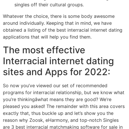
singles off their cultural groups.
Whatever the choice, there is some body awesome
around individually. Keeping that in mind, we have
obtained a listing of the best interracial internet dating
applications that will help you find them.
The most effective
Interracial internet dating
sites and Apps for 2022:
So now you’ve viewed our set of recommended
programs for interracial relationship, but we know what
you’re thinkingâwhat means they are good? We’re
pleased you asked! The remainder with this area covers
exactly that, thus buckle up and let’s show you the
reason why Zoosk, eHarmony, and top-notch Singles
are 3 best interracial matchmaking software for sale in