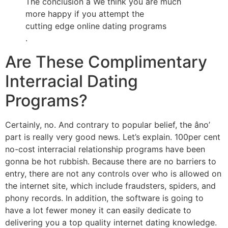
The conclusion â We think you are much
more happy if you attempt the
cutting edge online dating programs
.
Are These Complimentary
Interracial Dating
Programs?
Certainly, no. And contrary to popular belief, the âno’
part is really very good news. Let’s explain. 100per cent
no-cost interracial relationship programs have been
gonna be hot rubbish. Because there are no barriers to
entry, there are not any controls over who is allowed on
the internet site, which include fraudsters, spiders, and
phony records. In addition, the software is going to
have a lot fewer money it can easily dedicate to
delivering you a top quality internet dating knowledge.