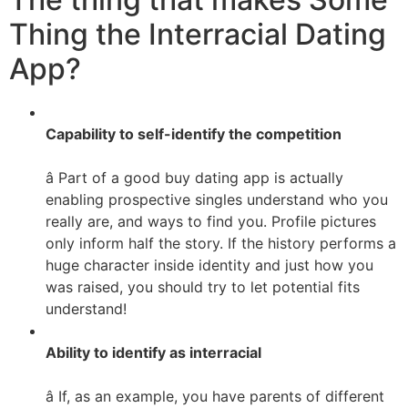
Thing the Interracial Dating
App?
Capability to self-identify the competition
â Part of a good buy dating app is actually
enabling prospective singles understand who you
really are, and ways to find you. Profile pictures
only inform half the story. If the history performs a
huge character inside identity and just how you
was raised, you should try to let potential fits
understand!
Ability to identify as interracial
â If, as an example, you have parents of different