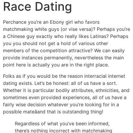
Race Dating
Perchance you’re an Ebony girl who favors
matchmaking white guys (or vise versa)? Perhaps you’re
a Chinese guy exactly who really likes Latinas? Perhaps
you you should not get a hold of various other
members of the competition attractive? We can easily
provide instances permanently, nevertheless the main
point here is actually you are in the right place.
Folks as if you would be the reason interracial internet
dating exists. Let’s be honest: all of us have a sort.
Whether it is particular bodily attributes, ethnicities, and
sometimes even provided experiences, all of us have a
fairly wise decision whatever you’re looking for in a
possible mateâand that is outstanding thing!
Regardless of what you’ve been informed,
there’s nothing incorrect with matchmaking