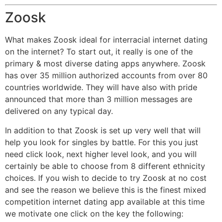
Zoosk
What makes Zoosk ideal for interracial internet dating
on the internet? To start out, it really is one of the
primary & most diverse dating apps anywhere. Zoosk
has over 35 million authorized accounts from over 80
countries worldwide. They will have also with pride
announced that more than 3 million messages are
delivered on any typical day.
In addition to that Zoosk is set up very well that will
help you look for singles by battle. For this you just
need click look, next higher level look, and you will
certainly be able to choose from 8 different ethnicity
choices. If you wish to decide to try Zoosk at no cost
and see the reason we believe this is the finest mixed
competition internet dating app available at this time
we motivate one click on the key the following: