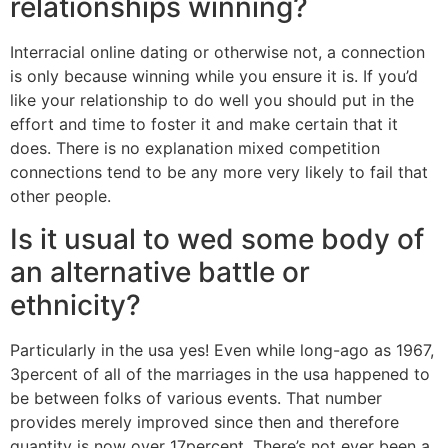
relationships winning?
Interracial online dating or otherwise not, a connection
is only because winning while you ensure it is. If you’d
like your relationship to do well you should put in the
effort and time to foster it and make certain that it
does. There is no explanation mixed competition
connections tend to be any more very likely to fail that
other people.
Is it usual to wed some body of
an alternative battle or
ethnicity?
Particularly in the usa yes! Even while long-ago as 1967,
3percent of all of the marriages in the usa happened to
be between folks of various events. That number
provides merely improved since then and therefore
quantity is now over 17percent. There’s not ever been a