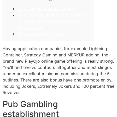
Pub Gambling establishment
All of our Requirements to possess
Ranking Uk Gambling enterprise
Internet sites
Totally free online game
Having application companies for example Lightning
Container, Strategy Gaming and MERKUR adding, the
brand new PlayOjo online game offering is really strong.
You’ll find twelve contours altogether and most slingos
render an excellent minimum commission during the 5
outlines.
There are also bonus have one promote enjoy,
including Jokers, Extremely Jokers and 100 percent free
Revolves.
Pub Gambling
establishment