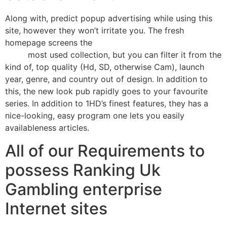
Along with, predict popup advertising while using this
site, however they won’t irritate you. The fresh
homepage screens the
https://vogueplay.com/ca/foxin-
wins/
most used collection, but you can filter it from the
kind of, top quality (Hd, SD, otherwise Cam), launch
year, genre, and country out of design. In addition to
this, the new look pub rapidly goes to your favourite
series. In addition to 1HD’s finest features, they has a
nice-looking, easy program one lets you easily
availableness articles.
All of our Requirements to
possess Ranking Uk
Gambling enterprise
Internet sites