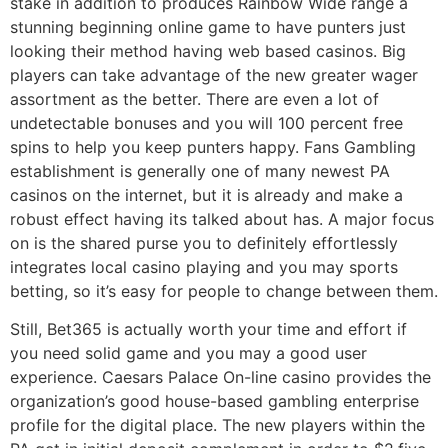
stake in addition to produces Rainbow Wide range a
stunning beginning online game to have punters just
looking their method having web based casinos. Big
players can take advantage of the new greater wager
assortment as the better. There are even a lot of
undetectable bonuses and you will 100 percent free
spins to help you keep punters happy. Fans Gambling
establishment is generally one of many newest PA
casinos on the internet, but it is already and make a
robust effect having its talked about has. A major focus
on is the shared purse you to definitely effortlessly
integrates local casino playing and you may sports
betting, so it’s easy for people to change between them.
Still, Bet365 is actually worth your time and effort if
you need solid game and you may a good user
experience. Caesars Palace On-line casino provides the
organization’s good house-based gambling enterprise
profile for the digital place. The new players within the