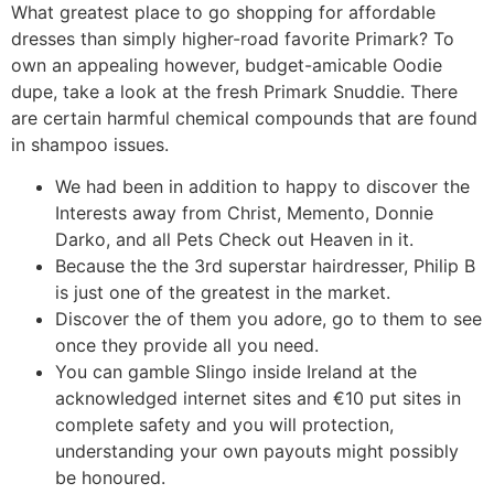
What greatest place to go shopping for affordable
dresses than simply higher-road favorite Primark? To
own an appealing however, budget-amicable Oodie
dupe, take a look at the fresh Primark Snuddie. There
are certain harmful chemical compounds that are found
in shampoo issues.
We had been in addition to happy to discover the
Interests away from Christ, Memento, Donnie
Darko, and all Pets Check out Heaven in it.
Because the the 3rd superstar hairdresser, Philip B
is just one of the greatest in the market.
Discover the of them you adore, go to them to see
once they provide all you need.
You can gamble Slingo inside Ireland at the
acknowledged internet sites and €10 put sites in
complete safety and you will protection,
understanding your own payouts might possibly
be honoured.