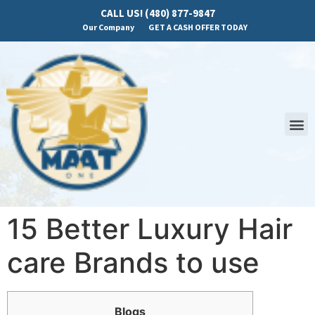
CALL US! (480) 877-9847
Our Company
GET A CASH OFFER TODAY
15 Better Luxury Hair
care Brands to use
Blogs