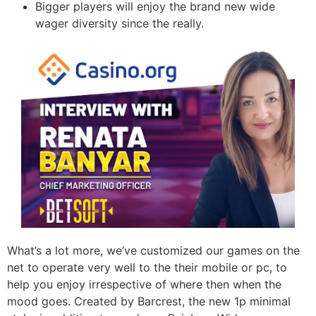
Bigger players will enjoy the brand new wide
wager diversity since the really.
What’s a lot more, we’ve customized our games on the
net to operate very well to the their mobile or pc, to
help you enjoy irrespective of where then when the
mood goes. Created by Barcrest, the new 1p minimal