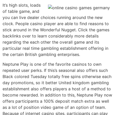
It’s high slots, loads
of table game, and
you can live dealer choices running around the new
clock. People casino player are able to find reasons to
stick around in the Wonderful Nugget. Click the games
backlinks over to learn considerably more details
regarding the each other the overall game and its
particular real time gambling establishment offering in
the certain British gambling enterprises.
Neptune Play is one of the favorite casinos to own
repeated user perks. If this’s seasonal also offers such
Black colored Tuesday totally free spins otherwise each
day promotions, so it better United kingdom gambling
establishment also offers players a host of a method to
become rewarded. In addition to this, Neptune Play now
offers participants a 100% deposit match extra as well
as a lot of position video game of an option of team.
Because of internet casino sites, participants can play