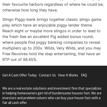
their favourite harbors regardless of where he could be,
otherwise how long they have.
Slingo Piggy-bank brings together classic slingo game
play which have an enjoyable piggy lender theme.
Reach eight or maybe more slingos in order to lead to
the fresh See an excellent Pig added bonus round,
where people find piggy banking companies to reveal
multipliers up to 200x. Wilds, Very Wilds, and you may
Free Revolves hold the step entertaining, that have an
RTP out of 96.45%.
Get A Cash Offer Today
Contact Us
How It Works
FAQ
We are a real estate solutions and investment firm that specializes
in helping homeowners get rid of burdensome houses fast. We are
investors and problem solvers who can buy your house fast with a
fair all cash offer.