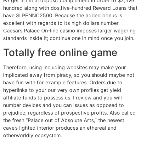
PA get in initial deposit complement in order to $2,five
hundred along with dos,five-hundred Reward Loans that
have SLPENNC2500. Because the added bonus is
excellent with regards to its high dollars number,
Caesars Palace On-line casino imposes larger wagering
standards inside it; continue one in mind once you join.
Totally free online game
Therefore, using including websites may make your
implicated away from piracy, so you should maybe not
have fun with for example features. Orders due to
hyperlinks to your our very own profiles get yield
affiliate funds to possess us. I review and you will
number devices and you can issues as opposed to
prejudice, regardless of prospective profits. Also called
the fresh “Palace out of Absolute Arts,” the newest
cave’s lighted interior produces an ethereal and
otherworldly ecosystem.