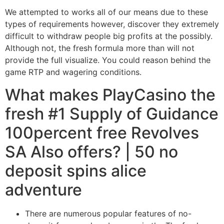
We attempted to works all of our means due to these
types of requirements however, discover they extremely
difficult to withdraw people big profits at the possibly.
Although not, the fresh formula more than will not
provide the full visualize. You could reason behind the
game RTP and wagering conditions.
What makes PlayCasino the
fresh #1 Supply of Guidance
100percent free Revolves
SA Also offers? | 50 no
deposit spins alice
adventure
There are numerous popular features of no-