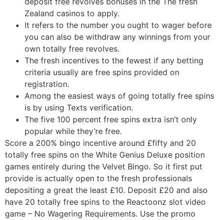
deposit free revolves bonuses in the The fresh
Zealand casinos to apply.
It refers to the number you ought to wager before
you can also be withdraw any winnings from your
own totally free revolves.
The fresh incentives to the fewest if any betting
criteria usually are free spins provided on
registration.
Among the easiest ways of going totally free spins
is by using Texts verification.
The five 100 percent free spins extra isn’t only
popular while they’re free.
Score a 200% bingo incentive around £fifty and 20
totally free spins on the White Genius Deluxe position
games entirely during the Velvet Bingo. So it first put
provide is actually open to the fresh professionals
depositing a great the least £10. Deposit £20 and also
have 20 totally free spins to the Reactoonz slot video
game – No Wagering Requirements. Use the promo