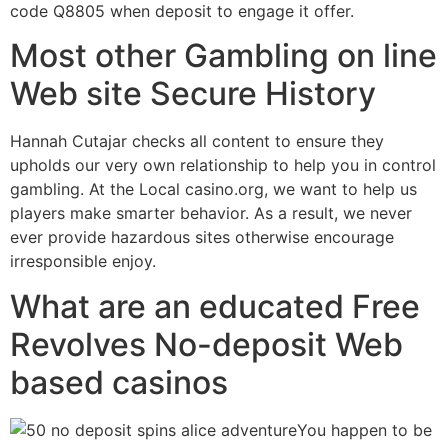
code Q8805 when deposit to engage it offer.
Most other Gambling on line
Web site Secure History
Hannah Cutajar checks all content to ensure they
upholds our very own relationship to help you in control
gambling. At the Local casino.org, we want to help us
players make smarter behavior. As a result, we never
ever provide hazardous sites otherwise encourage
irresponsible enjoy.
What are an educated Free
Revolves No-deposit Web
based casinos
You happen to be