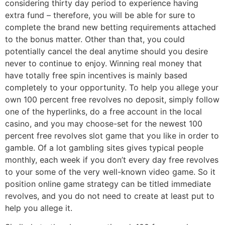
considering thirty day period to experience having
extra fund – therefore, you will be able for sure to
complete the brand new betting requirements attached
to the bonus matter. Other than that, you could
potentially cancel the deal anytime should you desire
never to continue to enjoy. Winning real money that
have totally free spin incentives is mainly based
completely to your opportunity. To help you allege your
own 100 percent free revolves no deposit, simply follow
one of the hyperlinks, do a free account in the local
casino, and you may choose-set for the newest 100
percent free revolves slot game that you like in order to
gamble. Of a lot gambling sites gives typical people
monthly, each week if you don’t every day free revolves
to your some of the very well-known video game. So it
position online game strategy can be titled immediate
revolves, and you do not need to create at least put to
help you allege it.