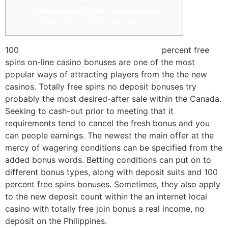
deposit Incentives – Local casino
Wizard Picks Informed me
100
50 no deposit spins alice adventure
percent free
spins on-line casino bonuses are one of the most
popular ways of attracting players from the the new
casinos. Totally free spins no deposit bonuses try
probably the most desired-after sale within the Canada.
Seeking to cash-out prior to meeting that it
requirements tend to cancel the fresh bonus and you
can people earnings.
The newest the main offer at the
mercy of wagering conditions can be specified from the
added bonus words. Betting conditions can put on to
different bonus types, along with deposit suits and 100
percent free spins bonuses. Sometimes, they also apply
to the new deposit count within the an internet local
casino with totally free join bonus a real income, no
deposit on the Philippines.