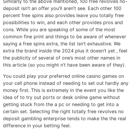
Similarly to the above mentioned, 100 free revolves no-
deposit isn’t an offer you’ll aren’t see. Each other 100
percent free spins also provides leave you totally free
possibilities to win, and each other provides pros and
cons. While you are speaking of some of the most
common fine print and things to be aware of whenever
saying a free spins extra, the list isn’t exhaustive. We
extra the brand inside the 2024 plus it doesn’t yet , feel
the publicity of several of one’s most other names in
this article (so you might n’t have been aware of they).
You could play your preferred online casino games on
your cell phone instead of needing to set out hardly any
money first. This is extremely in the event you like the
idea of to try out ports or desk online game without
getting stuck from the a pc or needing to get into a
certain set. Selecting the right totally free revolves no
deposit gambling enterprise tends to make the the real
difference in your betting feel.