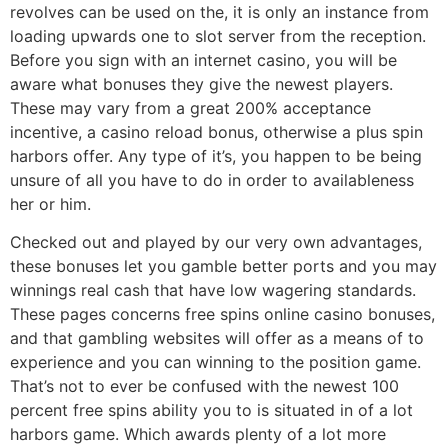
revolves can be used on the, it is only an instance from
loading upwards one to slot server from the reception.
Before you sign with an internet casino, you will be
aware what bonuses they give the newest players.
These may vary from a great 200% acceptance
incentive, a casino reload bonus, otherwise a plus spin
harbors offer. Any type of it’s, you happen to be being
unsure of all you have to do in order to availableness
her or him.
Checked out and played by our very own advantages,
these bonuses let you gamble better ports and you may
winnings real cash that have low wagering standards.
These pages concerns free spins online casino bonuses,
and that gambling websites will offer as a means of to
experience and you can winning to the position game.
That’s not to ever be confused with the newest 100
percent free spins ability you to is situated in of a lot
harbors game. Which awards plenty of a lot more