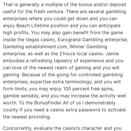
That is generally a multiple of the bonus and/or deposit
useful for the fresh venture. There are several gambling
enterprises where you could get down and you can
enjoy Beach Lifetime position and you can anticipate
high profits. You may also gain benefit from the game
inside the Vegas casino, Eurogrand Gambling enterprise,
Gambling establishment.com, Winner Gambling
enterprise, as well as the 21nova local casino. Jamie
embodies a refreshing tapestry of experience and you
can love of the newest realm of gaming and you will
gaming. Because of the going for controlled gambling
enterprises, expertise extra terminology, and you will
form limits, you may enjoy 100 percent free spins,
gamble sensibly, and you may increase the activity well
worth. To the BonusFinder All of us i demonstrably
county if you need a casino extra password to activate
the newest providing.
Concurrently, evaluate the casino’s character and you