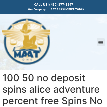
CALL US! (480) 877-9847
Our Company
GET A CASH OFFER TODAY
100 50 no deposit
spins alice adventure
percent free Spins No