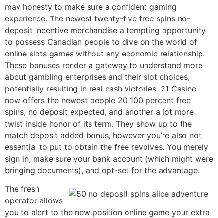
may honesty to make sure a confident gaming
experience. The newest twenty-five free spins no-
deposit incentive merchandise a tempting opportunity
to possess Canadian people to dive on the world of
online slots games without any economic relationship.
These bonuses render a gateway to understand more
about gambling enterprises and their slot choices,
potentially resulting in real cash victories. 21 Casino
now offers the newest people 20 100 percent free
spins, no deposit expected, and another a lot more
twist inside honor of its term. They show up to the
match deposit added bonus, however you’re also not
essential to put to obtain the free revolves. You merely
sign in, make sure your bank account (which might were
bringing documents), and opt-set for the advantage.
The fresh
operator allows
you to alert to the new position online game your extra