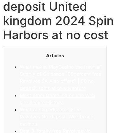
deposit United
kingdom 2024 Spin
Harbors at no cost
Articles
What makes PlayCasino the fresh #1
Supply of Guidance 100percent free
Revolves SA Also offers? | 50 no
deposit spins alice adventure
Most other Gambling on line Web
site Secure History
What are an educated Free
Revolves No-deposit Web based
casinos
Best 3 Totally free Revolves No