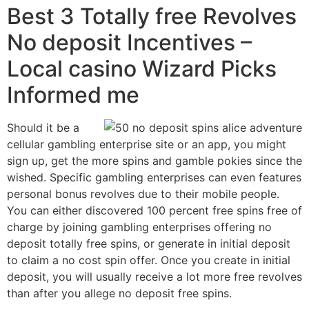
Best 3 Totally free Revolves
No deposit Incentives –
Local casino Wizard Picks
Informed me
Should it be a
cellular gambling enterprise site or an app, you might
sign up, get the more spins and gamble pokies since the
wished. Specific gambling enterprises can even features
personal bonus revolves due to their mobile people.
You can either discovered 100 percent free spins free of
charge by joining gambling enterprises offering no
deposit totally free spins, or generate in initial deposit
to claim a no cost spin offer. Once you create in initial
deposit, you will usually receive a lot more free revolves
than after you allege no deposit free spins.