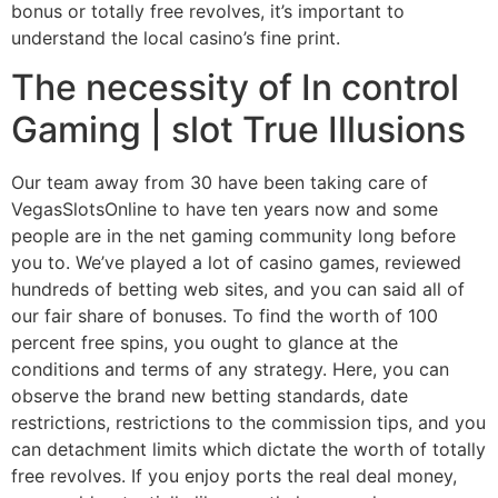
bonus or totally free revolves, it’s important to
understand the local casino’s fine print.
The necessity of In control
Gaming | slot True Illusions
Our team away from 30 have been taking care of
VegasSlotsOnline to have ten years now and some
people are in the net gaming community long before
you to. We’ve played a lot of casino games, reviewed
hundreds of betting web sites, and you can said all of
our fair share of bonuses. To find the worth of 100
percent free spins, you ought to glance at the
conditions and terms of any strategy. Here, you can
observe the brand new betting standards, date
restrictions, restrictions to the commission tips, and you
can detachment limits which dictate the worth of totally
free revolves. If you enjoy ports the real deal money,