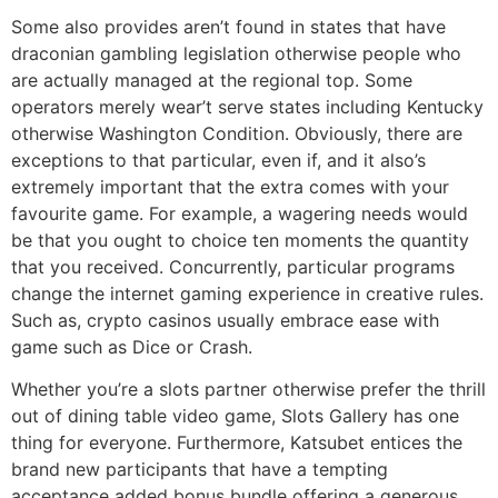
Some also provides aren’t found in states that have
draconian gambling legislation otherwise people who
are actually managed at the regional top. Some
operators merely wear’t serve states including Kentucky
otherwise Washington Condition. Obviously, there are
exceptions to that particular, even if, and it also’s
extremely important that the extra comes with your
favourite game. For example, a wagering needs would
be that you ought to choice ten moments the quantity
that you received. Concurrently, particular programs
change the internet gaming experience in creative rules.
Such as, crypto casinos usually embrace ease with
game such as Dice or Crash.
Whether you’re a slots partner otherwise prefer the thrill
out of dining table video game, Slots Gallery has one
thing for everyone. Furthermore, Katsubet entices the
brand new participants that have a tempting
acceptance added bonus bundle offering a generous