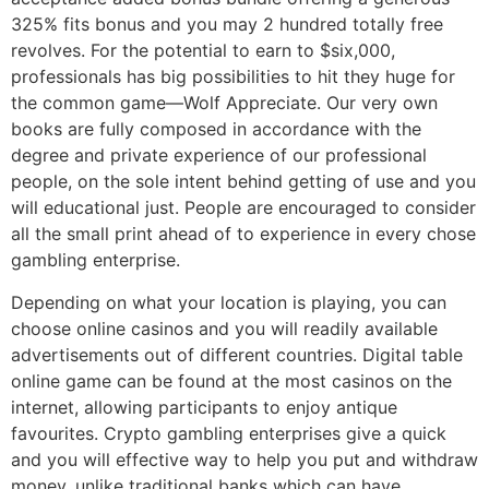
325% fits bonus and you may 2 hundred totally free
revolves. For the potential to earn to $six,000,
professionals has big possibilities to hit they huge for
the common game—Wolf Appreciate. Our very own
books are fully composed in accordance with the
degree and private experience of our professional
people, on the sole intent behind getting of use and you
will educational just. People are encouraged to consider
all the small print ahead of to experience in every chose
gambling enterprise.
Depending on what your location is playing, you can
choose online casinos and you will readily available
advertisements out of different countries. Digital table
online game can be found at the most casinos on the
internet, allowing participants to enjoy antique
favourites. Crypto gambling enterprises give a quick
and you will effective way to help you put and withdraw
money, unlike traditional banks which can have