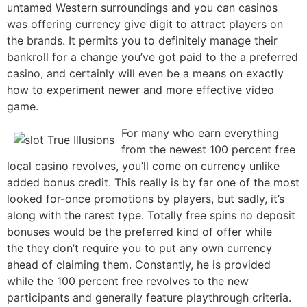
untamed Western surroundings and you can casinos
was offering currency give digit to attract players on
the brands. It permits you to definitely manage their
bankroll for a change you’ve got paid to the a preferred
casino, and certainly will even be a means on exactly
how to experiment newer and more effective video
game.
For many who earn everything
from the newest 100 percent free
local casino revolves, you’ll come on currency unlike
added bonus credit. This really is by far one of the most
looked for-once promotions by players, but sadly, it’s
along with the rarest type. Totally free spins no deposit
bonuses would be the preferred kind of offer while
the they don’t require you to put any own currency
ahead of claiming them. Constantly, he is provided
while the 100 percent free revolves to the new
participants and generally feature playthrough criteria.