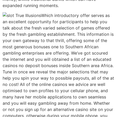
expanded running moments.
Which introductory offer serves as
an excellent opportunity for participants to help you
talk about the fresh varied selection of games offered
by the fresh gambling establishment. This information is
your own gateway to that thrill, offering some of the
most generous bonuses one to Southern African
gambling enterprises are offering. We’ve got scoured
the internet and you will obtained a list of an educated
casinos no deposit bonuses inside Southern area Africa.
Tune in once we reveal the major selections that may
help you spin your way to possible payouts, all of the at
no cost! All of the online casinos we advice are well
optimised to own profiles to your cellular phone, and
many have her mobile applications to own seamless
and you will easy gambling away from home. Whether
or not you sign up for an alternative casino site on your
computers, otherwise during your mobile phone, you