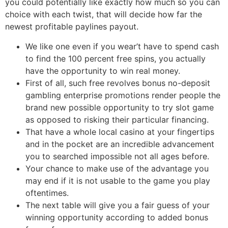
you could potentially like exactly how much so you can
choice with each twist, that will decide how far the
newest profitable paylines payout.
We like one even if you wear’t have to spend cash
to find the 100 percent free spins, you actually
have the opportunity to win real money.
First of all, such free revolves bonus no-deposit
gambling enterprise promotions render people the
brand new possible opportunity to try slot game
as opposed to risking their particular financing.
That have a whole local casino at your fingertips
and in the pocket are an incredible advancement
you to searched impossible not all ages before.
Your chance to make use of the advantage you
may end if it is not usable to the game you play
oftentimes.
The next table will give you a fair guess of your
winning opportunity according to added bonus