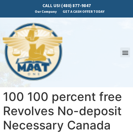
CALL US! (480) 877-9847
Our Company
GET A CASH OFFER TODAY
100 100 percent free
Revolves No-deposit
Necessary Canada