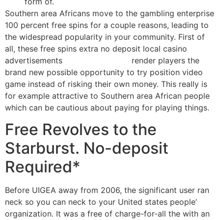
form of.
Southern area Africans move to the gambling enterprise
100 percent free spins for a couple reasons, leading to
the widespread popularity in your community. First of
all, these free spins extra no deposit local casino
advertisements
slot True Illusions
render players the
brand new possible opportunity to try position video
game instead of risking their own money. This really is
for example attractive to Southern area African people
which can be cautious about paying for playing things.
Free Revolves to the
Starburst. No-deposit
Required*
Before UIGEA away from 2006, the significant user ran
neck so you can neck to your United states people’
organization. It was a free of charge-for-all the with an