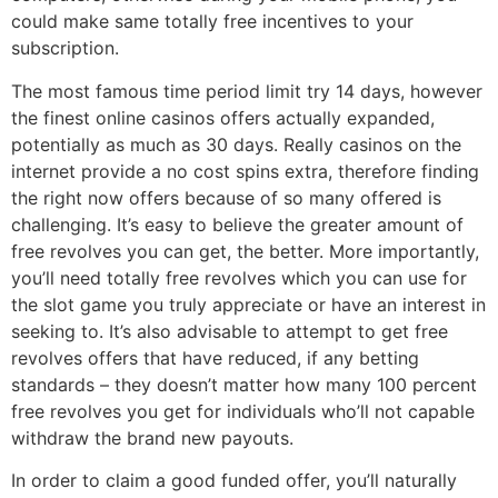
could make same totally free incentives to your
subscription.
The most famous time period limit try 14 days, however
the finest online casinos offers actually expanded,
potentially as much as 30 days. Really casinos on the
internet provide a no cost spins extra, therefore finding
the right now offers because of so many offered is
challenging. It’s easy to believe the greater amount of
free revolves you can get, the better. More importantly,
you’ll need totally free revolves which you can use for
the slot game you truly appreciate or have an interest in
seeking to. It’s also advisable to attempt to get free
revolves offers that have reduced, if any betting
standards – they doesn’t matter how many 100 percent
free revolves you get for individuals who’ll not capable
withdraw the brand new payouts.
In order to claim a good funded offer, you’ll naturally