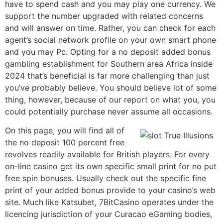
have to spend cash and you may play one currency. We
support the number upgraded with related concerns
and will answer on time. Rather, you can check for each
agent’s social network profile on your own smart phone
and you may Pc. Opting for a no deposit added bonus
gambling establishment for Southern area Africa inside
2024 that’s beneficial is far more challenging than just
you’ve probably believe. You should believe lot of some
thing, however, because of our report on what you, you
could potentially purchase never assume all occasions.
On this page, you will find all of
the no deposit 100 percent free
revolves readily available for British players. For every
on-line casino get its own specific small print for no put
free spin bonuses. Usually check out the specific fine
print of your added bonus provide to your casino’s web
site. Much like Katsubet, 7BitCasino operates under the
licencing jurisdiction of your Curacao eGaming bodies,