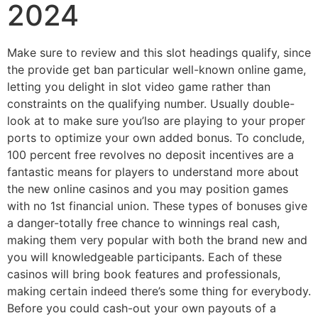
2024
Make sure to review and this slot headings qualify, since
the provide get ban particular well-known online game,
letting you delight in slot video game rather than
constraints on the qualifying number. Usually double-
look at to make sure you’lso are playing to your proper
ports to optimize your own added bonus.
To conclude,
100 percent free revolves no deposit incentives are a
fantastic means for players to understand more about
the new online casinos and you may position games
with no 1st financial union. These types of bonuses give
a danger-totally free chance to winnings real cash,
making them very popular with both the brand new and
you will knowledgeable participants. Each of these
casinos will bring book features and professionals,
making certain indeed there’s some thing for everybody.
Before you could cash-out your own payouts of a